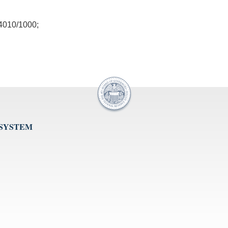
010/1000;
 SYSTEM