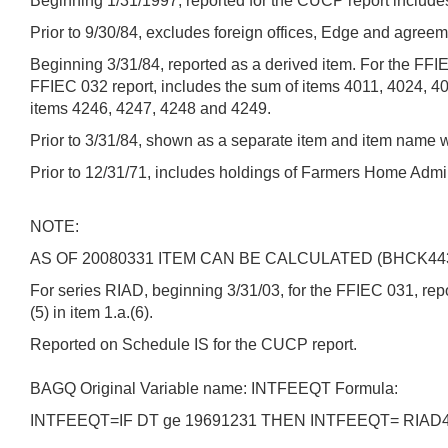
Beginning 1/31/1997, reported for the CUCP report includes 
Prior to 9/30/84, excludes foreign offices, Edge and agreem
Beginning 3/31/84, reported as a derived item. For the FFI
FFIEC 032 report, includes the sum of items 4011, 4024, 4
items 4246, 4247, 4248 and 4249.
Prior to 3/31/84, shown as a separate item and item name 
Prior to 12/31/71, includes holdings of Farmers Home Admin
NOTE:
AS OF 20080331 ITEM CAN BE CALCULATED (BHCK44
For series RIAD, beginning 3/31/03, for the FFIEC 031, report
(5) in item 1.a.(6).
Reported on Schedule IS for the CUCP report.
BAGQ Original Variable name: INTFEEQT Formula:
INTFEEQT=IF DT ge 19691231 THEN INTFEEQT= RIAD4