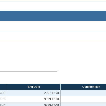
End Date
Confidential?
3-31
2007-12-31
1-31
9999-12-31
2-31
9999-12-31