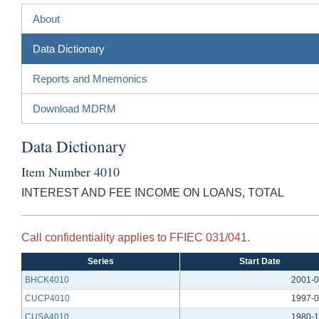
About
Data Dictionary
Reports and Mnemonics
Download MDRM
Data Dictionary
Item Number 4010
INTEREST AND FEE INCOME ON LOANS, TOTAL
Call confidentiality applies to FFIEC 031/041.
Series
Start Date
BHCK4010
2001-0
CUCP4010
1997-0
CUSA4010
1980-1