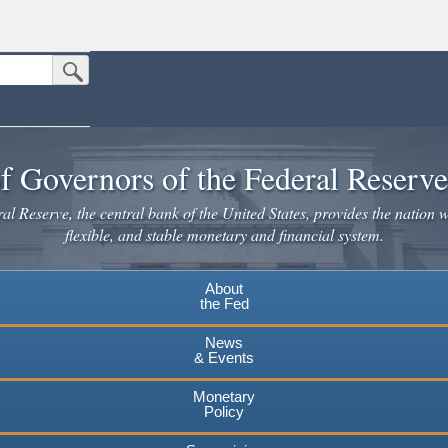
Submit Search Button
n the United States.
website. Share sensitive information only on official, secure websites.
f Governors of the Federal Reserv
l Reserve, the central bank of the United States, provides the nation w
flexible, and stable monetary and financial system.
About
the Fed
News
& Events
Monetary
Policy