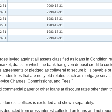
2-31
2000-12-31
3-31
9999-12-31
2-31
1983-12-31
2-31
1983-12-31
2-31
1983-12-31
3-31
9999-12-31
rges levied against all assets classified as loans in Condition re
ket, drafts for which the bank has given deposit credit to cus
 agreements or pledged as collateral to secure bills payable o
. Excludes fees that are not yield-related, such as mortgage servi
 Service Charges, Commissions, and Fees."
and commercial paper or other loans at discount rates other tha
 at domestic offices is excluded and shown separately.
 is deducted from gross interest collected on loans and not repo