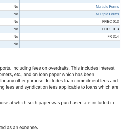
No
Multiple Forms
No
Multiple Forms
No
FFIEC 013
No
FFIEC 013
No
FR 314
No
ports, including fees on overdrafts. This includes interest
tomers, etc., and on loan paper which has been
r for any other purpose. Includes loan commitment fees and
cing fees and syndication fees applicable to loans which are
n those at which such paper was purchased are included in
rted as an expense.