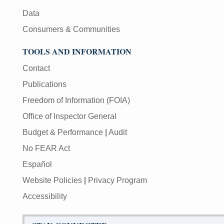
Data
Consumers & Communities
TOOLS AND INFORMATION
Contact
Publications
Freedom of Information (FOIA)
Office of Inspector General
Budget & Performance
|
Audit
No FEAR Act
Español
Website Policies
|
Privacy Program
Accessibility