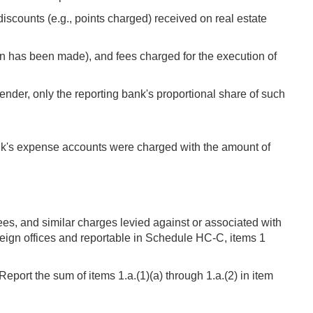
iscounts (e.g., points charged) received on real estate
n has been made), and fees charged for the execution of
ender, only the reporting bank's proportional share of such
bank's expense accounts were charged with the amount of
es, and similar charges levied against or associated with
reign offices and reportable in Schedule HC-C, items 1
ort the sum of items 1.a.(1)(a) through 1.a.(2) in item