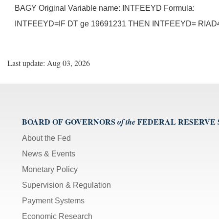
BAGY Original Variable name: INTFEEYD Formula:
INTFEEYD=IF DT ge 19691231 THEN INTFEEYD= RIAD4
Last update: Aug 03, 2026
BOARD OF GOVERNORS
FEDERAL RESERVE
of the
About the Fed
News & Events
Monetary Policy
Supervision & Regulation
Payment Systems
Economic Research