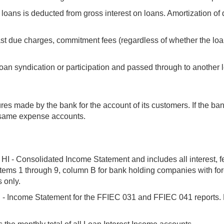
loans is deducted from gross interest on loans. Amortization of d
ast due charges, commitment fees (regardless of whether the loa
oan syndication or participation and passed through to another l
res made by the bank for the account of its customers. If the 
e same expense accounts.
HI - Consolidated Income Statement and includes all interest, fe
 items 1 through 9, column B for bank holding companies with fo
 only.
 Income Statement for the FFIEC 031 and FFIEC 041 reports. Rep