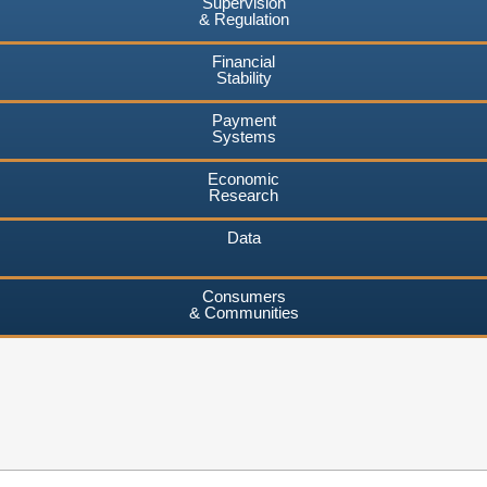
Supervision
& Regulation
Financial
Stability
Payment
Systems
Economic
Research
Data
Consumers
& Communities