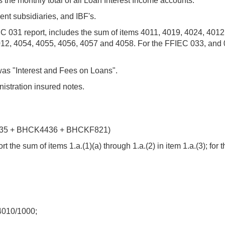
the monthly total of all Loan Interest Income accounts.
ent subsidiaries, and IBF's.
EC 031 report, includes the sum of items 4011, 4019, 4024, 401
012, 4054, 4055, 4056, 4057 and 4058. For the FFIEC 033, and 
was "Interest and Fees on Loans".
istration insured notes.
35 + BHCK4436 + BHCKF821)
 the sum of items 1.a.(1)(a) through 1.a.(2) in item 1.a.(3); for 
010/1000;