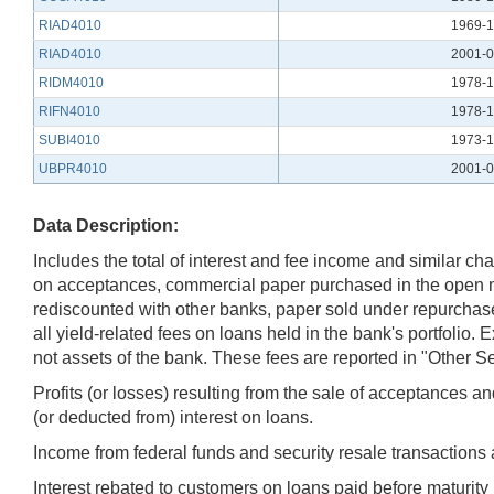
RIAD4010
1969-1
RIAD4010
2001-0
RIDM4010
1978-1
RIFN4010
1978-1
SUBI4010
1973-1
UBPR4010
2001-0
Data Description:
Includes the total of interest and fee income and similar cha
on acceptances, commercial paper purchased in the open mar
rediscounted with other banks, paper sold under repurchase
all yield-related fees on loans held in the bank's portfolio
not assets of the bank. These fees are reported in "Other
Profits (or losses) resulting from the sale of acceptances 
(or deducted from) interest on loans.
Income from federal funds and security resale transactions
Interest rebated to customers on loans paid before maturity