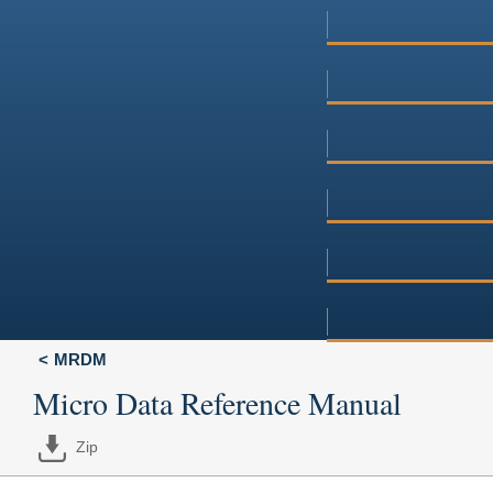
MRDM
Micro Data Reference Manual
Zip