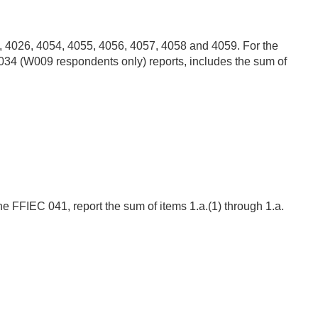
2, 4026, 4054, 4055, 4056, 4057, 4058 and 4059. For the
034 (W009 respondents only) reports, includes the sum of
the FFIEC 041, report the sum of items 1.a.(1) through 1.a.