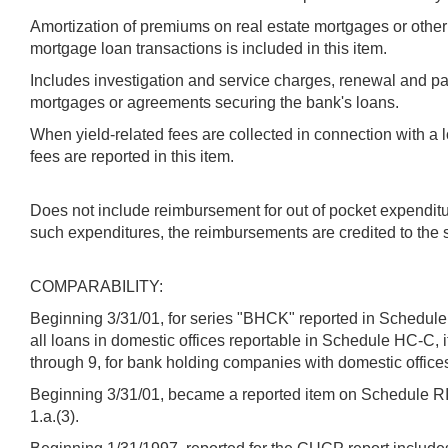
Amortization of premiums on real estate mortgages or other 
mortgage loan transactions is included in this item.
Includes investigation and service charges, renewal and p
mortgages or agreements securing the bank's loans.
When yield-related fees are collected in connection with a l
fees are reported in this item.
Does not include reimbursement for out of pocket expenditu
such expenditures, the reimbursements are credited to th
COMPARABILITY:
Beginning 3/31/01, for series "BHCK" reported in Schedule 
all loans in domestic offices reportable in Schedule HC-C,
through 9, for bank holding companies with domestic offices
Beginning 3/31/01, became a reported item on Schedule RI -
1.a.(3).