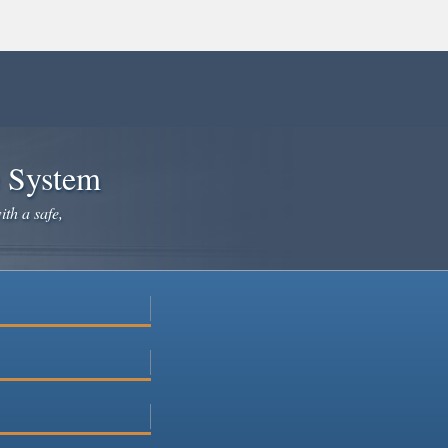
e System
ith a safe,