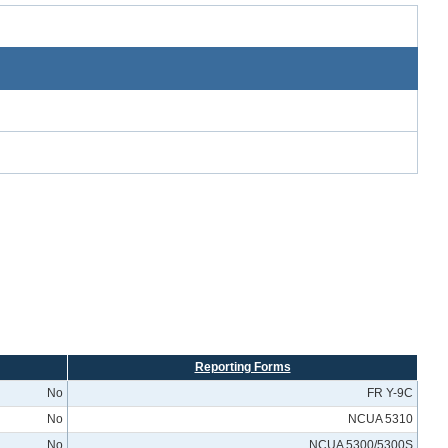
Reporting Forms
No
FR Y-9C
No
NCUA 5310
No
NCUA 5300/5300S