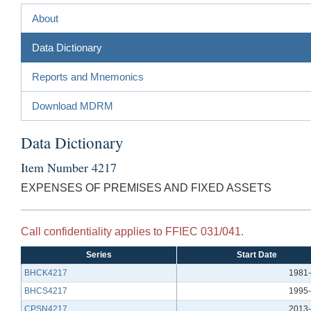
About
Data Dictionary
Reports and Mnemonics
Download MDRM
Data Dictionary
Item Number 4217
EXPENSES OF PREMISES AND FIXED ASSETS
Call confidentiality applies to FFIEC 031/041.
Series
Start Date
BHCK4217
1981-
BHCS4217
1995-
CPSN4217
2013-