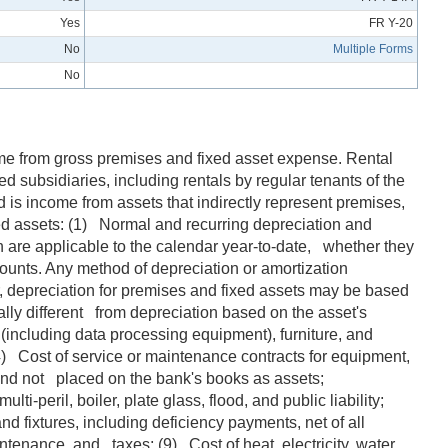
Yes
FR Y-20
No
Multiple Forms
No
come from gross premises and fixed asset expense. Rental
ed subsidiaries, including rentals by regular tenants of the
 is income from assets that indirectly represent premises,
xed assets: (1) Normal and recurring depreciation and
 are applicable to the calendar year-to-date, whether they
counts. Any method of depreciation or amortization
, depreciation for premises and fixed assets may be based
ly different from depreciation based on the asset's
(including data processing equipment), furniture, and
(4) Cost of service or maintenance contracts for equipment,
e and not placed on the bank's books as assets;
-peril, boiler, plate glass, flood, and public liability;
d fixtures, including deficiency payments, net of all
tenance, and taxes; (9) Cost of heat, electricity, water,