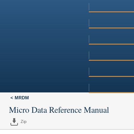
MRDM
Micro Data Reference Manual
Zip