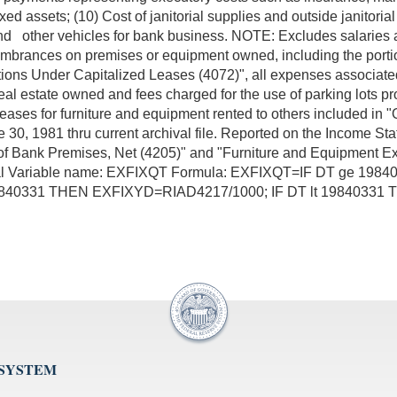
ixed assets; (10) Cost of janitorial supplies and outside janitor
and other vehicles for bank business. NOTE: Excludes salaries
ncumbrances on premises or equipment owned, including the porti
ions Under Capitalized Leases (4072)", all expenses associated
al estate owned and fees charged for the use of parking lots pro
 leases for furniture and equipment rented to others included i
June 30, 1981 thru current archival file. Reported on the Incom
e of Bank Premises, Net (4205)" and "Furniture and Equipment 
inal Variable name: EXFIXQT Formula: EXFIXQT=IF DT ge 19
19840331 THEN EXFIXYD=RIAD4217/1000; IF DT lt 1984033
 SYSTEM