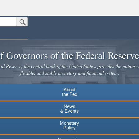
Submit Search Button
n the United States.
website. Share sensitive information only on official, secure websites.
f Governors of the Federal Reserv
l Reserve, the central bank of the United States, provides the nation w
flexible, and stable monetary and financial system.
About
the Fed
News
& Events
Monetary
Policy