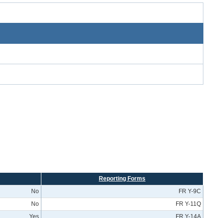
Reporting Forms
No
FR Y-9C
No
FR Y-11Q
Yes
FR Y-14A