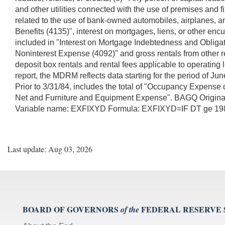
and other utilities connected with the use of premises and f
related to the use of bank-owned automobiles, airplanes, 
Benefits (4135)", interest on mortgages, liens, or other e
included in "Interest on Mortgage Indebtedness and Obligat
Noninterest Expense (4092)" and gross rentals from other re
deposit box rentals and rental fees applicable to operating
report, the MDRM reflects data starting for the period of 
Prior to 3/31/84, includes the total of "Occupancy Expens
Net and Furniture and Equipment Expense". BAGQ Orig
Variable name: EXFIXYD Formula: EXFIXYD=IF DT ge 
Last update: Aug 03, 2026
BOARD OF GOVERNORS
FEDERAL RESERVE
of the