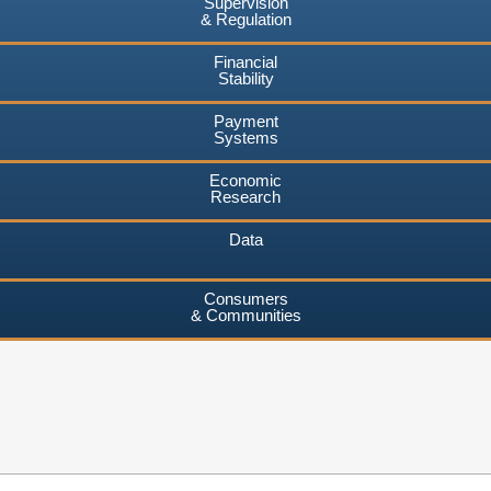
Supervision
& Regulation
Financial
Stability
Payment
Systems
Economic
Research
Data
Consumers
& Communities