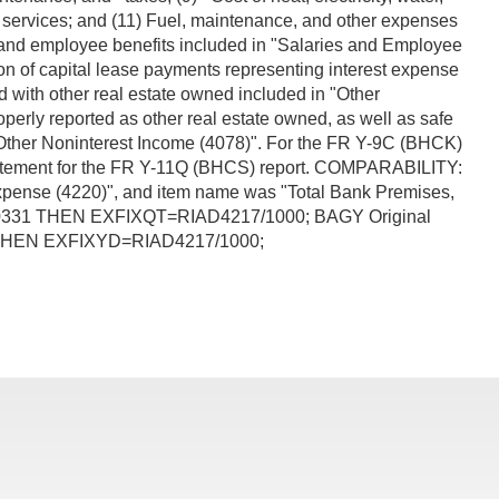
ial services; and (11) Fuel, maintenance, and other expenses
 and employee benefits included in "Salaries and Employee
on of capital lease payments representing interest expense
 with other real estate owned included in "Other
perly reported as other real estate owned, as well as safe
n "Other Noninterest Income (4078)". For the FR Y-9C (BHCK)
e Statement for the FR Y-11Q (BHCS) report. COMPARABILITY:
Expense (4220)", and item name was "Total Bank Premises,
840331 THEN EXFIXQT=RIAD4217/1000; BAGY Original
1 THEN EXFIXYD=RIAD4217/1000;