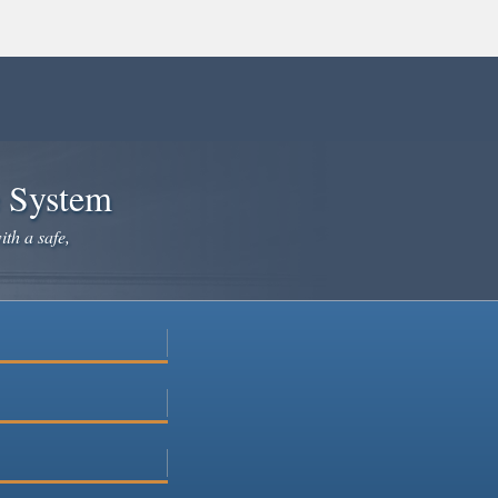
e System
ith a safe,