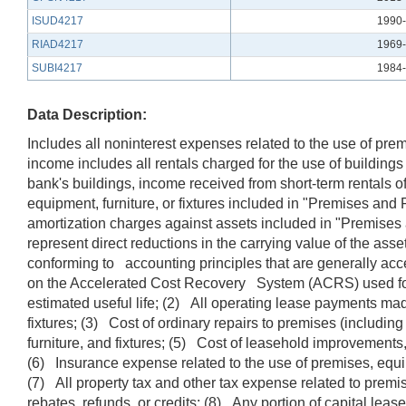
ISUD4217
1990-
RIAD4217
1969-
SUBI4217
1984-
Data Description:
Includes all noninterest expenses related to the use of pre
income includes all rentals charged for the use of buildings 
bank's buildings, income received from short-term rentals o
equipment, furniture, or fixtures included in "Premises an
amortization charges against assets included in "Premises 
represent direct reductions in the carrying value of the as
conforming to accounting principles that are generally ac
on the Accelerated Cost Recovery System (ACRS) used for f
estimated useful life; (2) All operating lease payments ma
fixtures; (3) Cost of ordinary repairs to premises (includi
furniture, and fixtures; (5) Cost of leasehold improvements
(6) Insurance expense related to the use of premises, equipme
(7) All property tax and other tax expense related to premi
rebates, refunds, or credits; (8) Any portion of capital le