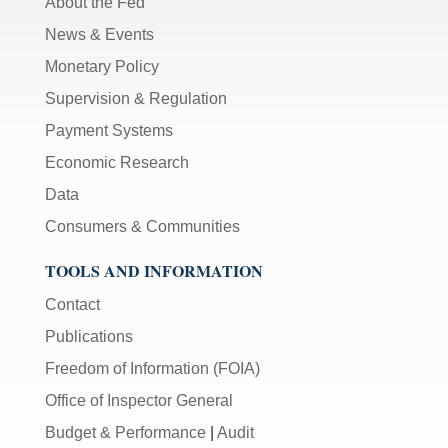
About the Fed
News & Events
Monetary Policy
Supervision & Regulation
Payment Systems
Economic Research
Data
Consumers & Communities
TOOLS AND INFORMATION
Contact
Publications
Freedom of Information (FOIA)
Office of Inspector General
Budget & Performance
|
Audit