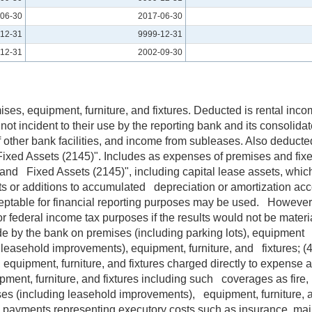
06-30
2017-06-30
12-31
9999-12-31
12-31
2002-09-30
mises, equipment, furniture, and fixtures. Deducted is rental in
not incident to their use by the reporting bank and its consolidat
f other bank facilities, and income from subleases. Also deducted
d Fixed Assets (2145)". Includes as expenses of premises and fi
and Fixed Assets (2145)", including capital lease assets, which
sets or additions to accumulated depreciation or amortization ac
ceptable for financial reporting purposes may be used. However
ederal income tax purposes if the results would not be material
de by the bank on premises (including parking lots), equipment 
ng leasehold improvements), equipment, furniture, and fixtures; 
, equipment, furniture, and fixtures charged directly to expens
nt, furniture, and fixtures including such coverages as fire, multi
ses (including leasehold improvements), equipment, furniture, an
ase payments representing executory costs such as insurance, main