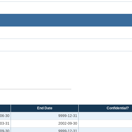
End Date
Confidential?
06-30
9999-12-31
03-31
2002-09-30
09-30
9999-12-31