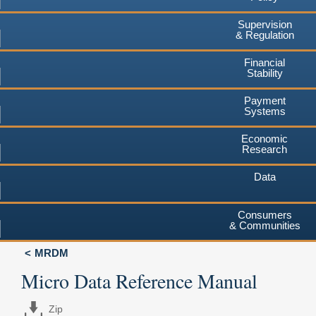
Supervision
& Regulation
Financial
Stability
Payment
Systems
Economic
Research
Data
Consumers
& Communities
MRDM
Micro Data Reference Manual
Zip