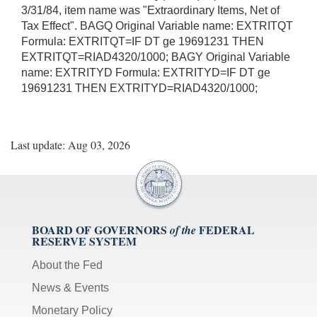
3/31/84, item name was "Extraordinary Items, Net of
Tax Effect". BAGQ Original Variable name: EXTRITQT
Formula: EXTRITQT=IF DT ge 19691231 THEN
EXTRITQT=RIAD4320/1000; BAGY Original Variable
name: EXTRITYD Formula: EXTRITYD=IF DT ge
19691231 THEN EXTRITYD=RIAD4320/1000;
Last update: Aug 03, 2026
BOARD OF GOVERNORS
FEDERAL
of the
RESERVE SYSTEM
About the Fed
News & Events
Monetary Policy