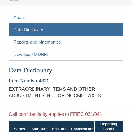
About
Data Dictionary
Reports and Mnemonics
Download MDRM
Data Dictionary
Item Number 4320
EXTRAORDINARY ITEMS AND OTHER
ADJUSTMENTS, NET OF INCOME TAXES
Call confidentiality applies to FFIEC 031/041.
Reporting
Series
Start Date
End Date
Confidential?
Forms