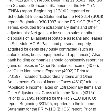
FR Y-11I (BHCC) report. Beginning 12/31/02, reported
on Schedule IS-Income Statement for the FR Y-7N
(FNBK) report. Beginning 12/31/02, reported on
Schedule IS-Income Statement for the FR 2314 (SUBI)
report. Beginning 9/30/1997, for the FR Y-9C (BHCK)
series, excluded from extraordinary items and other
adjustments: Net gains or losses on sales or other
disposals of: all assets reportable as loans and leases
in Schedule HC-B, Part I; and personal property
acquired for debts previously contracted (such as
automobiles, boats, equipment and appliances). Also
bank holding companies should consistently report net
gains or losses in "Other Noninterest Income (4078),"
or "Other Noninterest Expense (4092)." Prior to
3/31/97, included "Extraordinary Items and Other
Adjustments, Gross of Income Taxes (4310)" minus
"Applicable Income Taxes on Extraordinary Items and
Other Adjustments, Gross of Income Taxes (4315)".
Prior to 3/31/95, reported for the FR Y-11Q (BHCQ)
report. Beginning 3/31/95, reported on the Income
Statement for the FR Y-11Q (BHCS) report. Prior to