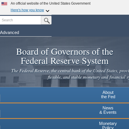
An official website of the United States Government
Here's how you know
Search
Official websites use .gov
Submit Search Button
A
.gov
website belongs to an official government
organization in the United States.
Advanced
Skip
Secure .gov websites use HTTPS
to
Board of Governors of the
A
lock
(
) or
https://
means you've safely connected to the
main
.gov website. Share sensitive information only on official,
Federal Reserve System
secure websites.
content
The Federal Reserve, the central bank of the United States, provi
flexible, and stable monetary and financial s
About
the Fed
News
& Events
Monetary
Policy