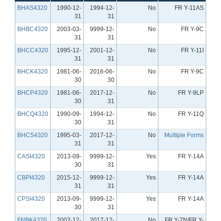
BHAS4320
1990-12-
1994-12-
No
FR Y-11AS
31
31
BHBC4320
2003-03-
9999-12-
No
FR Y-9C
31
31
BHCC4320
1995-12-
2001-12-
No
FR Y-11I
31
31
BHCK4320
1981-06-
2016-06-
No
FR Y-9C
30
30
BHCP4320
1981-06-
2017-12-
No
FR Y-9LP
30
31
BHCQ4320
1990-09-
1994-12-
No
FR Y-11Q
30
31
BHCS4320
1995-03-
2017-12-
No
Multiple Forms
31
31
CASI4320
2013-09-
9999-12-
Yes
FR Y-14A
30
31
CBPI4320
2015-12-
9999-12-
Yes
FR Y-14A
31
31
CPSI4320
2013-09-
9999-12-
Yes
FR Y-14A
30
31
FNBK4320
2002-12-
2017-12-
No
FR Y-7N/FR Y-