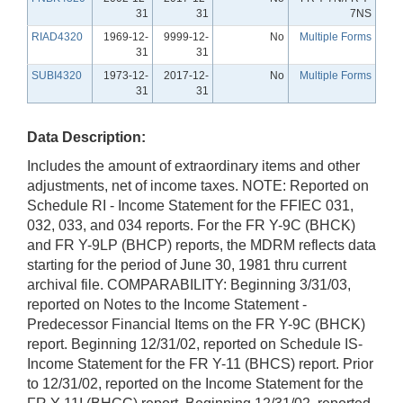
31
31
7NS
RIAD4320
1969-12-
9999-12-
No
Multiple Forms
31
31
SUBI4320
1973-12-
2017-12-
No
Multiple Forms
31
31
Data Description:
Includes the amount of extraordinary items and other
adjustments, net of income taxes. NOTE: Reported on
Schedule RI - Income Statement for the FFIEC 031,
032, 033, and 034 reports. For the FR Y-9C (BHCK)
and FR Y-9LP (BHCP) reports, the MDRM reflects data
starting for the period of June 30, 1981 thru current
archival file. COMPARABILITY: Beginning 3/31/03,
reported on Notes to the Income Statement -
Predecessor Financial Items on the FR Y-9C (BHCK)
report. Beginning 12/31/02, reported on Schedule IS-
Income Statement for the FR Y-11 (BHCS) report. Prior
to 12/31/02, reported on the Income Statement for the