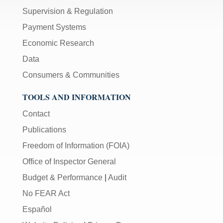
Supervision & Regulation
Payment Systems
Economic Research
Data
Consumers & Communities
TOOLS AND INFORMATION
Contact
Publications
Freedom of Information (FOIA)
Office of Inspector General
Budget & Performance
|
Audit
No FEAR Act
Español