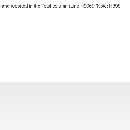
ero and reported in the Total column (Line H906). (Note: H898