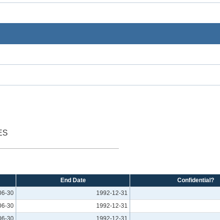
ES
End Date
Confidential?
06-30
1992-12-31
06-30
1992-12-31
06-30
1992-12-31