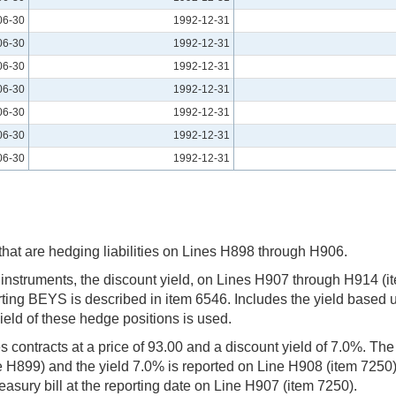
06-30
1992-12-31
06-30
1992-12-31
06-30
1992-12-31
06-30
1992-12-31
06-30
1992-12-31
06-30
1992-12-31
06-30
1992-12-31
s that are hedging liabilities on Lines H898 through H906.
m instruments, the discount yield, on Lines H907 through H914 (
rting BEYS is described in item 6546. Includes the yield based up
ield of these hedge positions is used.
es contracts at a price of 93.00 and a discount yield of 7.0%. T
 H899) and the yield 7.0% is reported on Line H908 (item 7250).
asury bill at the reporting date on Line H907 (item 7250).