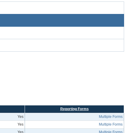
Reporting Forms
Yes
Multiple Forms
Yes
Multiple Forms
Yes
Multiple Forms