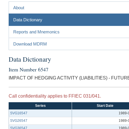
About
Data Dictionary
Reports and Mnemonics
Download MDRM
Data Dictionary
Item Number 6547
IMPACT OF HEDGING ACTIVITY (LIABILITIES) - FUTUR
Call confidentiality applies to FFIEC 031/041.
Series
Start Date
SVG16547
1989-
SVG26547
1989-
SVG36547
1989-