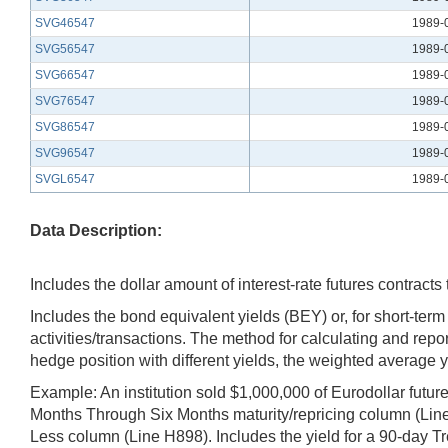
SVG46547
1989-
SVG56547
1989-
SVG66547
1989-
SVG76547
1989-
SVG86547
1989-
SVG96547
1989-
SVGL6547
1989-
Data Description:
Includes the dollar amount of interest-rate futures contract
Includes the bond equivalent yields (BEY) or, for short-ter
activities/transactions. The method for calculating and repo
hedge position with different yields, the weighted average y
Example: An institution sold $1,000,000 of Eurodollar futur
Months Through Six Months maturity/repricing column (Line
Less column (Line H898). Includes the yield for a 90-day Tre