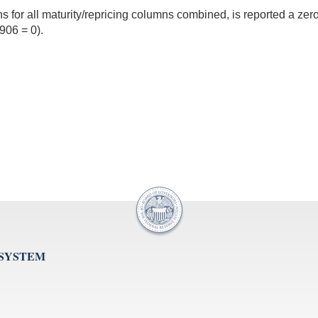
ions for all maturity/repricing columns combined, is reported a z
06 = 0).
 SYSTEM