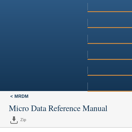
MRDM
Micro Data Reference Manual
Zip