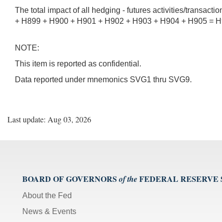
The total impact of all hedging - futures activities/transact
+ H899 + H900 + H901 + H902 + H903 + H904 + H905 = H9
NOTE:
This item is reported as confidential.
Data reported under mnemonics SVG1 thru SVG9.
Last update: Aug 03, 2026
BOARD OF GOVERNORS
FEDERAL RESERVE
of the
About the Fed
News & Events