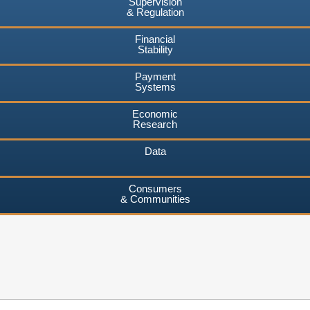
Supervision
& Regulation
Financial
Stability
Payment
Systems
Economic
Research
Data
Consumers
& Communities