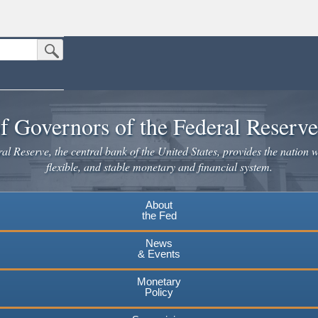
Submit Search Button
n the United States.
website. Share sensitive information only on official, secure websites.
f Governors of the Federal Reserv
l Reserve, the central bank of the United States, provides the nation w
flexible, and stable monetary and financial system.
About
the Fed
News
& Events
Monetary
Policy