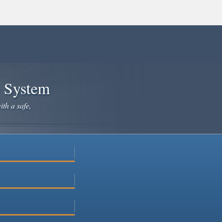
e System
ith a safe,