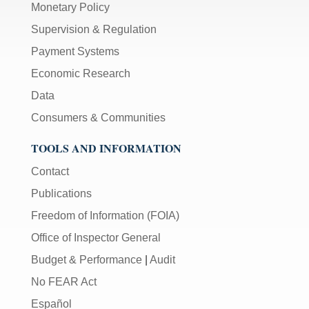
Monetary Policy
Supervision & Regulation
Payment Systems
Economic Research
Data
Consumers & Communities
TOOLS AND INFORMATION
Contact
Publications
Freedom of Information (FOIA)
Office of Inspector General
Budget & Performance
|
Audit
No FEAR Act
Español