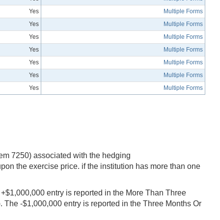
Yes
Multiple Forms
Yes
Multiple Forms
Yes
Multiple Forms
Yes
Multiple Forms
Yes
Multiple Forms
Yes
Multiple Forms
Yes
Multiple Forms
item 7250) associated with the hedging
on the exercise price. if the institution has more than one
he +$1,000,000 entry is reported in the More Than Three
 The -$1,000,000 entry is reported in the Three Months Or