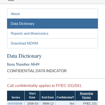
About
Data Dictionary
Reports and Mnemonics
Download MDRM
Data Dictionary
Item Number 6649
CONFIDENTIAL DATA INDICATOR
Call confidentiality applies to FFIEC 031/041.
Start
Reporting
Series
Date
End Date
Confidential?
Forms
AAXX6649
2008-03-
9999-12-
Yes
FFIEC 101