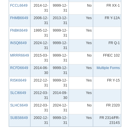
FCCL6649
2014-12-
9999-12-
No
FR XX-1
31
31
FHMB6649
2006-12-
2013-12-
Yes
FR Y-12A
31
31
FNBK6649
1995-12-
9999-12-
Yes
31
31
INSQ6649
2024-12-
9999-12-
Yes
FR Q-1
31
31
MRRR6649
2015-03-
9999-12-
No
FFIEC 102
31
31
RCFD6649
2014-06-
9999-12-
Yes
Multiple Forms
30
31
RISK6649
2012-12-
9999-12-
Yes
FR Y-15
31
31
SLCI6649
2012-03-
2014-09-
Yes
31
30
SLHC6649
2012-03-
2024-12-
No
FR 2320
31
31
SUBS6649
2002-12-
9999-12-
Yes
FR 2314/FR-
31
31
2314S