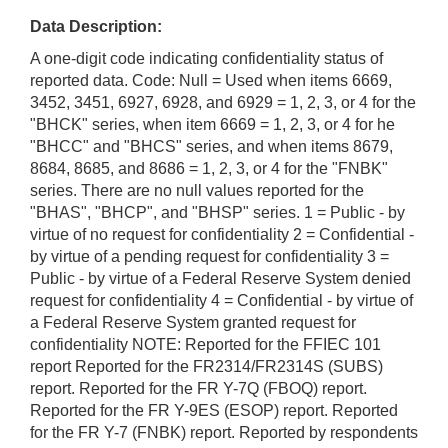
Data Description:
A one-digit code indicating confidentiality status of
reported data. Code: Null = Used when items 6669,
3452, 3451, 6927, 6928, and 6929 = 1, 2, 3, or 4 for the
"BHCK" series, when item 6669 = 1, 2, 3, or 4 for he
"BHCC" and "BHCS" series, and when items 8679,
8684, 8685, and 8686 = 1, 2, 3, or 4 for the "FNBK"
series. There are no null values reported for the
"BHAS", "BHCP", and "BHSP" series. 1 = Public - by
virtue of no request for confidentiality 2 = Confidential -
by virtue of a pending request for confidentiality 3 =
Public - by virtue of a Federal Reserve System denied
request for confidentiality 4 = Confidential - by virtue of
a Federal Reserve System granted request for
confidentiality NOTE: Reported for the FFIEC 101
report Reported for the FR2314/FR2314S (SUBS)
report. Reported for the FR Y-7Q (FBOQ) report.
Reported for the FR Y-9ES (ESOP) report. Reported
for the FR Y-7 (FNBK) report. Reported by respondents