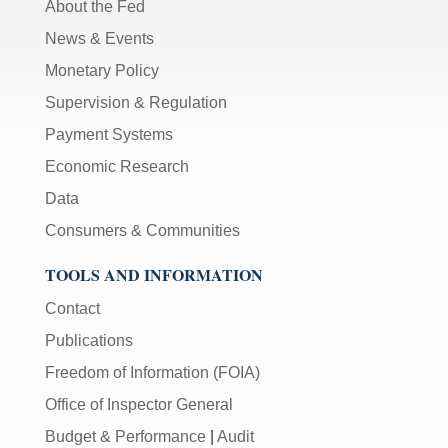
About the Fed
News & Events
Monetary Policy
Supervision & Regulation
Payment Systems
Economic Research
Data
Consumers & Communities
TOOLS AND INFORMATION
Contact
Publications
Freedom of Information (FOIA)
Office of Inspector General
Budget & Performance
|
Audit