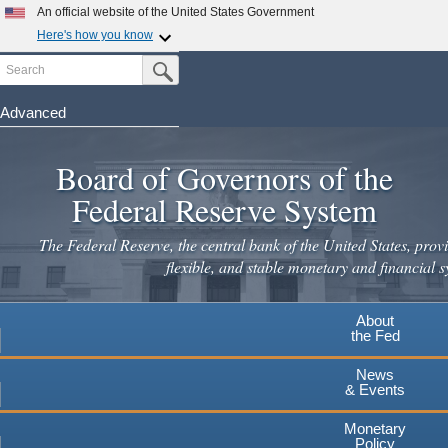
An official website of the United States Government
Here's how you know
Search
Official websites use .gov
Submit Search Button
A
.gov
website belongs to an official government
organization in the United States.
Advanced
Skip
Secure .gov websites use HTTPS
to
Board of Governors of the
A
lock
(
) or
https://
means you've safely connected to the
main
.gov website. Share sensitive information only on official,
Federal Reserve System
secure websites.
content
The Federal Reserve, the central bank of the United States, provi
flexible, and stable monetary and financial s
About
the Fed
News
& Events
Monetary
Policy