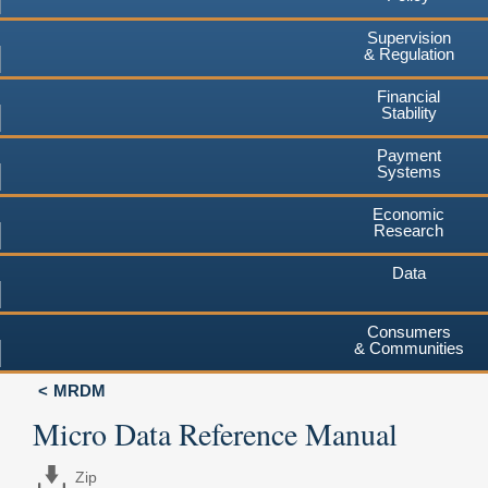
Supervision
& Regulation
Financial
Stability
Payment
Systems
Economic
Research
Data
Consumers
& Communities
MRDM
Micro Data Reference Manual
Zip