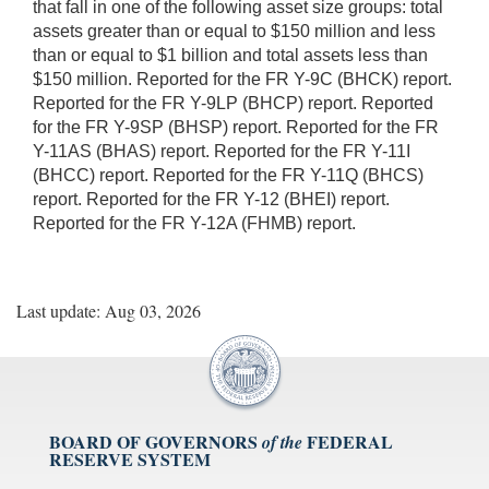
that fall in one of the following asset size groups: total
assets greater than or equal to $150 million and less
than or equal to $1 billion and total assets less than
$150 million. Reported for the FR Y-9C (BHCK) report.
Reported for the FR Y-9LP (BHCP) report. Reported
for the FR Y-9SP (BHSP) report. Reported for the FR
Y-11AS (BHAS) report. Reported for the FR Y-11I
(BHCC) report. Reported for the FR Y-11Q (BHCS)
report. Reported for the FR Y-12 (BHEI) report.
Reported for the FR Y-12A (FHMB) report.
Last update: Aug 03, 2026
BOARD OF GOVERNORS
FEDERAL
of the
RESERVE SYSTEM