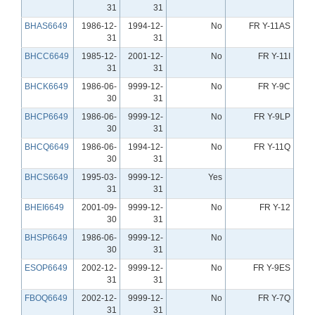
31
31
BHAS6649
1986-12-
1994-12-
No
FR Y-11AS
31
31
BHCC6649
1985-12-
2001-12-
No
FR Y-11I
31
31
BHCK6649
1986-06-
9999-12-
No
FR Y-9C
30
31
BHCP6649
1986-06-
9999-12-
No
FR Y-9LP
30
31
BHCQ6649
1986-06-
1994-12-
No
FR Y-11Q
30
31
BHCS6649
1995-03-
9999-12-
Yes
31
31
BHEI6649
2001-09-
9999-12-
No
FR Y-12
30
31
BHSP6649
1986-06-
9999-12-
No
30
31
ESOP6649
2002-12-
9999-12-
No
FR Y-9ES
31
31
FBOQ6649
2002-12-
9999-12-
No
FR Y-7Q
31
31