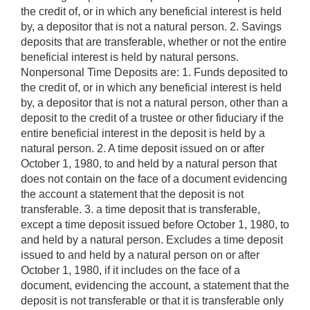
the credit of, or in which any beneficial interest is held
by, a depositor that is not a natural person. 2. Savings
deposits that are transferable, whether or not the entire
beneficial interest is held by natural persons.
Nonpersonal Time Deposits are: 1. Funds deposited to
the credit of, or in which any beneficial interest is held
by, a depositor that is not a natural person, other than a
deposit to the credit of a trustee or other fiduciary if the
entire beneficial interest in the deposit is held by a
natural person. 2. A time deposit issued on or after
October 1, 1980, to and held by a natural person that
does not contain on the face of a document evidencing
the account a statement that the deposit is not
transferable. 3. a time deposit that is transferable,
except a time deposit issued before October 1, 1980, to
and held by a natural person. Excludes a time deposit
issued to and held by a natural person on or after
October 1, 1980, if it includes on the face of a
document, evidencing the account, a statement that the
deposit is not transferable or that it is transferable only