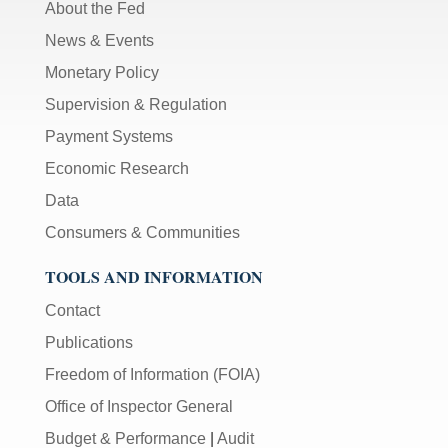
About the Fed
News & Events
Monetary Policy
Supervision & Regulation
Payment Systems
Economic Research
Data
Consumers & Communities
TOOLS AND INFORMATION
Contact
Publications
Freedom of Information (FOIA)
Office of Inspector General
Budget & Performance
|
Audit