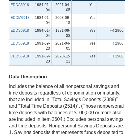
EDDA6918
1984-01-
2021-04-
Yes
04
05
EDDM6918
1984-01-
2003-09-
Yes
04
15
EDDS6918
1984-01-
1991-09-
Yes
FR 2900
04
22
EDDS6918
1991-09-
2021-04-
Yes
FR 2900
23
05
QEDS6918
1991-09-
2020-12-
Yes
FR 2900
23
21
Data Description:
Includes the balance of all nonpersonal savings and
time deposits regardless of denomination or maturity,
that are included in "Total Savings Deposits (2389)"
and "Total Time Deposits (2514)". (Those nonpersonal
time deposits with balances of $100,000 or more also
are included in item 2604.) Excludes personal savings
and time deposits. Nonpersonal Savings Deposits are:
1. Savings deposits that represents funds deposited to