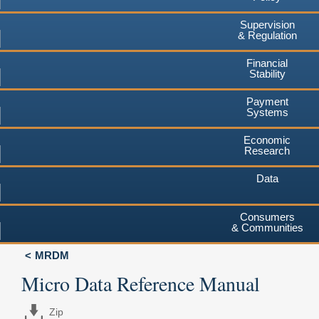
Supervision
& Regulation
Financial
Stability
Payment
Systems
Economic
Research
Data
Consumers
& Communities
MRDM
Micro Data Reference Manual
Zip