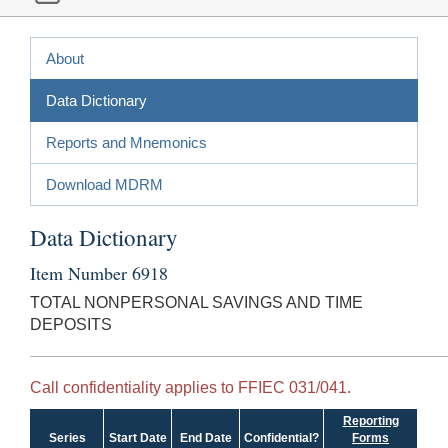
About
Data Dictionary
Reports and Mnemonics
Download MDRM
Data Dictionary
Item Number 6918
TOTAL NONPERSONAL SAVINGS AND TIME
DEPOSITS
Call confidentiality applies to FFIEC 031/041.
Reporting
Series
Start Date
End Date
Confidential?
Forms