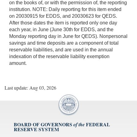
on the books of, or with the permission of, the reporting
institution. NOTE: Daily reporting for this item ended
on 20030915 for EDDS, and 20030623 for QEDS.
After those dates the item is reported only one day
each year, in June (June 30th for EDDS, and the
Monday reporting day in June for QEDS). Nonpersonal
savings and time deposits are a component of total
reservable liabilities, and are used in the annual
indexation of the reservable liability exemption
amount.
Last update: Aug 03, 2026
BOARD OF GOVERNORS
FEDERAL
of the
RESERVE SYSTEM