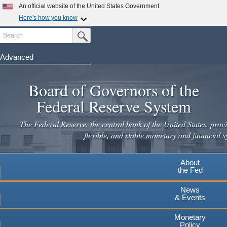
An official website of the United States Government
Here's how you know
Search
Official websites use .gov
Submit Search Button
A
.gov
website belongs to an official government
organization in the United States.
Advanced
Skip
Secure .gov websites use HTTPS
to
Board of Governors of the
A
lock
(
) or
https://
means you've safely connected to the
main
.gov website. Share sensitive information only on official,
Federal Reserve System
secure websites.
content
The Federal Reserve, the central bank of the United States, provi
flexible, and stable monetary and financial s
About
the Fed
News
& Events
Monetary
Policy