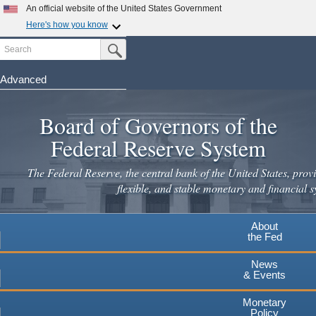
An official website of the United States Government
Here's how you know
Search
Official websites use .gov
Submit Search Button
A
.gov
website belongs to an official government
organization in the United States.
Advanced
Skip
Secure .gov websites use HTTPS
to
Board of Governors of the
A
lock
(
) or
https://
means you've safely connected to the
main
.gov website. Share sensitive information only on official,
Federal Reserve System
secure websites.
content
The Federal Reserve, the central bank of the United States, provi
flexible, and stable monetary and financial s
About
the Fed
News
& Events
Monetary
Policy