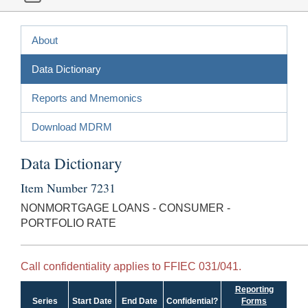
About
Data Dictionary
Reports and Mnemonics
Download MDRM
Data Dictionary
Item Number 7231
NONMORTGAGE LOANS - CONSUMER -
PORTFOLIO RATE
Call confidentiality applies to FFIEC 031/041.
Reporting
Series
Start Date
End Date
Confidential?
Forms