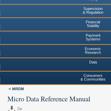
Supervision
& Regulation
Financial
Stability
Payment
Systems
Economic
Research
Data
Consumers
& Communities
MRDM
Micro Data Reference Manual
Zip