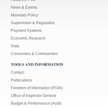
News & Events
Monetary Policy
Supervision & Regulation
Payment Systems
Economic Research
Data
Consumers & Communities
TOOLS AND INFORMATION
Contact
Publications
Freedom of Information (FOIA)
Office of Inspector General
Budget & Performance
|
Audit