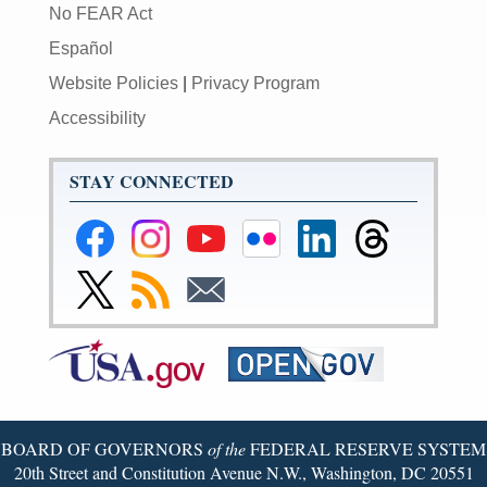
No FEAR Act
Español
Website Policies
|
Privacy Program
Accessibility
STAY CONNECTED
Federal
Federal
Federal
Federal
Federal
Federal
Reserve
Reserve
Reserve
Reserve
Reserve
Reserve
Facebook
Instagram
YouTube
Flickr
LinkedIn
Threads
Link
Subscribe
Subscribe
Page
Page
Page
Page
Page
Page
to
to
to
Federal
RSS
Email
Reserve
Twitter
Page
BOARD OF GOVERNORS
of the
FEDERAL RESERVE SYSTEM
20th Street and Constitution Avenue N.W., Washington, DC 20551