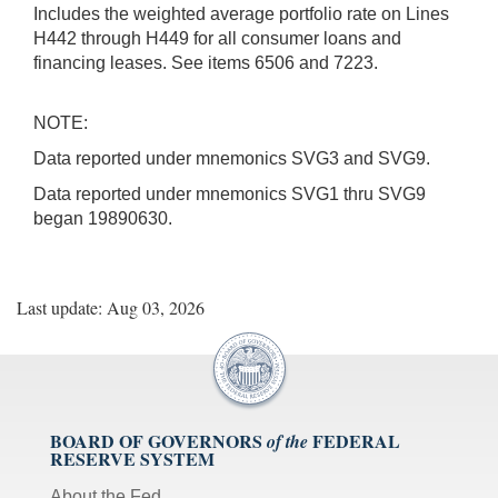
Includes the weighted average portfolio rate on Lines
H442 through H449 for all consumer loans and
financing leases. See items 6506 and 7223.
NOTE:
Data reported under mnemonics SVG3 and SVG9.
Data reported under mnemonics SVG1 thru SVG9
began 19890630.
Last update: Aug 03, 2026
BOARD OF GOVERNORS
FEDERAL
of the
RESERVE SYSTEM
About the Fed