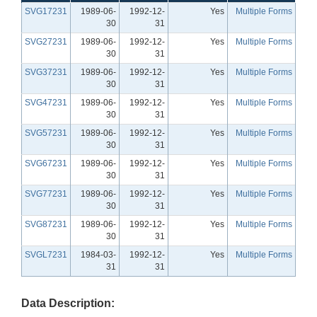
SVG17231
1989-06-
1992-12-
Yes
Multiple Forms
30
31
SVG27231
1989-06-
1992-12-
Yes
Multiple Forms
30
31
SVG37231
1989-06-
1992-12-
Yes
Multiple Forms
30
31
SVG47231
1989-06-
1992-12-
Yes
Multiple Forms
30
31
SVG57231
1989-06-
1992-12-
Yes
Multiple Forms
30
31
SVG67231
1989-06-
1992-12-
Yes
Multiple Forms
30
31
SVG77231
1989-06-
1992-12-
Yes
Multiple Forms
30
31
SVG87231
1989-06-
1992-12-
Yes
Multiple Forms
30
31
SVGL7231
1984-03-
1992-12-
Yes
Multiple Forms
31
31
Data Description: