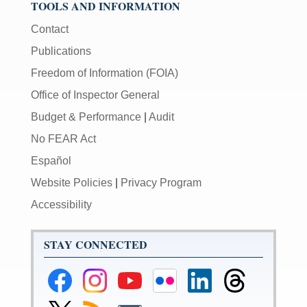
TOOLS AND INFORMATION
Contact
Publications
Freedom of Information (FOIA)
Office of Inspector General
Budget & Performance
|
Audit
No FEAR Act
Español
Website Policies
|
Privacy Program
Accessibility
STAY CONNECTED
Federal
Federal
Federal
Federal
Federal
Federal
Reserve
Reserve
Reserve
Reserve
Reserve
Reserve
Facebook
Instagram
YouTube
Flickr
LinkedIn
Threads