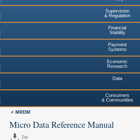
Supervision
& Regulation
Financial
Stability
Payment
Systems
Economic
Research
Data
Consumers
& Communities
MRDM
Micro Data Reference Manual
Zip