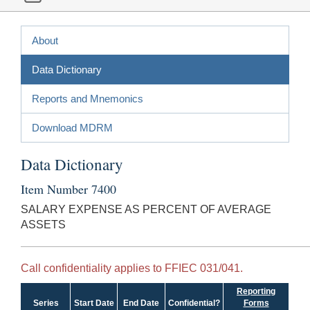
About
Data Dictionary
Reports and Mnemonics
Download MDRM
Data Dictionary
Item Number 7400
SALARY EXPENSE AS PERCENT OF AVERAGE
ASSETS
Call confidentiality applies to FFIEC 031/041.
Reporting
Series
Start Date
End Date
Confidential?
Forms