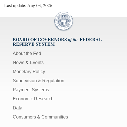
Last update: Aug 03, 2026
BOARD OF GOVERNORS
FEDERAL
of the
RESERVE SYSTEM
About the Fed
News & Events
Monetary Policy
Supervision & Regulation
Payment Systems
Economic Research
Data
Consumers & Communities