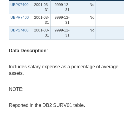
UBPK7400
2001-03-
9999-12-
No
31
31
UBPR7400
2001-03-
9999-12-
No
31
31
UBPS7400
2001-03-
9999-12-
No
31
31
Data Description:
Includes salary expense as a percentage of average
assets.
NOTE:
Reported in the DB2 SURV01 table.