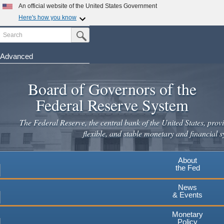
An official website of the United States Government
Here's how you know
Search
Official websites use .gov
Submit Search Button
A
.gov
website belongs to an official government
organization in the United States.
Advanced
Skip
Secure .gov websites use HTTPS
to
Board of Governors of the
A
lock
(
) or
https://
means you've safely connected to the
main
.gov website. Share sensitive information only on official,
Federal Reserve System
secure websites.
content
The Federal Reserve, the central bank of the United States, provi
flexible, and stable monetary and financial s
About
the Fed
News
& Events
Monetary
Policy