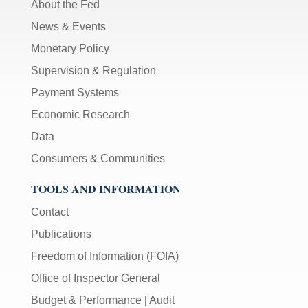
About the Fed
News & Events
Monetary Policy
Supervision & Regulation
Payment Systems
Economic Research
Data
Consumers & Communities
TOOLS AND INFORMATION
Contact
Publications
Freedom of Information (FOIA)
Office of Inspector General
Budget & Performance
|
Audit