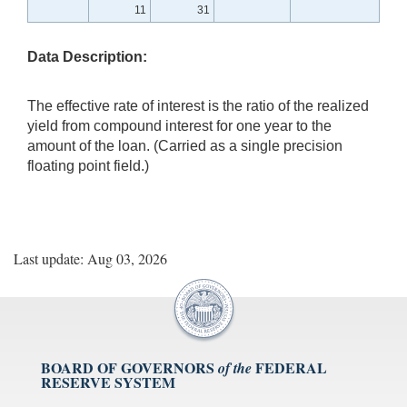
11
31
Data Description:
The effective rate of interest is the ratio of the realized
yield from compound interest for one year to the
amount of the loan. (Carried as a single precision
floating point field.)
Last update: Aug 03, 2026
BOARD OF GOVERNORS
FEDERAL
of the
RESERVE SYSTEM