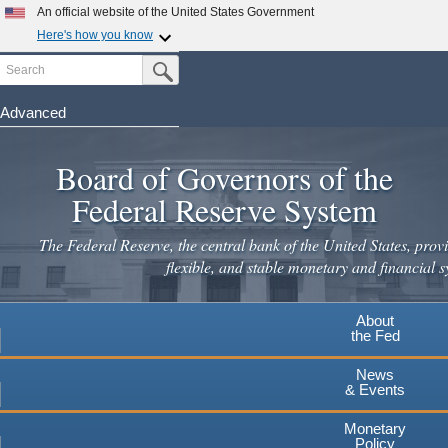
An official website of the United States Government
Here's how you know
Search
Official websites use .gov
Submit Search Button
A
.gov
website belongs to an official government
organization in the United States.
Advanced
Skip
Secure .gov websites use HTTPS
to
Board of Governors of the
A
lock
(
) or
https://
means you've safely connected to the
main
.gov website. Share sensitive information only on official,
Federal Reserve System
secure websites.
content
The Federal Reserve, the central bank of the United States, provi
flexible, and stable monetary and financial s
About
the Fed
News
& Events
Monetary
Policy