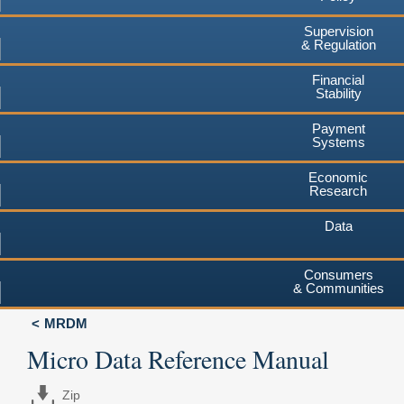
Supervision
& Regulation
Financial
Stability
Payment
Systems
Economic
Research
Data
Consumers
& Communities
MRDM
Micro Data Reference Manual
Zip