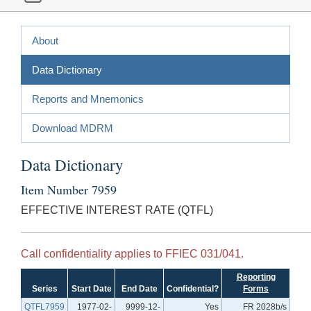
About
Data Dictionary
Reports and Mnemonics
Download MDRM
Data Dictionary
Item Number 7959
EFFECTIVE INTEREST RATE (QTFL)
Call confidentiality applies to FFIEC 031/041.
Reporting
Series
Start Date
End Date
Confidential?
Forms
QTFL7959
1977-02-
9999-12-
Yes
FR 2028b/s