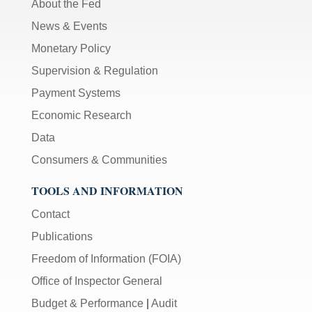
About the Fed
News & Events
Monetary Policy
Supervision & Regulation
Payment Systems
Economic Research
Data
Consumers & Communities
TOOLS AND INFORMATION
Contact
Publications
Freedom of Information (FOIA)
Office of Inspector General
Budget & Performance
|
Audit