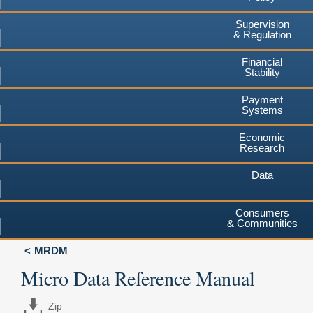
Supervision
& Regulation
Financial
Stability
Payment
Systems
Economic
Research
Data
Consumers
& Communities
MRDM
Micro Data Reference Manual
Zip