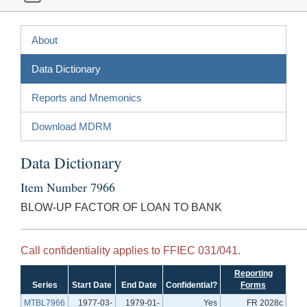
About
Data Dictionary
Reports and Mnemonics
Download MDRM
Data Dictionary
Item Number 7966
BLOW-UP FACTOR OF LOAN TO BANK
Call confidentiality applies to FFIEC 031/041.
Reporting
Series
Start Date
End Date
Confidential?
Forms
MTBL7966
1977-03-
1979-01-
Yes
FR 2028c