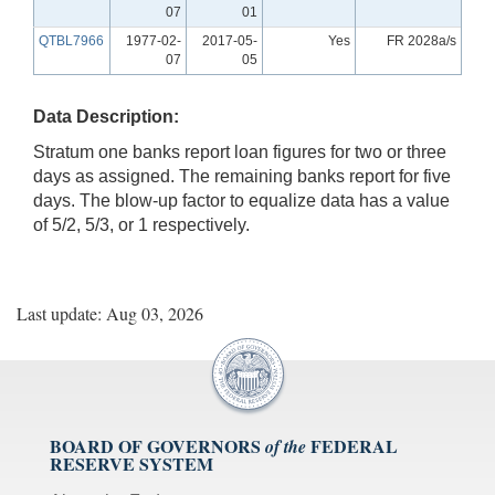
07
01
QTBL7966
1977-02-
2017-05-
Yes
FR 2028a/s
07
05
Data Description:
Stratum one banks report loan figures for two or three
days as assigned. The remaining banks report for five
days. The blow-up factor to equalize data has a value
of 5/2, 5/3, or 1 respectively.
Last update: Aug 03, 2026
BOARD OF GOVERNORS
FEDERAL
of the
RESERVE SYSTEM