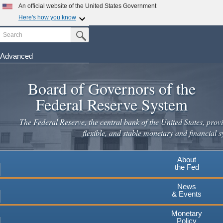
An official website of the United States Government
Here's how you know
Search
Official websites use .gov
Submit Search Button
A
.gov
website belongs to an official government
organization in the United States.
Advanced
Skip
Secure .gov websites use HTTPS
to
Board of Governors of the
A
lock
(
) or
https://
means you've safely connected to the
main
.gov website. Share sensitive information only on official,
Federal Reserve System
secure websites.
content
The Federal Reserve, the central bank of the United States, provi
flexible, and stable monetary and financial s
About
the Fed
News
& Events
Monetary
Policy