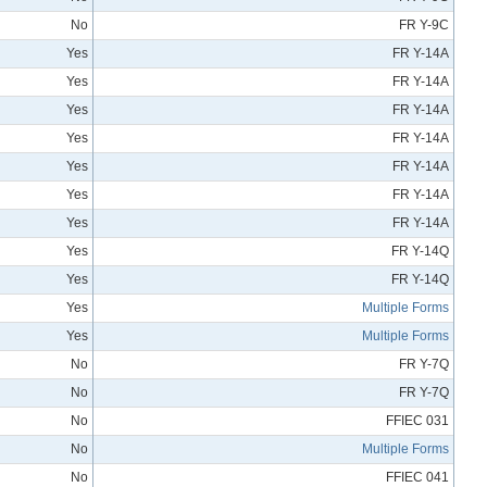
No
FR Y-9C
Yes
FR Y-14A
Yes
FR Y-14A
Yes
FR Y-14A
Yes
FR Y-14A
Yes
FR Y-14A
Yes
FR Y-14A
Yes
FR Y-14A
Yes
FR Y-14Q
Yes
FR Y-14Q
Yes
Multiple Forms
Yes
Multiple Forms
No
FR Y-7Q
No
FR Y-7Q
No
FFIEC 031
No
Multiple Forms
No
FFIEC 041