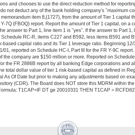
ns and chooses to use the direct reduction method for reportin
"), do not deduct any of the bank holding company's "maximum con
, memorandum item 8,(1727), from the amount of Tier 1 capital th
 (FBOQ) report. Report the amount of Tier 1 capital, on a cons
 answer to Part 1, line item 1 is "yes". If the answer to Part 1, l
 Schedule RC-R, items C227 and B592, less items B591 and B592
risk-based capital ratio and its Tier 1 leverage ratio. Beginnin
01, reported on Schedule HC-I, Part III for the FR Y-9C report. 
of the company are $150 million or more. Reported on Schedule
 for the FR 2886B report by all banking Edge corporations and a
l dollar value of tier 1 risk-based capital as defined in Regul
ncial As Of Date but prior to making any adjustments based on e
ository (CDR). The Board does NOT store this MDRM within the 
AP Formula: T1CAP=IF DT ge 20010331 THEN T1CAP = RCFD82