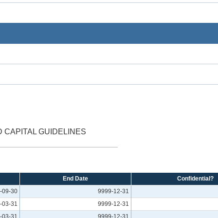
D CAPITAL GUIDELINES
End Date
Confidential?
-09-30
9999-12-31
-03-31
9999-12-31
-03-31
9999-12-31