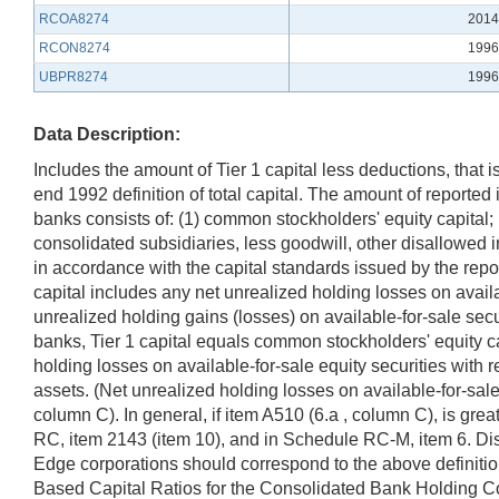
RCOA8274
2014
RCON8274
1996
UBPR8274
1996
Data Description:
Includes the amount of Tier 1 capital less deductions, that
end 1992 definition of total capital. The amount of reported in
banks consists of: (1) common stockholders' equity capital; 
consolidated subsidiaries, less goodwill, other disallowed 
in accordance with the capital standards issued by the rep
capital includes any net unrealized holding losses on availab
unrealized holding gains (losses) on available-for-sale se
banks, Tier 1 capital equals common stockholders' equity c
holding losses on available-for-sale equity securities with 
assets. (Net unrealized holding losses on available-for-sal
column C). In general, if item A510 (6.a , column C), is gre
RC, item 2143 (item 10), and in Schedule RC-M, item 6. Dis
Edge corporations should correspond to the above definitio
Based Capital Ratios for the Consolidated Bank Holding Com