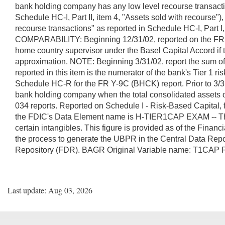
bank holding company has any low level recourse transactio
Schedule HC-I, Part II, item 4, "Assets sold with recourse
recourse transactions" as reported in Schedule HC-I, Part I
COMPARABILITY: Beginning 12/31/02, reported on the FR Y-7Q
home country supervisor under the Basel Capital Accord if the
approximation. NOTE: Beginning 3/31/02, report the sum of
reported in this item is the numerator of the bank's Tier 1 
Schedule HC-R for the FR Y-9C (BHCK) report. Prior to 3/31/
bank holding company when the total consolidated assets 
034 reports. Reported on Schedule I - Risk-Based Capital,
the FDIC's Data Element name is H-TIER1CAP EXAM -- The tota
certain intangibles. This figure is provided as of the Fina
the process to generate the UBPR in the Central Data Rep
Repository (FDR). BAGR Original Variable name: T1C
Last update: Aug 03, 2026