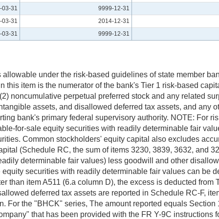
-03-31
9999-12-31
-03-31
2014-12-31
-03-31
9999-12-31
 is allowable under the risk-based guidelines of state member ban
 this item is the numerator of the bank's Tier 1 risk-based capital 
(2) noncumulative perpetual preferred stock and any related surpl
intangible assets, and disallowed deferred tax assets, and any o
orting bank's primary federal supervisory authority. NOTE: For r
le-for-sale equity securities with readily determinable fair value
curities. Common stockholders' equity capital also excludes acc
apital (Schedule RC, the sum of items 3230, 3839, 3632, and 328
readily determinable fair values) less goodwill and other disall
e equity securities with readily determinable fair values can be
ater than item A511 (6.a column D), the excess is deducted from T
allowed deferred tax assets are reported in Schedule RC-F, ite
n. For the "BHCK" series, The amount reported equals Section 1
pany" that has been provided with the FR Y-9C instructions for 