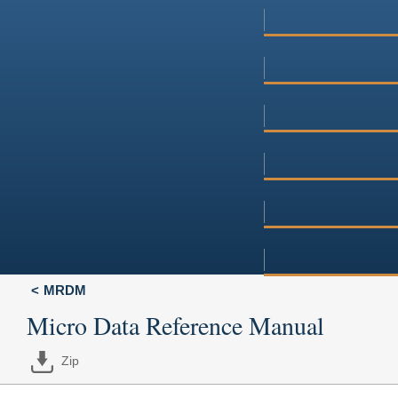
MRDM
Micro Data Reference Manual
Zip