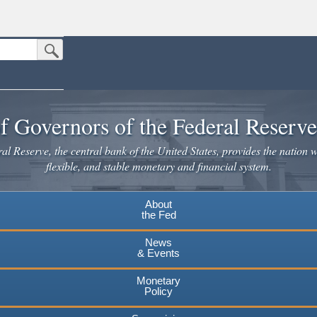
Submit Search Button
n the United States.
website. Share sensitive information only on official, secure websites.
f Governors of the Federal Reserv
l Reserve, the central bank of the United States, provides the nation w
flexible, and stable monetary and financial system.
About
the Fed
News
& Events
Monetary
Policy