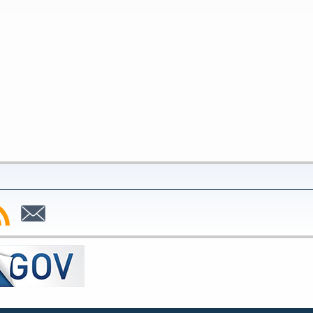
bscribe
Subscribe
to
SS
Email