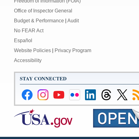
Freedom of Information (FOIA)
Office of Inspector General
Budget & Performance
|
Audit
No FEAR Act
Español
Website Policies
|
Privacy Program
Accessibility
STAY CONNECTED
Federal
Federal
Federal
Federal
Federal
Federal
Link
Su
Reserve
Reserve
Reserve
Reserve
Reserve
Reserve
to
to
Facebook
Instagram
YouTube
Flickr
LinkedIn
Threads
Federal
R
Page
Page
Page
Page
Page
Page
Reserve
Twitter
Page