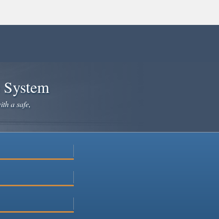
e System
ith a safe,