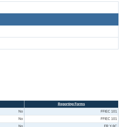
Reporting Forms
No
FFIEC 101
No
FFIEC 101
No
FR Y-9C