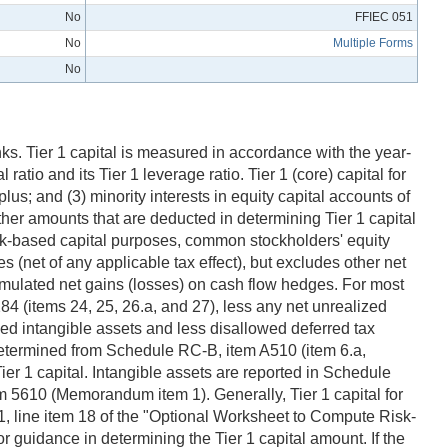
No
FFIEC 051
No
Multiple Forms
No
ks. Tier 1 capital is measured in accordance with the year-
ratio and its Tier 1 leverage ratio. Tier 1 (core) capital for
us; and (3) minority interests in equity capital accounts of
ther amounts that are deducted in determining Tier 1 capital
isk-based capital purposes, common stockholders' equity
s (net of any applicable tax effect), but excludes other net
umulated net gains (losses) on cash flow hedges. For most
4 (items 24, 25, 26.a, and 27), less any net unrealized
owed intangible assets and less disallowed deferred tax
 determined from Schedule RC-B, item A510 (item 6.a,
ier 1 capital. Intangible assets are reported in Schedule
m 5610 (Memorandum item 1). Generally, Tier 1 capital for
, line item 18 of the "Optional Worksheet to Compute Risk-
guidance in determining the Tier 1 capital amount. If the