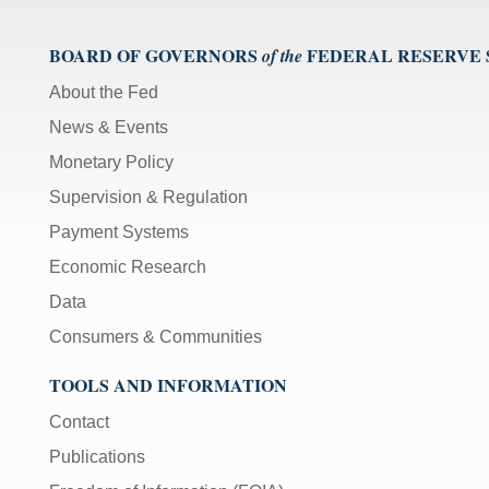
BOARD OF GOVERNORS
FEDERAL RESERVE
of the
About the Fed
News & Events
Monetary Policy
Supervision & Regulation
Payment Systems
Economic Research
Data
Consumers & Communities
TOOLS AND INFORMATION
Contact
Publications