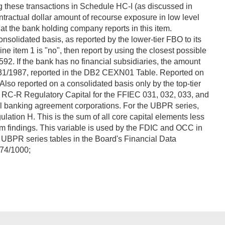
g these transactions in Schedule HC-I (as discussed in
tractual dollar amount of recourse exposure in low level
at the bank holding company reports in this item.
olidated basis, as reported by the lower-tier FBO to its
ine item 1 is "no", then report by using the closest possible
. If the bank has no financial subsidiaries, the amount
g 12/31/1987, reported in the DB2 CEXN01 Table. Reported on
Also reported on a consolidated basis only by the top-tier
 RC-R Regulatory Capital for the FFIEC 031, 032, 033, and
ll banking agreement corporations. For the UBPR series,
ation H. This is the sum of all core capital elements less
xam findings. This variable is used by the FDIC and OCC in
UBPR series tables in the Board's Financial Data
74/1000;