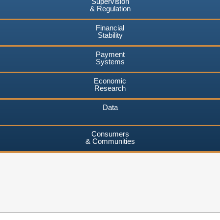
Supervision
& Regulation
Financial
Stability
Payment
Systems
Economic
Research
Data
Consumers
& Communities