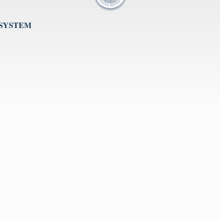
 SYSTEM