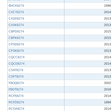
BHCK8274
1996
CACT8274
2014
CASD8274
2013
CASK8274
2013
CBPD8274
2015
CBPK8274
2015
CPSD8274
2013
CPSK8274
2013
CQCC8274
2014
CQCD8274
2014
CSAT8274
2013
CSPT8274
2013
FBOQ8274
2002
FBOT8274
2016
RCFA8274
2014
RCFD8274
1994
RCOA8274
2014