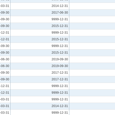
-03-31
2014-12-31
-09-30
2017-06-30
-09-30
9999-12-31
-09-30
2015-12-31
-12-31
9999-12-31
-12-31
2015-12-31
-09-30
9999-12-31
-09-30
2015-12-31
-06-30
2019-09-30
-06-30
2019-09-30
-09-30
2017-12-31
-09-30
2017-12-31
-12-31
9999-12-31
-12-31
9999-12-31
-03-31
9999-12-31
-03-31
2014-12-31
-03-31
9999-12-31