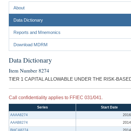
About
Data Dictionary
Reports and Mnemonics
Download MDRM
Data Dictionary
Item Number 8274
TIER 1 CAPITAL ALLOWABLE UNDER THE RISK-BASE
Call confidentiality applies to FFIEC 031/041.
Series
Start Date
AAAA8274
2016
AAAB8274
2014
BHCA8274
2014