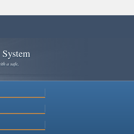
e System
ith a safe,