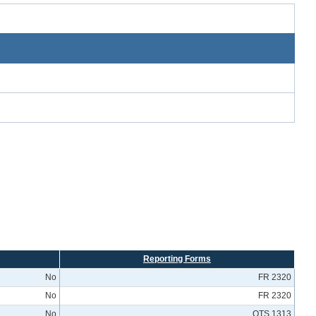
Reporting Forms
No
FR 2320
No
FR 2320
No
OTS 1313