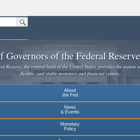
Submit Search Button
n the United States.
website. Share sensitive information only on official, secure websites.
f Governors of the Federal Reserv
l Reserve, the central bank of the United States, provides the nation w
flexible, and stable monetary and financial system.
About
the Fed
News
& Events
Monetary
Policy