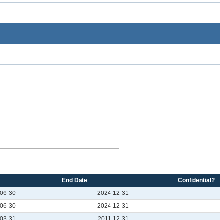
End Date
Confidential?
06-30
2024-12-31
06-30
2024-12-31
03-31
2011-12-31