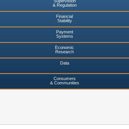
Supervision
& Regulation
Financial
Stability
Payment
Systems
Economic
Research
Data
Consumers
& Communities