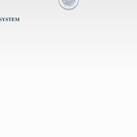
 SYSTEM