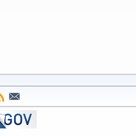
bscribe
Subscribe
to
SS
Email