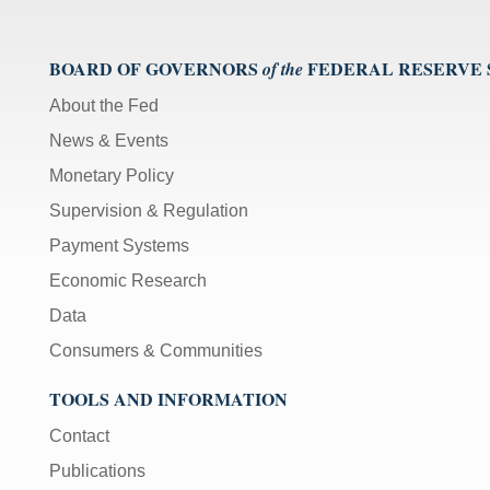
BOARD OF GOVERNORS
FEDERAL RESERVE
of the
About the Fed
News & Events
Monetary Policy
Supervision & Regulation
Payment Systems
Economic Research
Data
Consumers & Communities
TOOLS AND INFORMATION
Contact
Publications