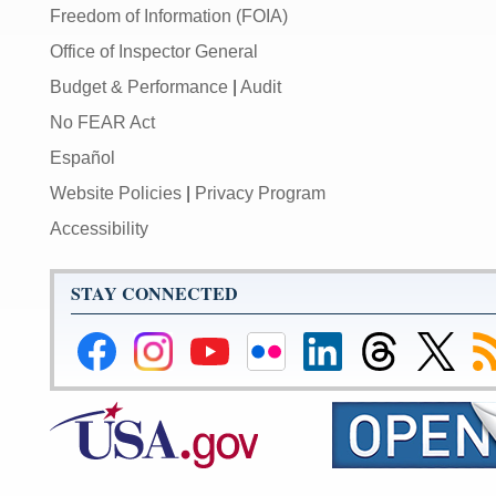
Freedom of Information (FOIA)
Office of Inspector General
Budget & Performance
|
Audit
No FEAR Act
Español
Website Policies
|
Privacy Program
Accessibility
STAY CONNECTED
Federal
Federal
Federal
Federal
Federal
Federal
Link
Su
Reserve
Reserve
Reserve
Reserve
Reserve
Reserve
to
to
Facebook
Instagram
YouTube
Flickr
LinkedIn
Threads
Federal
R
Page
Page
Page
Page
Page
Page
Reserve
Twitter
Page