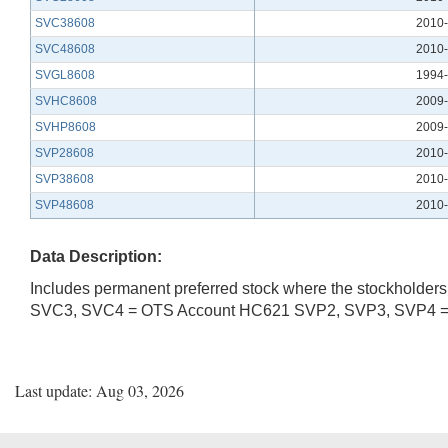
SVC38608
2010-
SVC48608
2010-
SVGL8608
1994-
SVHC8608
2009-
SVHP8608
2009-
SVP28608
2010-
SVP38608
2010-
SVP48608
2010-
Data Description:
Includes permanent preferred stock where the stockholders 
SVC3, SVC4 = OTS Account HC621 SVP2, SVP3, SVP4 
Last update: Aug 03, 2026