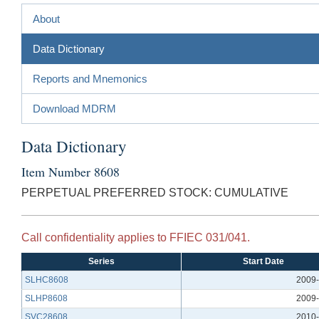
About
Data Dictionary
Reports and Mnemonics
Download MDRM
Data Dictionary
Item Number 8608
PERPETUAL PREFERRED STOCK: CUMULATIVE
Call confidentiality applies to FFIEC 031/041.
Series
Start Date
SLHC8608
2009-
SLHP8608
2009-
SVC28608
2010-