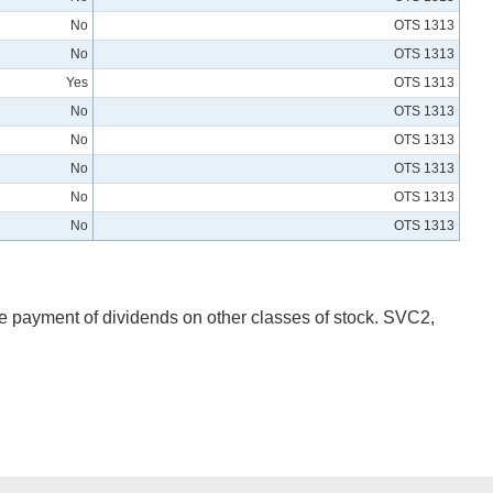
No
OTS 1313
No
OTS 1313
Yes
OTS 1313
No
OTS 1313
No
OTS 1313
No
OTS 1313
No
OTS 1313
No
OTS 1313
he payment of dividends on other classes of stock. SVC2,