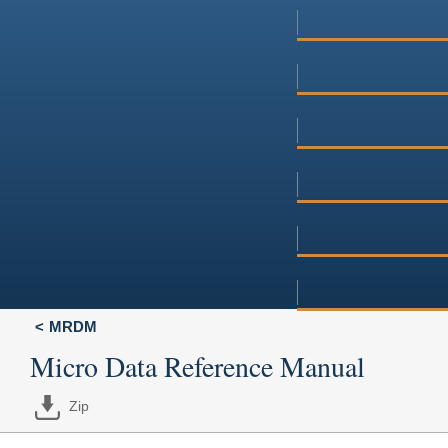
MRDM
Micro Data Reference Manual
Zip