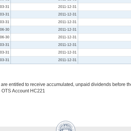
03-31
2011-12-31
03-31
2011-12-31
03-31
2011-12-31
06-30
2011-12-31
06-30
2011-12-31
03-31
2011-12-31
03-31
2011-12-31
03-31
2011-12-31
are entitled to receive accumulated, unpaid dividends before t
= OTS Account HC221