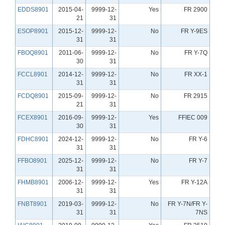
EDDS8901
2015-04-
9999-12-
Yes
FR 2900
21
31
ESOP8901
2015-12-
9999-12-
No
FR Y-9ES
31
31
FBOQ8901
2011-06-
9999-12-
No
FR Y-7Q
30
31
FCCL8901
2014-12-
9999-12-
No
FR XX-1
31
31
FCDQ8901
2015-09-
9999-12-
No
FR 2915
21
31
FCEX8901
2016-09-
9999-12-
Yes
FFIEC 009
30
31
FDHC8901
2024-12-
9999-12-
No
FR Y-6
31
31
FFBO8901
2025-12-
9999-12-
No
FR Y-7
31
31
FHMB8901
2006-12-
9999-12-
Yes
FR Y-12A
31
31
FNBT8901
2019-03-
9999-12-
No
FR Y-7N/FR Y-
31
31
7NS