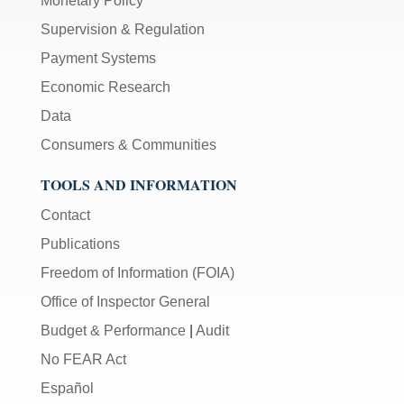
Monetary Policy
Supervision & Regulation
Payment Systems
Economic Research
Data
Consumers & Communities
TOOLS AND INFORMATION
Contact
Publications
Freedom of Information (FOIA)
Office of Inspector General
Budget & Performance
|
Audit
No FEAR Act
Español