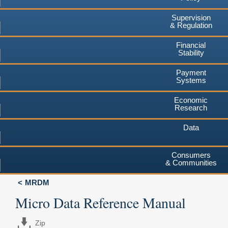
Supervision
& Regulation
Financial
Stability
Payment
Systems
Economic
Research
Data
Consumers
& Communities
MRDM
Micro Data Reference Manual
Zip