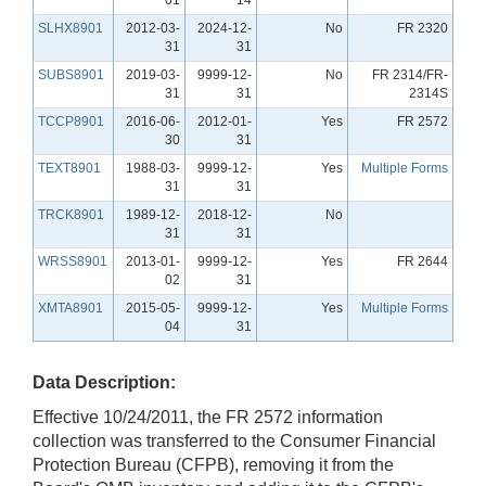
SLHX8901
2012-03-
2024-12-
No
FR 2320
31
31
SUBS8901
2019-03-
9999-12-
No
FR 2314/FR-
31
31
2314S
TCCP8901
2016-06-
2012-01-
Yes
FR 2572
30
31
TEXT8901
1988-03-
9999-12-
Yes
Multiple Forms
31
31
TRCK8901
1989-12-
2018-12-
No
31
31
WRSS8901
2013-01-
9999-12-
Yes
FR 2644
02
31
XMTA8901
2015-05-
9999-12-
Yes
Multiple Forms
04
31
Data Description:
Effective 10/24/2011, the FR 2572 information
collection was transferred to the Consumer Financial
Protection Bureau (CFPB), removing it from the