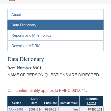
About
Data Dictionary
Reports and Mnemonics
Download MDRM
Data Dictionary
Item Number 8901
NAME OF PERSON QUESTIONS ARE DIRECTED
Call confidentiality applies to FFIEC 031/041.
Start
Reporting
Series
Date
End Date
Confidential?
Forms
AAXX8901
2008-03-
9999-12-
Yes
FFIEC 101