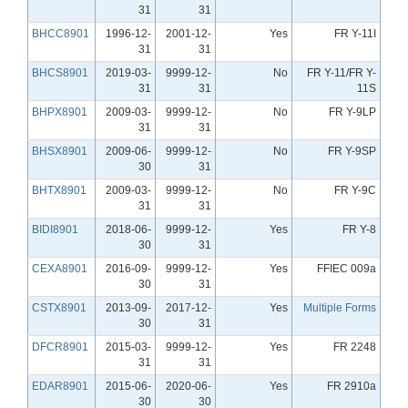
31
31
BHCC8901
1996-12-
2001-12-
Yes
FR Y-11I
31
31
BHCS8901
2019-03-
9999-12-
No
FR Y-11/FR Y-
31
31
11S
BHPX8901
2009-03-
9999-12-
No
FR Y-9LP
31
31
BHSX8901
2009-06-
9999-12-
No
FR Y-9SP
30
31
BHTX8901
2009-03-
9999-12-
No
FR Y-9C
31
31
BIDI8901
2018-06-
9999-12-
Yes
FR Y-8
30
31
CEXA8901
2016-09-
9999-12-
Yes
FFIEC 009a
30
31
CSTX8901
2013-09-
2017-12-
Yes
Multiple Forms
30
31
DFCR8901
2015-03-
9999-12-
Yes
FR 2248
31
31
EDAR8901
2015-06-
2020-06-
Yes
FR 2910a
30
30