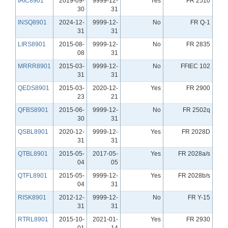
IAIC8901
2019-09-
9999-12-
Yes
FR 2510
30
31
INSQ8901
2024-12-
9999-12-
No
FR Q-1
31
31
LIRS8901
2015-08-
9999-12-
No
FR 2835
08
31
MRRR8901
2015-03-
9999-12-
No
FFIEC 102
31
31
QEDS8901
2015-03-
2020-12-
Yes
FR 2900
23
21
QFBS8901
2015-06-
9999-12-
No
FR 2502q
30
31
QSBL8901
2020-12-
9999-12-
Yes
FR 2028D
31
31
QTBL8901
2015-05-
2017-05-
Yes
FR 2028a/s
04
05
QTFL8901
2015-05-
9999-12-
Yes
FR 2028b/s
04
31
RISK8901
2012-12-
9999-12-
No
FR Y-15
31
31
RTRL8901
2015-10-
2021-01-
Yes
FR 2930
01
14