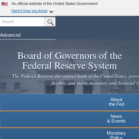
An official website of the United States Government
Here's how you know
Search
Official websites use .gov
Submit Search Button
A
.gov
website belongs to an official government
organization in the United States.
Advanced
Skip
Secure .gov websites use HTTPS
to
Board of Governors of the
A
lock
(
) or
https://
means you've safely connected to the
main
.gov website. Share sensitive information only on official,
Federal Reserve System
secure websites.
content
The Federal Reserve, the central bank of the United States, provi
flexible, and stable monetary and financial s
About
the Fed
News
& Events
Monetary
Policy