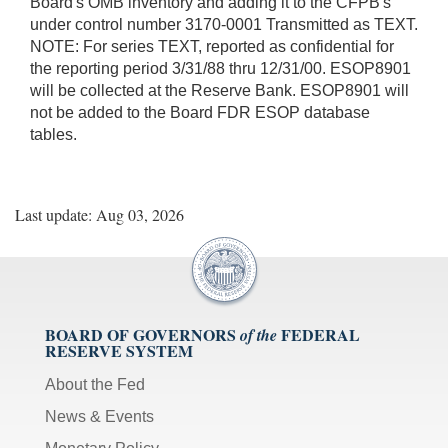
Board's OMB inventory and adding it to the CFPB's
under control number 3170-0001 Transmitted as TEXT.
NOTE: For series TEXT, reported as confidential for
the reporting period 3/31/88 thru 12/31/00. ESOP8901
will be collected at the Reserve Bank. ESOP8901 will
not be added to the Board FDR ESOP database
tables.
Last update: Aug 03, 2026
BOARD OF GOVERNORS
FEDERAL
of the
RESERVE SYSTEM
About the Fed
News & Events