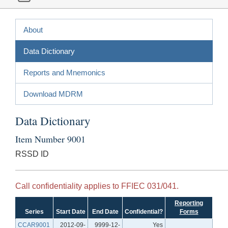
About
Data Dictionary
Reports and Mnemonics
Download MDRM
Data Dictionary
Item Number 9001
RSSD ID
Call confidentiality applies to FFIEC 031/041.
Reporting
Series
Start Date
End Date
Confidential?
Forms
CCAR9001
2012-09-
9999-12-
Yes