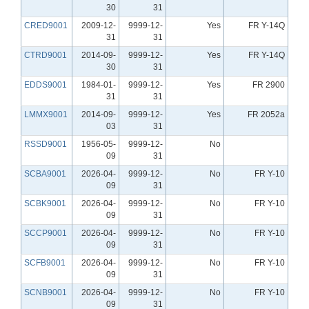
30
31
CRED9001
2009-12-
9999-12-
Yes
FR Y-14Q
31
31
CTRD9001
2014-09-
9999-12-
Yes
FR Y-14Q
30
31
EDDS9001
1984-01-
9999-12-
Yes
FR 2900
31
31
LMMX9001
2014-09-
9999-12-
Yes
FR 2052a
03
31
RSSD9001
1956-05-
9999-12-
No
09
31
SCBA9001
2026-04-
9999-12-
No
FR Y-10
09
31
SCBK9001
2026-04-
9999-12-
No
FR Y-10
09
31
SCCP9001
2026-04-
9999-12-
No
FR Y-10
09
31
SCFB9001
2026-04-
9999-12-
No
FR Y-10
09
31
SCNB9001
2026-04-
9999-12-
No
FR Y-10
09
31