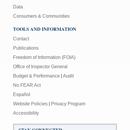
Data
Consumers & Communities
TOOLS AND INFORMATION
Contact
Publications
Freedom of Information (FOIA)
Office of Inspector General
Budget & Performance
|
Audit
No FEAR Act
Español
Website Policies
|
Privacy Program
Accessibility
STAY CONNECTED