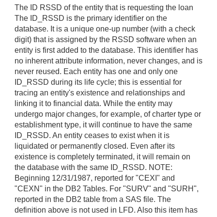
The ID RSSD of the entity that is requesting the loan
The ID_RSSD is the primary identifier on the
database. It is a unique one-up number (with a check
digit) that is assigned by the RSSD software when an
entity is first added to the database. This identifier has
no inherent attribute information, never changes, and is
never reused. Each entity has one and only one
ID_RSSD during its life cycle; this is essential for
tracing an entity's existence and relationships and
linking it to financial data. While the entity may
undergo major changes, for example, of charter type or
establishment type, it will continue to have the same
ID_RSSD. An entity ceases to exist when it is
liquidated or permanently closed. Even after its
existence is completely terminated, it will remain on
the database with the same ID_RSSD. NOTE:
Beginning 12/31/1987, reported for "CEXI" and
"CEXN" in the DB2 Tables. For "SURV" and "SURH",
reported in the DB2 table from a SAS file. The
definition above is not used in LFD. Also this item has