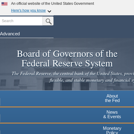
An official website of the United States Government
Here's how you know
Search
Official websites use .gov
Submit Search Button
A
.gov
website belongs to an official government
organization in the United States.
Advanced
Skip
Secure .gov websites use HTTPS
to
Board of Governors of the
A
lock
(
) or
https://
means you've safely connected to the
main
.gov website. Share sensitive information only on official,
Federal Reserve System
secure websites.
content
The Federal Reserve, the central bank of the United States, provi
flexible, and stable monetary and financial s
About
the Fed
News
& Events
Monetary
Policy