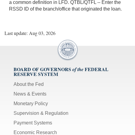
a common definition in LFD. QTBL/QTFL -- Enter the
RSSD ID of the branch/office that originated the loan.
Last update: Aug 03, 2026
BOARD OF GOVERNORS
FEDERAL
of the
RESERVE SYSTEM
About the Fed
News & Events
Monetary Policy
Supervision & Regulation
Payment Systems
Economic Research