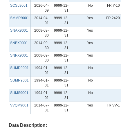
SCSL9001
2026-04-
9999-12-
No
FR Y-10
09
31
SMMR9001
2014-04-
9999-12-
Yes
FR 2420
01
31
SNAX9001
2008-09-
9999-12-
Yes
30
31
SNBX9001
2014-09-
9999-12-
Yes
30
31
SNPX9001
2008-09-
9999-12-
Yes
30
31
SUMD9001
1994-01-
9999-12-
No
01
31
SUMR9001
1994-01-
9999-12-
No
01
31
SUMS9001
1994-01-
9999-12-
No
01
31
VVQM9001
2014-07-
9999-12-
Yes
FR VV-1
01
31
Data Description: