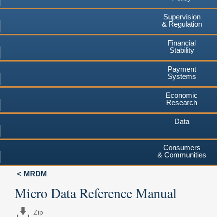
Supervision
& Regulation
Financial
Stability
Payment
Systems
Economic
Research
Data
Consumers
& Communities
MRDM
Micro Data Reference Manual
Zip