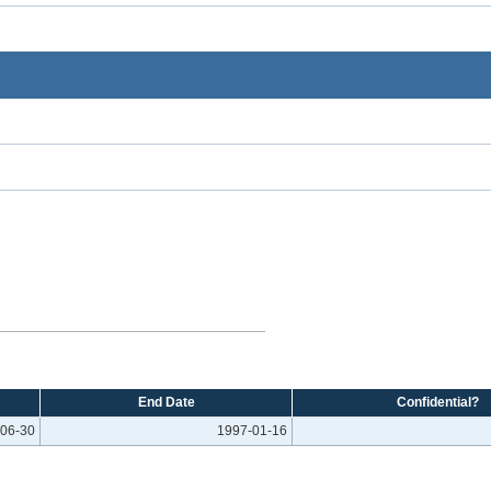
End Date
Confidential?
06-30
1997-01-16