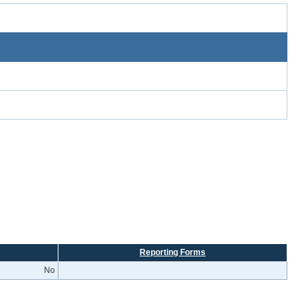
Reporting Forms
No