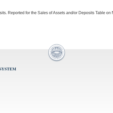
sits. Reported for the Sales of Assets and/or Deposits Table on 
 SYSTEM