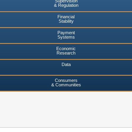
Supervision
& Regulation
Financial
Stability
Payment
Systems
Economic
Research
Data
Consumers
& Communities