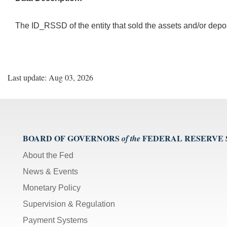
The ID_RSSD of the entity that sold the assets and/or depo
Last update: Aug 03, 2026
BOARD OF GOVERNORS
FEDERAL RESERVE
of the
About the Fed
News & Events
Monetary Policy
Supervision & Regulation
Payment Systems