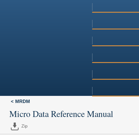
MRDM
Micro Data Reference Manual
Zip