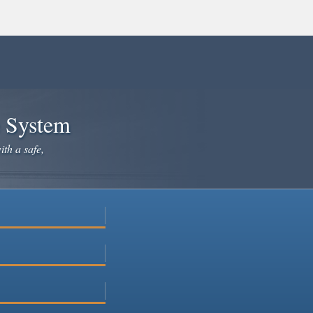
e System
ith a safe,