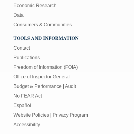
Economic Research
Data
Consumers & Communities
TOOLS AND INFORMATION
Contact
Publications
Freedom of Information (FOIA)
Office of Inspector General
Budget & Performance
|
Audit
No FEAR Act
Español
Website Policies
|
Privacy Program
Accessibility