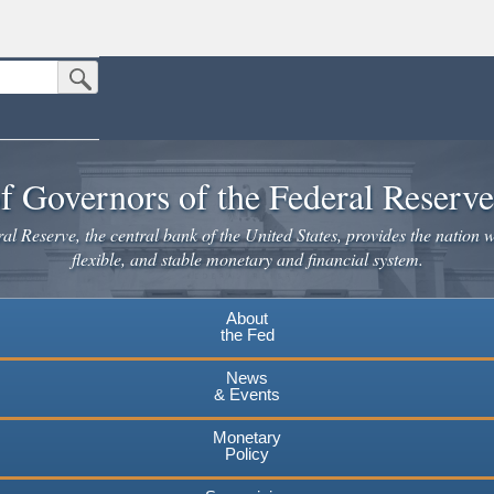
Submit Search Button
n the United States.
website. Share sensitive information only on official, secure websites.
f Governors of the Federal Reserv
l Reserve, the central bank of the United States, provides the nation w
flexible, and stable monetary and financial system.
About
the Fed
News
& Events
Monetary
Policy