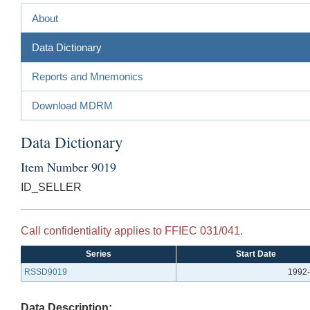
About
Data Dictionary
Reports and Mnemonics
Download MDRM
Data Dictionary
Item Number 9019
ID_SELLER
Call confidentiality applies to FFIEC 031/041.
Series
Start Date
RSSD9019
1992-
Data Description: