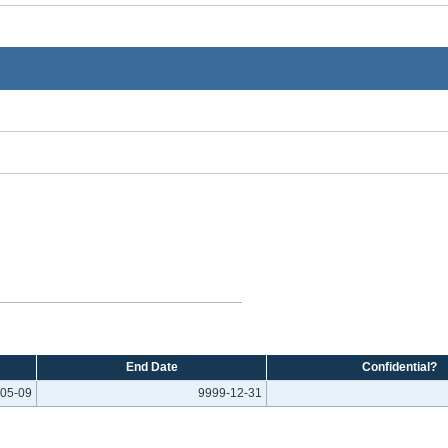
End Date
Confidential?
05-09
9999-12-31