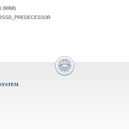
1 (9068)
o ID_RSSD_PREDECESSOR
 SYSTEM