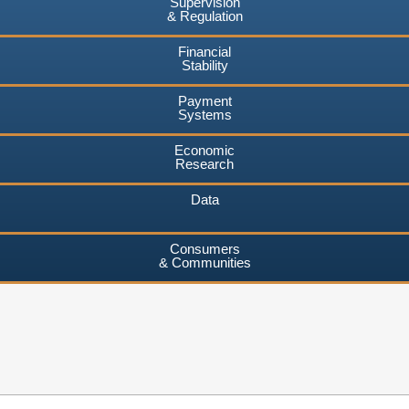
Supervision
& Regulation
Financial
Stability
Payment
Systems
Economic
Research
Data
Consumers
& Communities