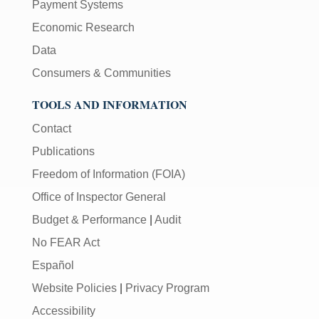
Payment Systems
Economic Research
Data
Consumers & Communities
TOOLS AND INFORMATION
Contact
Publications
Freedom of Information (FOIA)
Office of Inspector General
Budget & Performance
|
Audit
No FEAR Act
Español
Website Policies
|
Privacy Program
Accessibility