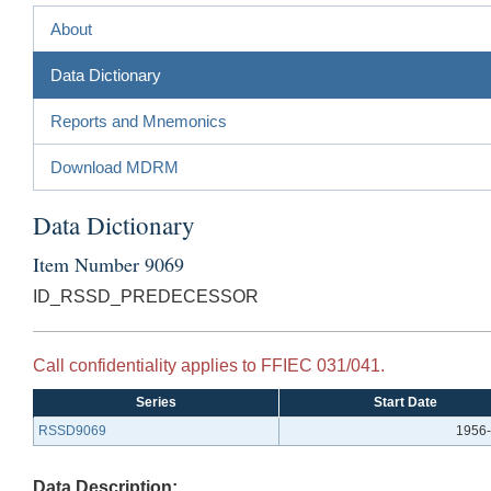
About
Data Dictionary
Reports and Mnemonics
Download MDRM
Data Dictionary
Item Number 9069
ID_RSSD_PREDECESSOR
Call confidentiality applies to FFIEC 031/041.
Series
Start Date
RSSD9069
1956-
Data Description: