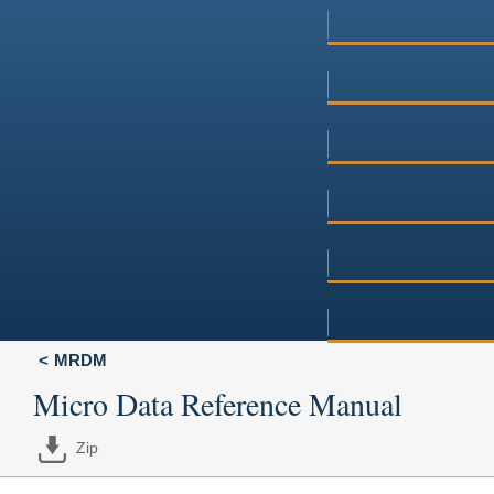
MRDM
Micro Data Reference Manual
Zip