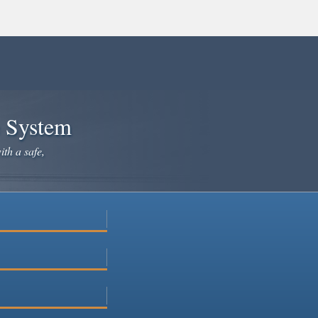
e System
ith a safe,