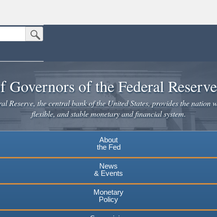
Submit Search Button
n the United States.
website. Share sensitive information only on official, secure websites.
f Governors of the Federal Reserv
l Reserve, the central bank of the United States, provides the nation w
flexible, and stable monetary and financial system.
About
the Fed
News
& Events
Monetary
Policy