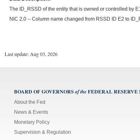
The ID_RSSD of the entity that is owned or controlled by E
NIC 2.0 -- Column name changed from RSSD ID E2 t
Last update: Aug 03, 2026
BOARD OF GOVERNORS
FEDERAL RESERVE
of the
About the Fed
News & Events
Monetary Policy
Supervision & Regulation