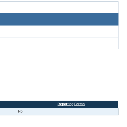
Reporting Forms
No