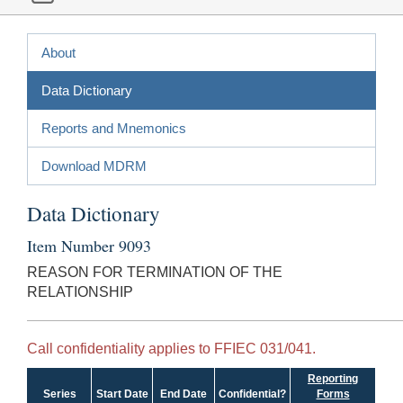
About
Data Dictionary
Reports and Mnemonics
Download MDRM
Data Dictionary
Item Number 9093
REASON FOR TERMINATION OF THE
RELATIONSHIP
Call confidentiality applies to FFIEC 031/041.
Reporting
Series
Start Date
End Date
Confidential?
Forms