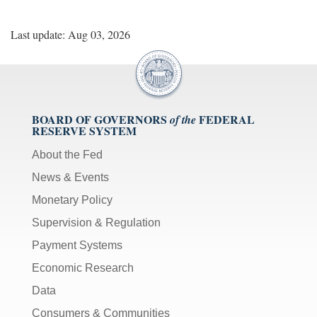
Last update: Aug 03, 2026
BOARD OF GOVERNORS
FEDERAL
of the
RESERVE SYSTEM
About the Fed
News & Events
Monetary Policy
Supervision & Regulation
Payment Systems
Economic Research
Data
Consumers & Communities