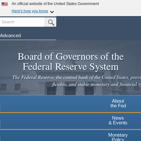
An official website of the United States Government
Here's how you know
Search
Official websites use .gov
Submit Search Button
A
.gov
website belongs to an official government
organization in the United States.
Advanced
Skip
Secure .gov websites use HTTPS
to
Board of Governors of the
A
lock
(
) or
https://
means you've safely connected to the
main
.gov website. Share sensitive information only on official,
Federal Reserve System
secure websites.
content
The Federal Reserve, the central bank of the United States, provi
flexible, and stable monetary and financial s
About
the Fed
News
& Events
Monetary
Policy