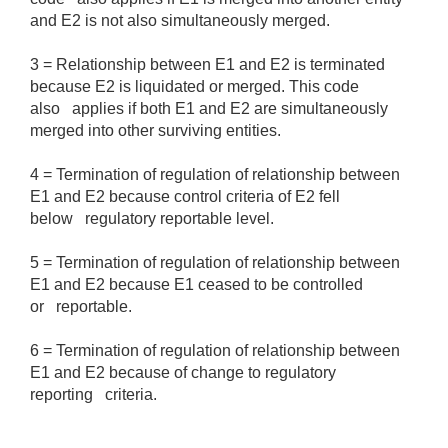
and E2 is not also simultaneously merged.
3 = Relationship between E1 and E2 is terminated
because E2 is liquidated or merged. This code
also applies if both E1 and E2 are simultaneously
merged into other surviving entities.
4 = Termination of regulation of relationship between
E1 and E2 because control criteria of E2 fell
below regulatory reportable level.
5 = Termination of regulation of relationship between
E1 and E2 because E1 ceased to be controlled
or reportable.
6 = Termination of regulation of relationship between
E1 and E2 because of change to regulatory
reporting criteria.