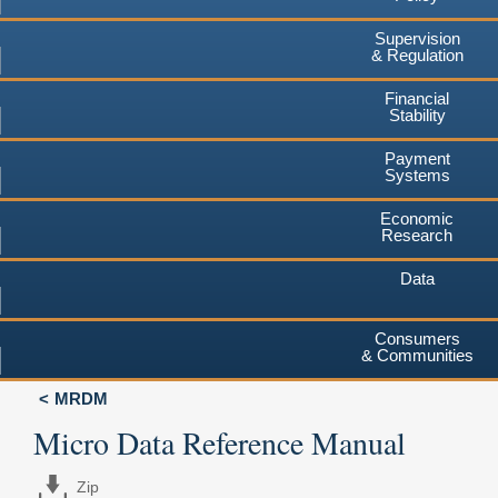
Supervision
& Regulation
Financial
Stability
Payment
Systems
Economic
Research
Data
Consumers
& Communities
MRDM
Micro Data Reference Manual
Zip