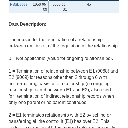
RSSD9093
1956-05-
9999-12-
No
09
31
Data Description:
The reason for the termination of a relationship
between entities or of the regulation of the relationship.
0 = Not applicable (value for ongoing relationships).
1 = Termination of relationship between E1 (9068) and
E2 (9069) for reasons other than 2 through 6 with
no remaining basis for a relationship (no ongoing
relationship record between E1 and E2); also used
for termination of indirect relationship records when
only one parent or no parent continues.
2 = E1 terminates relationship with E2 by selling or
transferring all the control it (E1) has over E2. This
code also applies if E1 is merged into another entity