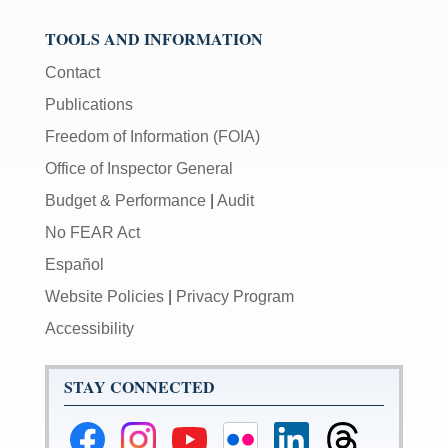
TOOLS AND INFORMATION
Contact
Publications
Freedom of Information (FOIA)
Office of Inspector General
Budget & Performance
|
Audit
No FEAR Act
Español
Website Policies
|
Privacy Program
Accessibility
STAY CONNECTED
Federal
Federal
Federal
Federal
Federal
Federal