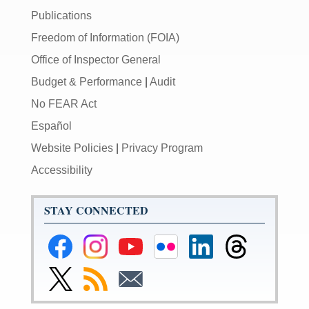
Publications
Freedom of Information (FOIA)
Office of Inspector General
Budget & Performance
|
Audit
No FEAR Act
Español
Website Policies
|
Privacy Program
Accessibility
STAY CONNECTED
Federal
Federal
Federal
Federal
Federal
Federal
Reserve
Reserve
Reserve
Reserve
Reserve
Reserve
Facebook
Instagram
YouTube
Flickr
LinkedIn
Threads
Link
Subscribe
Subscribe
Page
Page
Page
Page
Page
Page
to
to
to
Federal
RSS
Email