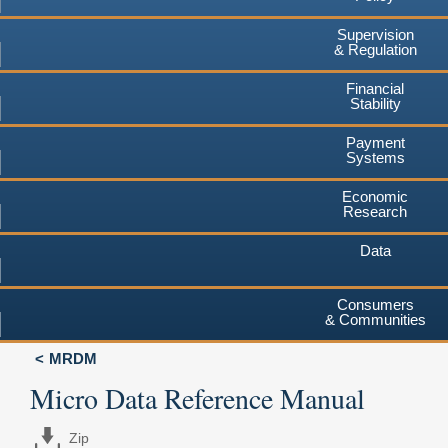
Supervision
& Regulation
Financial
Stability
Payment
Systems
Economic
Research
Data
Consumers
& Communities
MRDM
Micro Data Reference Manual
Zip