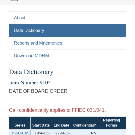
About
Data Dictionary
Reports and Mnemonics
Download MDRM
Data Dictionary
Item Number 9105
DATE OF BOARD ORDER
Call confidentiality applies to FFIEC 031/041.
Reporting
Series
Start Date
End Date
Confidential?
Forms
RSSD9105
1956-05-
9999-12-
No