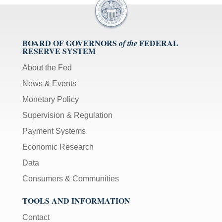
BOARD OF GOVERNORS
FEDERAL
of the
RESERVE SYSTEM
About the Fed
News & Events
Monetary Policy
Supervision & Regulation
Payment Systems
Economic Research
Data
Consumers & Communities
TOOLS AND INFORMATION
Contact