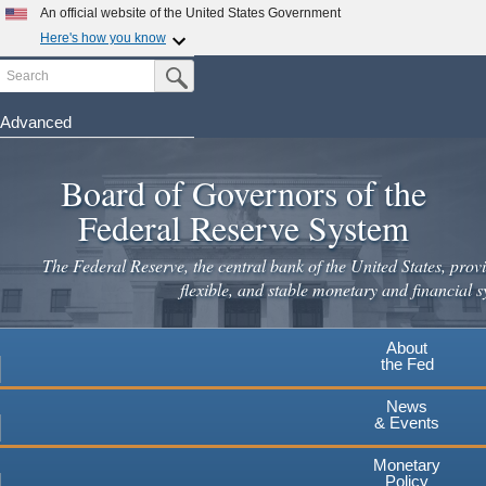
An official website of the United States Government
Here's how you know
Search
Official websites use .gov
Submit Search Button
A
.gov
website belongs to an official government
organization in the United States.
Advanced
Skip
Secure .gov websites use HTTPS
to
Board of Governors of the
A
lock
(
) or
https://
means you've safely connected to the
main
.gov website. Share sensitive information only on official,
Federal Reserve System
secure websites.
content
The Federal Reserve, the central bank of the United States, provi
flexible, and stable monetary and financial s
About
the Fed
News
& Events
Monetary
Policy