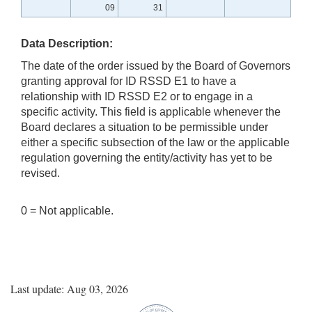
09
31
Data Description:
The date of the order issued by the Board of Governors
granting approval for ID RSSD E1 to have a
relationship with ID RSSD E2 or to engage in a
specific activity. This field is applicable whenever the
Board declares a situation to be permissible under
either a specific subsection of the law or the applicable
regulation governing the entity/activity has yet to be
revised.
0 = Not applicable.
Last update: Aug 03, 2026