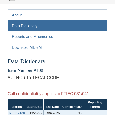
About
Data Dictionary
Reports and Mnemonics
Download MDRM
Data Dictionary
Item Number 9108
AUTHORITY LEGAL CODE
Call confidentiality applies to FFIEC 031/041.
Reporting
Series
Start Date
End Date
Confidential?
Forms
RSSD9108
1956-05-
9999-12-
No