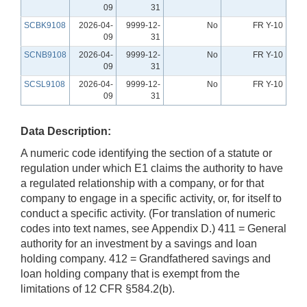
09
31
SCBK9108
2026-04-
9999-12-
No
FR Y-10
09
31
SCNB9108
2026-04-
9999-12-
No
FR Y-10
09
31
SCSL9108
2026-04-
9999-12-
No
FR Y-10
09
31
Data Description:
A numeric code identifying the section of a statute or
regulation under which E1 claims the authority to have
a regulated relationship with a company, or for that
company to engage in a specific activity, or, for itself to
conduct a specific activity. (For translation of numeric
codes into text names, see Appendix D.) 411 = General
authority for an investment by a savings and loan
holding company. 412 = Grandfathered savings and
loan holding company that is exempt from the
limitations of 12 CFR §584.2(b).