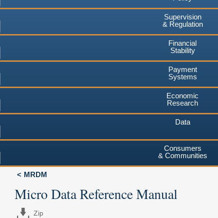
Supervision
& Regulation
Financial
Stability
Payment
Systems
Economic
Research
Data
Consumers
& Communities
MRDM
Micro Data Reference Manual
Zip