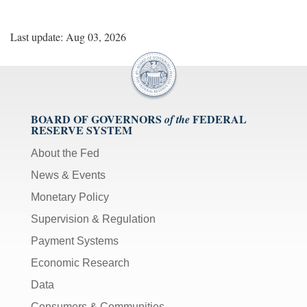
Last update: Aug 03, 2026
BOARD OF GOVERNORS
FEDERAL
of the
RESERVE SYSTEM
About the Fed
News & Events
Monetary Policy
Supervision & Regulation
Payment Systems
Economic Research
Data
Consumers & Communities