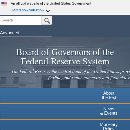
An official website of the United States Government
Here's how you know
Search
Official websites use .gov
Submit Search Button
A
.gov
website belongs to an official government
organization in the United States.
Advanced
Skip
Secure .gov websites use HTTPS
to
Board of Governors of the
A
lock
(
) or
https://
means you've safely connected to the
main
.gov website. Share sensitive information only on official,
Federal Reserve System
secure websites.
content
The Federal Reserve, the central bank of the United States, provi
flexible, and stable monetary and financial s
About
the Fed
News
& Events
Monetary
Policy