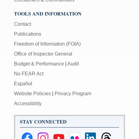
TOOLS AND INFORMATION
Contact
Publications
Freedom of Information (FOIA)
Office of Inspector General
Budget & Performance
|
Audit
No FEAR Act
Español
Website Policies
|
Privacy Program
Accessibility
STAY CONNECTED
Federal
Federal
Federal
Federal
Federal
Federal