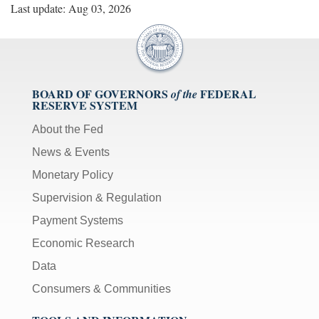
Last update: Aug 03, 2026
BOARD OF GOVERNORS
FEDERAL
of the
RESERVE SYSTEM
About the Fed
News & Events
Monetary Policy
Supervision & Regulation
Payment Systems
Economic Research
Data
Consumers & Communities