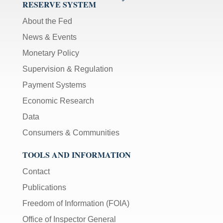
RESERVE SYSTEM
About the Fed
News & Events
Monetary Policy
Supervision & Regulation
Payment Systems
Economic Research
Data
Consumers & Communities
TOOLS AND INFORMATION
Contact
Publications
Freedom of Information (FOIA)
Office of Inspector General