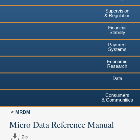
Supervision
& Regulation
Financial
Stability
Payment
Systems
Economic
Research
Data
Consumers
& Communities
MRDM
Micro Data Reference Manual
Zip