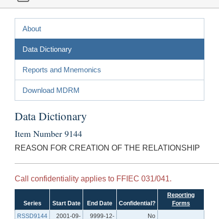
About
Data Dictionary
Reports and Mnemonics
Download MDRM
Data Dictionary
Item Number 9144
REASON FOR CREATION OF THE RELATIONSHIP
Call confidentiality applies to FFIEC 031/041.
Reporting
Series
Start Date
End Date
Confidential?
Forms
RSSD9144
2001-09-
9999-12-
No