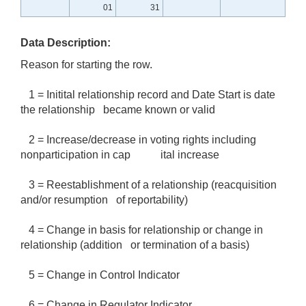
01
31
Data Description:
Reason for starting the row.
1 = Initital relationship record and Date Start is date
the relationship became known or valid
2 = Increase/decrease in voting rights including
nonparticipation in cap ital increase
3 = Reestablishment of a relationship (reacquisition
and/or resumption of reportability)
4 = Change in basis for relationship or change in
relationship (addition or termination of a basis)
5 = Change in Control Indicator
6 = Change in Regulator Indicator