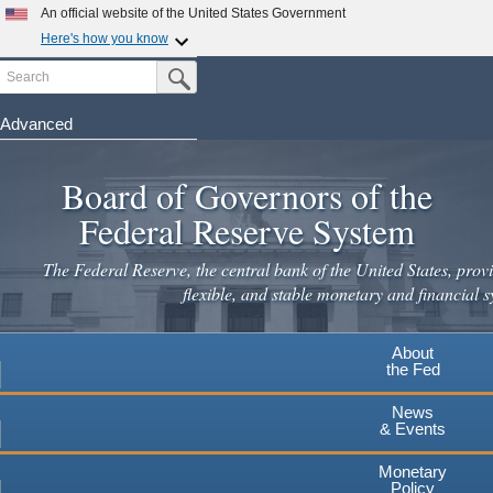
An official website of the United States Government
Here's how you know
Search
Official websites use .gov
Submit Search Button
A
.gov
website belongs to an official government
organization in the United States.
Advanced
Skip
Secure .gov websites use HTTPS
to
Board of Governors of the
A
lock
(
) or
https://
means you've safely connected to the
main
.gov website. Share sensitive information only on official,
Federal Reserve System
secure websites.
content
The Federal Reserve, the central bank of the United States, provi
flexible, and stable monetary and financial s
About
the Fed
News
& Events
Monetary
Policy