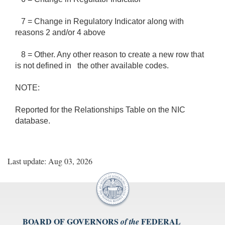
7 = Change in Regulatory Indicator along with
reasons 2 and/or 4 above
8 = Other. Any other reason to create a new row that
is not defined in the other available codes.
NOTE:
Reported for the Relationships Table on the NIC
database.
Last update: Aug 03, 2026
BOARD OF GOVERNORS
FEDERAL
of the