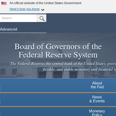
An official website of the United States Government
Here's how you know
Search
Official websites use .gov
Submit Search Button
A
.gov
website belongs to an official government
organization in the United States.
Advanced
Skip
Secure .gov websites use HTTPS
to
Board of Governors of the
A
lock
(
) or
https://
means you've safely connected to the
main
.gov website. Share sensitive information only on official,
Federal Reserve System
secure websites.
content
The Federal Reserve, the central bank of the United States, provi
flexible, and stable monetary and financial s
About
the Fed
News
& Events
Monetary
Policy