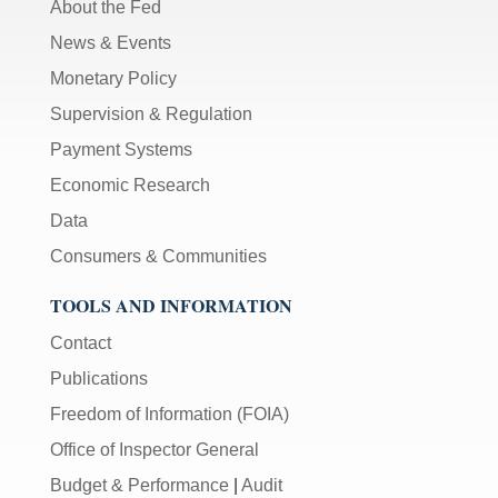
About the Fed
News & Events
Monetary Policy
Supervision & Regulation
Payment Systems
Economic Research
Data
Consumers & Communities
TOOLS AND INFORMATION
Contact
Publications
Freedom of Information (FOIA)
Office of Inspector General
Budget & Performance
|
Audit