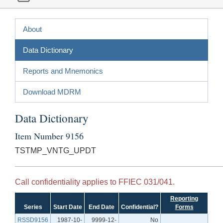
About
Data Dictionary
Reports and Mnemonics
Download MDRM
Data Dictionary
Item Number 9156
TSTMP_VNTG_UPDT
Call confidentiality applies to FFIEC 031/041.
Reporting
Series
Start Date
End Date
Confidential?
Forms
RSSD9156
1987-10-
9999-12-
No