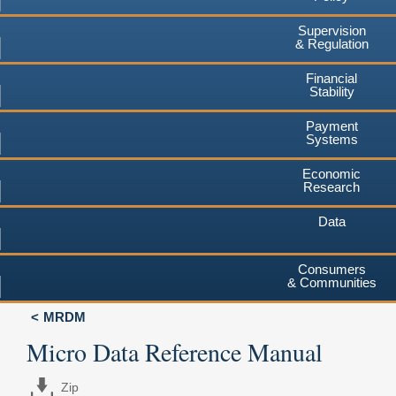
Supervision
& Regulation
Financial
Stability
Payment
Systems
Economic
Research
Data
Consumers
& Communities
MRDM
Micro Data Reference Manual
Zip