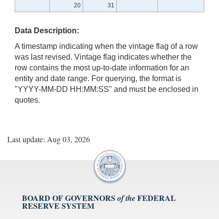
20
31
Data Description:
A timestamp indicating when the vintage flag of a row
was last revised. Vintage flag indicates whether the
row contains the most up-to-date information for an
entity and date range. For querying, the format is
"YYYY-MM-DD HH:MM:SS" and must be enclosed in
quotes.
Last update: Aug 03, 2026
BOARD OF GOVERNORS
FEDERAL
of the
RESERVE SYSTEM