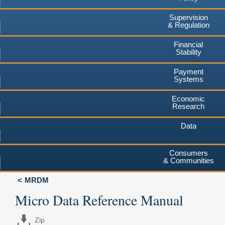
Supervision
& Regulation
Financial
Stability
Payment
Systems
Economic
Research
Data
Consumers
& Communities
MRDM
Micro Data Reference Manual
Zip