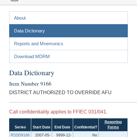
About
Data Dictionary
Reports and Mnemonics
Download MDRM
Data Dictionary
Item Number 9166
DISTRICT AUTHORIZED TO OVERRIDE AFU
Call confidentiality applies to FFIEC 031/041.
Reporting
Series
Start Date
End Date
Confidential?
Forms
RSSD9166
2007-05-
9999-12-
No