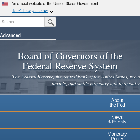
An official website of the United States Government
Here's how you know
Search
Official websites use .gov
Submit Search Button
A
.gov
website belongs to an official government
organization in the United States.
Advanced
Skip
Secure .gov websites use HTTPS
to
Board of Governors of the
A
lock
(
) or
https://
means you've safely connected to the
main
.gov website. Share sensitive information only on official,
Federal Reserve System
secure websites.
content
The Federal Reserve, the central bank of the United States, provi
flexible, and stable monetary and financial s
About
the Fed
News
& Events
Monetary
Policy