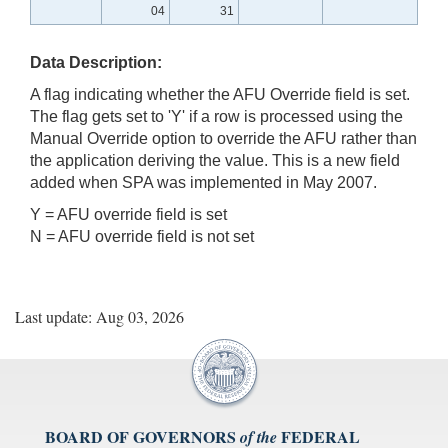
04
31
Data Description:
A flag indicating whether the AFU Override field is set.
The flag gets set to 'Y' if a row is processed using the
Manual Override option to override the AFU rather than
the application deriving the value. This is a new field
added when SPA was implemented in May 2007.
Y = AFU override field is set
N = AFU override field is not set
Last update: Aug 03, 2026
BOARD OF GOVERNORS
FEDERAL
of the