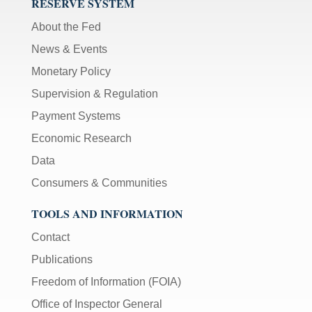
RESERVE SYSTEM
About the Fed
News & Events
Monetary Policy
Supervision & Regulation
Payment Systems
Economic Research
Data
Consumers & Communities
TOOLS AND INFORMATION
Contact
Publications
Freedom of Information (FOIA)
Office of Inspector General