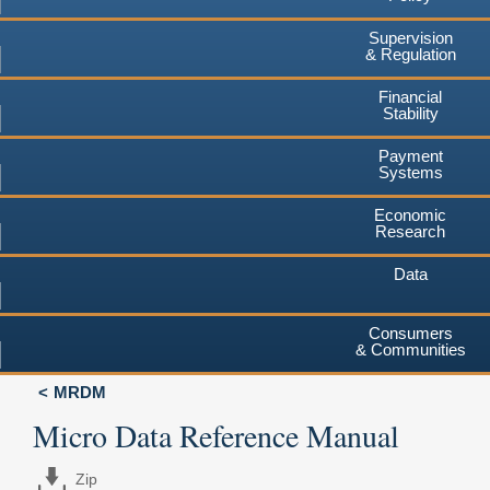
Supervision
& Regulation
Financial
Stability
Payment
Systems
Economic
Research
Data
Consumers
& Communities
MRDM
Micro Data Reference Manual
Zip