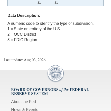
31
31
Data Description:
A numeric code to identify the type of subdivision.
1 = State or territory of the U.S.
2 = OCC District
3 = FDIC Region
Last update: Aug 03, 2026
BOARD OF GOVERNORS
FEDERAL
of the
RESERVE SYSTEM
About the Fed
News & Events