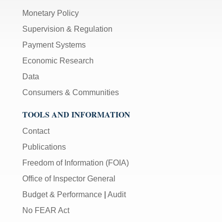
Monetary Policy
Supervision & Regulation
Payment Systems
Economic Research
Data
Consumers & Communities
TOOLS AND INFORMATION
Contact
Publications
Freedom of Information (FOIA)
Office of Inspector General
Budget & Performance
|
Audit
No FEAR Act