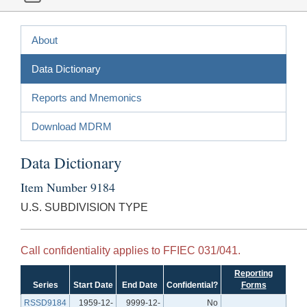
About
Data Dictionary
Reports and Mnemonics
Download MDRM
Data Dictionary
Item Number 9184
U.S. SUBDIVISION TYPE
Call confidentiality applies to FFIEC 031/041.
Reporting
Series
Start Date
End Date
Confidential?
Forms
RSSD9184
1959-12-
9999-12-
No