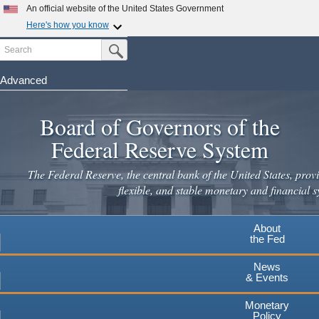
An official website of the United States Government
Here's how you know
Search
Official websites use .gov
Submit Search Button
A
.gov
website belongs to an official government
organization in the United States.
Advanced
Skip
Secure .gov websites use HTTPS
to
Board of Governors of the
A
lock
(
) or
https://
means you've safely connected to the
main
.gov website. Share sensitive information only on official,
Federal Reserve System
secure websites.
content
The Federal Reserve, the central bank of the United States, provi
flexible, and stable monetary and financial s
About
the Fed
News
& Events
Monetary
Policy