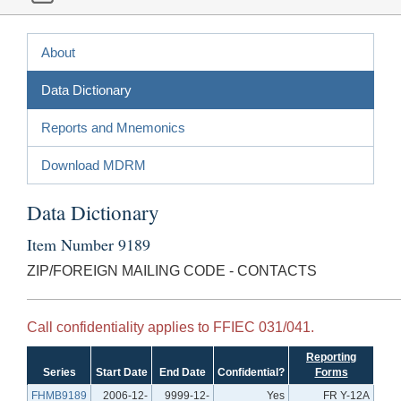
About
Data Dictionary
Reports and Mnemonics
Download MDRM
Data Dictionary
Item Number 9189
ZIP/FOREIGN MAILING CODE - CONTACTS
Call confidentiality applies to FFIEC 031/041.
Reporting
Series
Start Date
End Date
Confidential?
Forms
FHMB9189
2006-12-
9999-12-
Yes
FR Y-12A