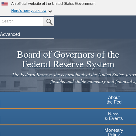
An official website of the United States Government
Here's how you know
Search
Official websites use .gov
Submit Search Button
A
.gov
website belongs to an official government
organization in the United States.
Advanced
Skip
Secure .gov websites use HTTPS
to
Board of Governors of the
A
lock
(
) or
https://
means you've safely connected to the
main
.gov website. Share sensitive information only on official,
Federal Reserve System
secure websites.
content
The Federal Reserve, the central bank of the United States, provi
flexible, and stable monetary and financial s
About
the Fed
News
& Events
Monetary
Policy