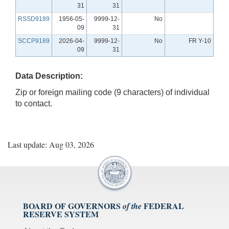
31
31
RSSD9189
1956-05-
9999-12-
No
09
31
SCCP9189
2026-04-
9999-12-
No
FR Y-10
09
31
Data Description:
Zip or foreign mailing code (9 characters) of individual
to contact.
Last update: Aug 03, 2026
BOARD OF GOVERNORS
FEDERAL
of the
RESERVE SYSTEM