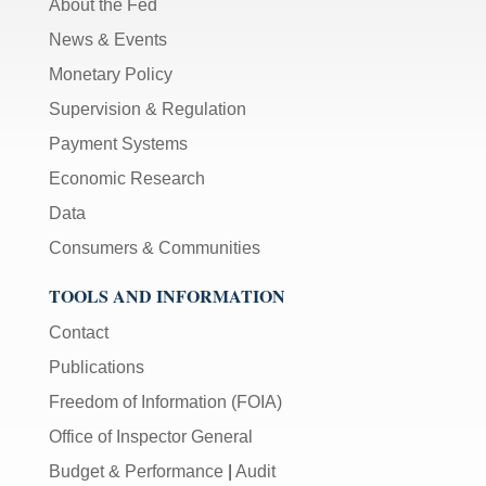
About the Fed
News & Events
Monetary Policy
Supervision & Regulation
Payment Systems
Economic Research
Data
Consumers & Communities
TOOLS AND INFORMATION
Contact
Publications
Freedom of Information (FOIA)
Office of Inspector General
Budget & Performance
|
Audit