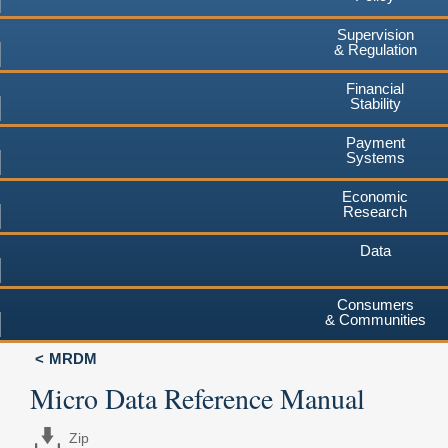
Supervision
& Regulation
Financial
Stability
Payment
Systems
Economic
Research
Data
Consumers
& Communities
MRDM
Micro Data Reference Manual
Zip