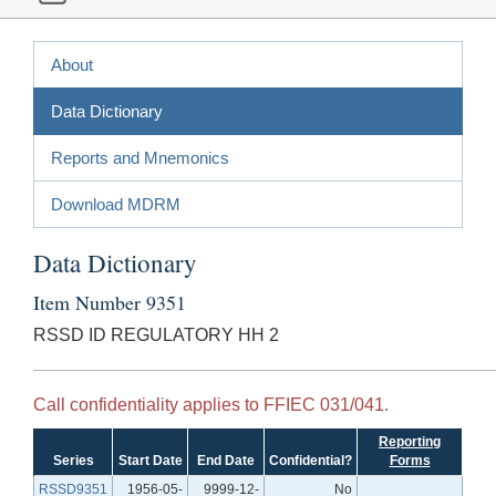
About
Data Dictionary
Reports and Mnemonics
Download MDRM
Data Dictionary
Item Number 9351
RSSD ID REGULATORY HH 2
Call confidentiality applies to FFIEC 031/041.
Reporting
Series
Start Date
End Date
Confidential?
Forms
RSSD9351
1956-05-
9999-12-
No