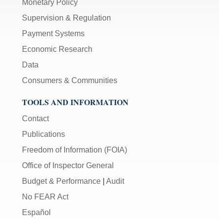
Monetary Policy
Supervision & Regulation
Payment Systems
Economic Research
Data
Consumers & Communities
TOOLS AND INFORMATION
Contact
Publications
Freedom of Information (FOIA)
Office of Inspector General
Budget & Performance
|
Audit
No FEAR Act
Español