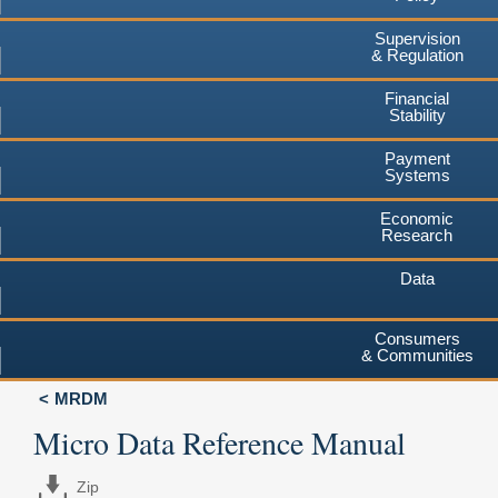
Supervision
& Regulation
Financial
Stability
Payment
Systems
Economic
Research
Data
Consumers
& Communities
MRDM
Micro Data Reference Manual
Zip