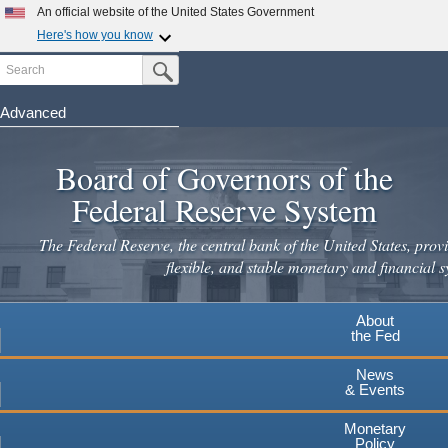
An official website of the United States Government
Here's how you know
Search
Official websites use .gov
Submit Search Button
A
.gov
website belongs to an official government
organization in the United States.
Advanced
Skip
Secure .gov websites use HTTPS
to
Board of Governors of the
A
lock
(
) or
https://
means you've safely connected to the
main
.gov website. Share sensitive information only on official,
Federal Reserve System
secure websites.
content
The Federal Reserve, the central bank of the United States, provi
flexible, and stable monetary and financial s
About
the Fed
News
& Events
Monetary
Policy