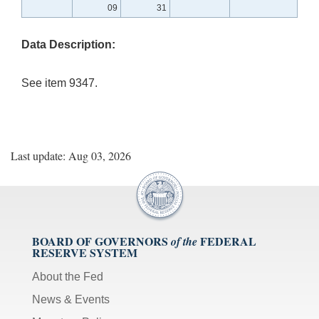
09
31
Data Description:
See item 9347.
Last update: Aug 03, 2026
BOARD OF GOVERNORS
FEDERAL
of the
RESERVE SYSTEM
About the Fed
News & Events