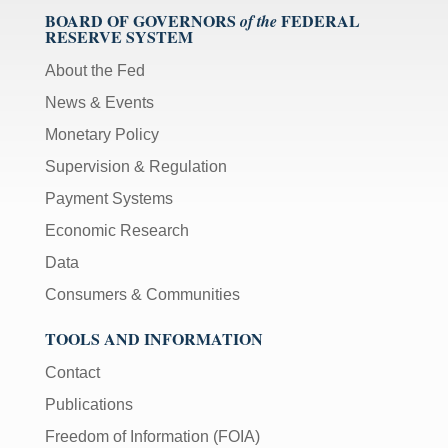
BOARD OF GOVERNORS
FEDERAL
of the
RESERVE SYSTEM
About the Fed
News & Events
Monetary Policy
Supervision & Regulation
Payment Systems
Economic Research
Data
Consumers & Communities
TOOLS AND INFORMATION
Contact
Publications
Freedom of Information (FOIA)