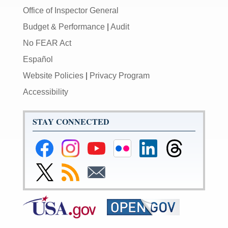
Office of Inspector General
Budget & Performance
|
Audit
No FEAR Act
Español
Website Policies
|
Privacy Program
Accessibility
STAY CONNECTED
Federal
Federal
Federal
Federal
Federal
Federal
Reserve
Reserve
Reserve
Reserve
Reserve
Reserve
Facebook
Instagram
YouTube
Flickr
LinkedIn
Threads
Link
Subscribe
Subscribe
Page
Page
Page
Page
Page
Page
to
to
to
Federal
RSS
Email
Reserve
Twitter
Page