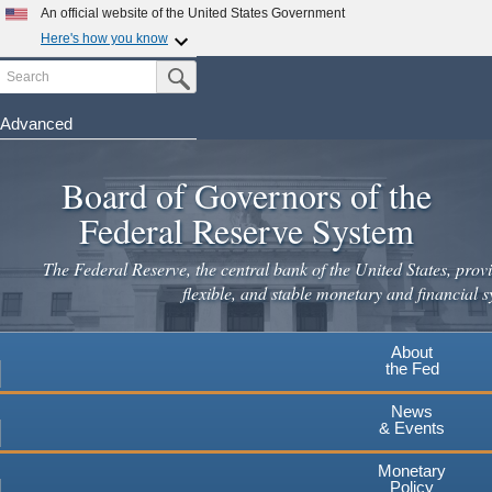
An official website of the United States Government
Here's how you know
Search
Official websites use .gov
Submit Search Button
A
.gov
website belongs to an official government
organization in the United States.
Advanced
Skip
Secure .gov websites use HTTPS
to
Board of Governors of the
A
lock
(
) or
https://
means you've safely connected to the
main
.gov website. Share sensitive information only on official,
Federal Reserve System
secure websites.
content
The Federal Reserve, the central bank of the United States, provi
flexible, and stable monetary and financial s
About
the Fed
News
& Events
Monetary
Policy