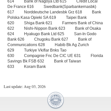
Last update: Aug 03, 2026