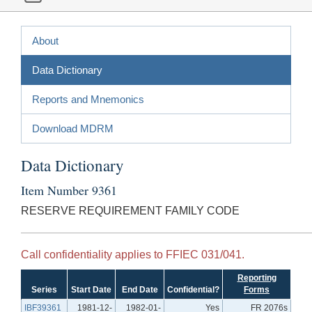
About
Data Dictionary
Reports and Mnemonics
Download MDRM
Data Dictionary
Item Number 9361
RESERVE REQUIREMENT FAMILY CODE
Call confidentiality applies to FFIEC 031/041.
Reporting
Series
Start Date
End Date
Confidential?
Forms
IBF39361
1981-12-
1982-01-
Yes
FR 2076s