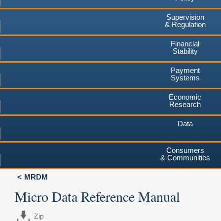
Supervision
& Regulation
Financial
Stability
Payment
Systems
Economic
Research
Data
Consumers
& Communities
MRDM
Micro Data Reference Manual
Zip