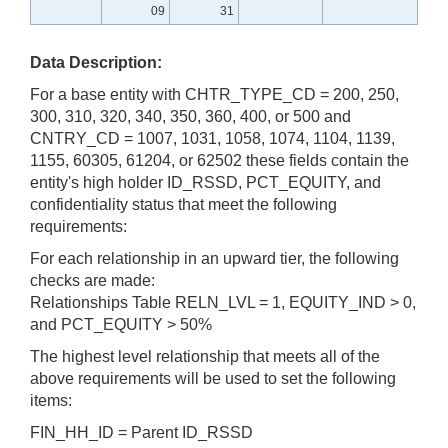
09
31
Data Description:
For a base entity with CHTR_TYPE_CD = 200, 250,
300, 310, 320, 340, 350, 360, 400, or 500 and
CNTRY_CD = 1007, 1031, 1058, 1074, 1104, 1139,
1155, 60305, 61204, or 62502 these fields contain the
entity's high holder ID_RSSD, PCT_EQUITY, and
confidentiality status that meet the following
requirements:
For each relationship in an upward tier, the following
checks are made:
Relationships Table RELN_LVL = 1, EQUITY_IND > 0,
and PCT_EQUITY > 50%
The highest level relationship that meets all of the
above requirements will be used to set the following
items:
FIN_HH_ID = Parent ID_RSSD