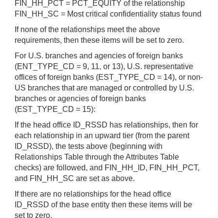
FIN_HH_PCT = PCT_EQUITY of the relationship
FIN_HH_SC = Most critical confidentiality status found
If none of the relationships meet the above
requirements, then these items will be set to zero.
For U.S. branches and agencies of foreign banks
(ENT_TYPE_CD = 9, 11, or 13), U.S. representative
offices of foreign banks (EST_TYPE_CD = 14), or non-
US branches that are managed or controlled by U.S.
branches or agencies of foreign banks
(EST_TYPE_CD = 15):
If the head office ID_RSSD has relationships, then for
each relationship in an upward tier (from the parent
ID_RSSD), the tests above (beginning with
Relationships Table through the Attributes Table
checks) are followed, and FIN_HH_ID, FIN_HH_PCT,
and FIN_HH_SC are set as above.
If there are no relationships for the head office
ID_RSSD of the base entity then these items will be
set to zero.