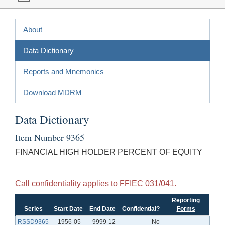
About
Data Dictionary
Reports and Mnemonics
Download MDRM
Data Dictionary
Item Number 9365
FINANCIAL HIGH HOLDER PERCENT OF EQUITY
Call confidentiality applies to FFIEC 031/041.
Reporting
Series
Start Date
End Date
Confidential?
Forms
RSSD9365
1956-05-
9999-12-
No