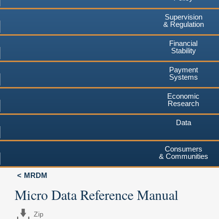
Supervision
& Regulation
Financial
Stability
Payment
Systems
Economic
Research
Data
Consumers
& Communities
MRDM
Micro Data Reference Manual
Zip