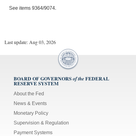
See items 9364/9074.
Last update: Aug 03, 2026
BOARD OF GOVERNORS
FEDERAL
of the
RESERVE SYSTEM
About the Fed
News & Events
Monetary Policy
Supervision & Regulation
Payment Systems