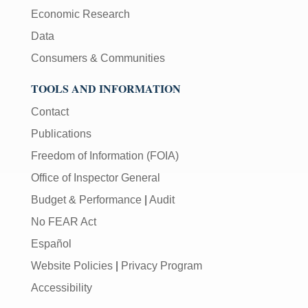
Economic Research
Data
Consumers & Communities
TOOLS AND INFORMATION
Contact
Publications
Freedom of Information (FOIA)
Office of Inspector General
Budget & Performance
|
Audit
No FEAR Act
Español
Website Policies
|
Privacy Program
Accessibility