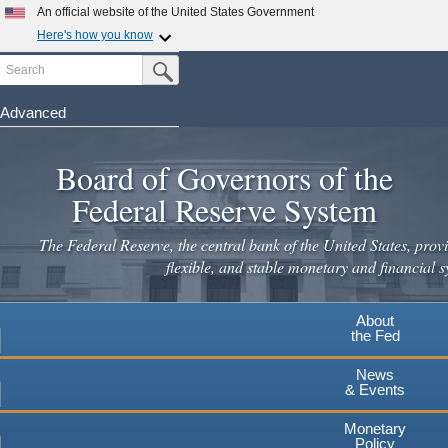
An official website of the United States Government
Here's how you know
Search
Official websites use .gov
Submit Search Button
A
.gov
website belongs to an official government
organization in the United States.
Advanced
Skip
Secure .gov websites use HTTPS
to
Board of Governors of the
A
lock
(
) or
https://
means you've safely connected to the
main
.gov website. Share sensitive information only on official,
Federal Reserve System
secure websites.
content
The Federal Reserve, the central bank of the United States, provi
flexible, and stable monetary and financial s
About
the Fed
News
& Events
Monetary
Policy