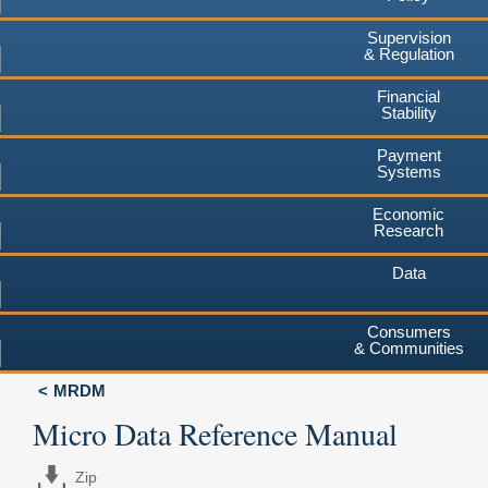
Supervision
& Regulation
Financial
Stability
Payment
Systems
Economic
Research
Data
Consumers
& Communities
MRDM
Micro Data Reference Manual
Zip