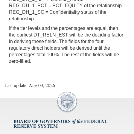
REG_DH_1_PCT = PCT_EQUITY of the relationship
REG_DH_1_SC = Confidentiality status of the
relationship
If the tier levels and the percentages are equal, then
the earliest DT_RELN_EST will be the deciding factor
in deriving these fields. The fields for the four
regulatory direct holders will be derived until the
percentages total 100%. The rest of the fields will be
zero-filled.
Last update: Aug 03, 2026
BOARD OF GOVERNORS
FEDERAL
of the
RESERVE SYSTEM