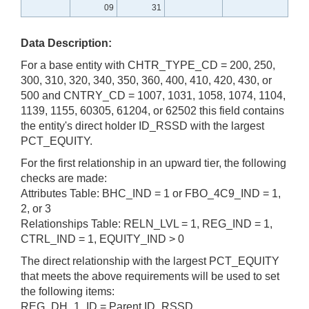
09
31
Data Description:
For a base entity with CHTR_TYPE_CD = 200, 250,
300, 310, 320, 340, 350, 360, 400, 410, 420, 430, or
500 and CNTRY_CD = 1007, 1031, 1058, 1074, 1104,
1139, 1155, 60305, 61204, or 62502 this field contains
the entity's direct holder ID_RSSD with the largest
PCT_EQUITY.
For the first relationship in an upward tier, the following
checks are made:
Attributes Table: BHC_IND = 1 or FBO_4C9_IND = 1,
2, or 3
Relationships Table: RELN_LVL = 1, REG_IND = 1,
CTRL_IND = 1, EQUITY_IND > 0
The direct relationship with the largest PCT_EQUITY
that meets the above requirements will be used to set
the following items:
REG_DH_1_ID = Parent ID_RSSD