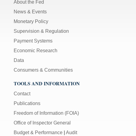
About the Fed
News & Events
Monetary Policy
Supervision & Regulation
Payment Systems
Economic Research
Data
Consumers & Communities
TOOLS AND INFORMATION
Contact
Publications
Freedom of Information (FOIA)
Office of Inspector General
Budget & Performance
|
Audit