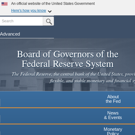
An official website of the United States Government
Here's how you know
Search
Official websites use .gov
Submit Search Button
A
.gov
website belongs to an official government
organization in the United States.
Advanced
Skip
Secure .gov websites use HTTPS
to
Board of Governors of the
A
lock
(
) or
https://
means you've safely connected to the
main
.gov website. Share sensitive information only on official,
Federal Reserve System
secure websites.
content
The Federal Reserve, the central bank of the United States, provi
flexible, and stable monetary and financial s
About
the Fed
News
& Events
Monetary
Policy