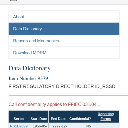
About
Data Dictionary
Reports and Mnemonics
Download MDRM
Data Dictionary
Item Number 9379
FIRST REGULATORY DIRECT HOLDER ID_RSSD
Call confidentiality applies to FFIEC 031/041.
Reporting
Series
Start Date
End Date
Confidential?
Forms
RSSD9379
1956-05-
9999-12-
No