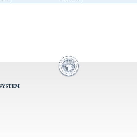
 SYSTEM