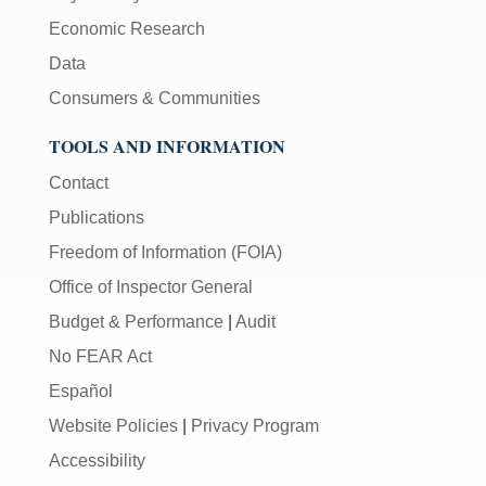
Economic Research
Data
Consumers & Communities
TOOLS AND INFORMATION
Contact
Publications
Freedom of Information (FOIA)
Office of Inspector General
Budget & Performance
|
Audit
No FEAR Act
Español
Website Policies
|
Privacy Program
Accessibility