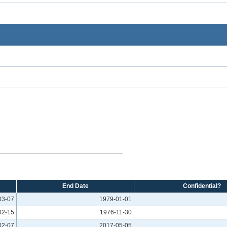
End Date
Confidential?
03-07
1979-01-01
02-15
1976-11-30
02-07
2017-05-05