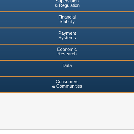
Supervision
& Regulation
Financial
Stability
Payment
Systems
Economic
Research
Data
Consumers
& Communities