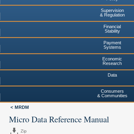
Supervision
& Regulation
Financial
Stability
Payment
Systems
Economic
Research
Data
Consumers
& Communities
MRDM
Micro Data Reference Manual
Zip