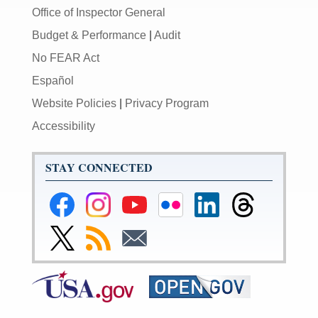
Office of Inspector General
Budget & Performance
|
Audit
No FEAR Act
Español
Website Policies
|
Privacy Program
Accessibility
STAY CONNECTED
Federal
Federal
Federal
Federal
Federal
Federal
Reserve
Reserve
Reserve
Reserve
Reserve
Reserve
Facebook
Instagram
YouTube
Flickr
LinkedIn
Threads
Link
Subscribe
Subscribe
Page
Page
Page
Page
Page
Page
to
to
to
Federal
RSS
Email
Reserve
Twitter
Page