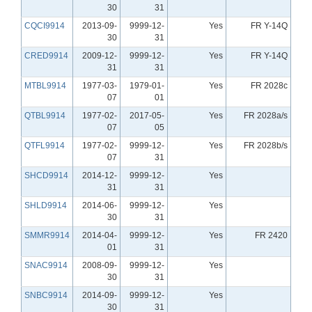
30
31
CQCI9914
2013-09-
9999-12-
Yes
FR Y-14Q
30
31
CRED9914
2009-12-
9999-12-
Yes
FR Y-14Q
31
31
MTBL9914
1977-03-
1979-01-
Yes
FR 2028c
07
01
QTBL9914
1977-02-
2017-05-
Yes
FR 2028a/s
07
05
QTFL9914
1977-02-
9999-12-
Yes
FR 2028b/s
07
31
SHCD9914
2014-12-
9999-12-
Yes
31
31
SHLD9914
2014-06-
9999-12-
Yes
30
31
SMMR9914
2014-04-
9999-12-
Yes
FR 2420
01
31
SNAC9914
2008-09-
9999-12-
Yes
30
31
SNBC9914
2014-09-
9999-12-
Yes
30
31