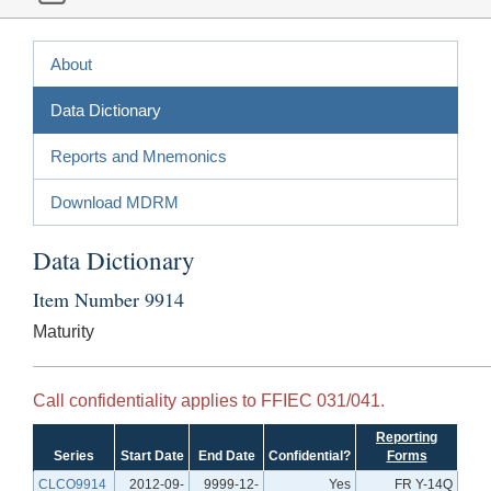
About
Data Dictionary
Reports and Mnemonics
Download MDRM
Data Dictionary
Item Number 9914
Maturity
Call confidentiality applies to FFIEC 031/041.
Reporting
Series
Start Date
End Date
Confidential?
Forms
CLCO9914
2012-09-
9999-12-
Yes
FR Y-14Q