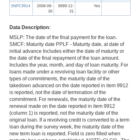
SNPC9914
2008-09-
9999-12-
Yes
30
31
Data Description:
MSLP: The date of the final payment for the loan.
SMCF: Maturity date PPLF - Maturity date, at date of
initial advance Includes either the date of maturity or
the date of the final repayment of the loan amount.
Includes the year, month, and day of loan maturity. For
loans made under a revolving loan facility or other
types of commitments, the maturity date of the
takedown advanced on the date reported in item 9912
is reported, not the date of termination of the
commitment. For renewals, the maturity date of the
renewal made on the date reported in item 9912
(column 1) is reported, not the maturity date of the
original loan. If a revolving credit is converted to a term
loan during the survey week, the maturity date of the
new term loan is reported. Field is zero filled when