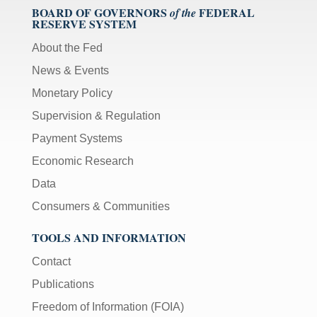
BOARD OF GOVERNORS
FEDERAL
of the
RESERVE SYSTEM
About the Fed
News & Events
Monetary Policy
Supervision & Regulation
Payment Systems
Economic Research
Data
Consumers & Communities
TOOLS AND INFORMATION
Contact
Publications
Freedom of Information (FOIA)