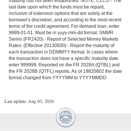
maturity has not been established. NOTE: CLCO - The
last date upon which the funds must be repaid,
inclusive of extension options that are solely at the
borrower's discretion, and according to the most recent
terms of the credit agreement. For demand loan, enter
9999-01-01. Must be in yyyy-mm-dd format. SMMR
Series (FR2420) - Report of Selected Money Markets
Rates: (Effective 20130930) - Report the maturity of
each transaction in DDMMYY format. In cases where
the transaction does not have a specific maturity date
enter 999999. Reported on the FR 2028A (QTBL) and
the FR 2028B (QTFL) reports. As of 19820802 the date
format changed from YYYYMM to YYYYMMDD.
Last update: Aug 03, 2026