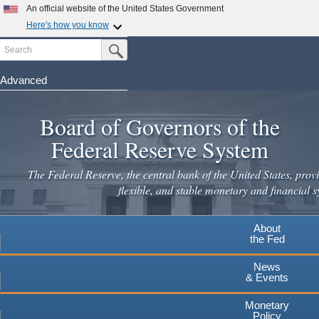
An official website of the United States Government
Here's how you know
Search
Official websites use .gov
Submit Search Button
A
.gov
website belongs to an official government
organization in the United States.
Advanced
Skip
Secure .gov websites use HTTPS
to
Board of Governors of the
A
lock
(
) or
https://
means you've safely connected to the
main
.gov website. Share sensitive information only on official,
Federal Reserve System
secure websites.
content
The Federal Reserve, the central bank of the United States, provi
flexible, and stable monetary and financial s
About
the Fed
News
& Events
Monetary
Policy