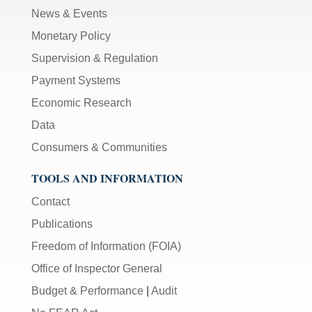
News & Events
Monetary Policy
Supervision & Regulation
Payment Systems
Economic Research
Data
Consumers & Communities
TOOLS AND INFORMATION
Contact
Publications
Freedom of Information (FOIA)
Office of Inspector General
Budget & Performance
|
Audit