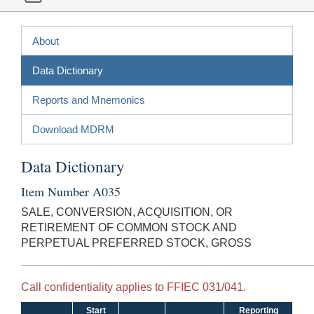
About
Data Dictionary
Reports and Mnemonics
Download MDRM
Data Dictionary
Item Number A035
SALE, CONVERSION, ACQUISITION, OR
RETIREMENT OF COMMON STOCK AND
PERPETUAL PREFERRED STOCK, GROSS
Call confidentiality applies to FFIEC 031/041.
Start
Reporting