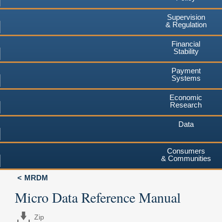
Supervision
& Regulation
Financial
Stability
Payment
Systems
Economic
Research
Data
Consumers
& Communities
MRDM
Micro Data Reference Manual
Zip