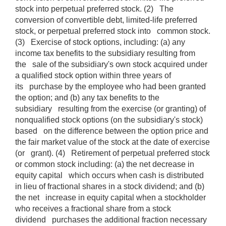
stock into perpetual preferred stock. (2) The
conversion of convertible debt, limited-life preferred
stock, or perpetual preferred stock into common stock.
(3) Exercise of stock options, including: (a) any
income tax benefits to the subsidiary resulting from
the sale of the subsidiary's own stock acquired under
a qualified stock option within three years of
its purchase by the employee who had been granted
the option; and (b) any tax benefits to the
subsidiary resulting from the exercise (or granting) of
nonqualified stock options (on the subsidiary's stock)
based on the difference between the option price and
the fair market value of the stock at the date of exercise
(or grant). (4) Retirement of perpetual preferred stock
or common stock including: (a) the net decrease in
equity capital which occurs when cash is distributed
in lieu of fractional shares in a stock dividend; and (b)
the net increase in equity capital when a stockholder
who receives a fractional share from a stock
dividend purchases the additional fraction necessary