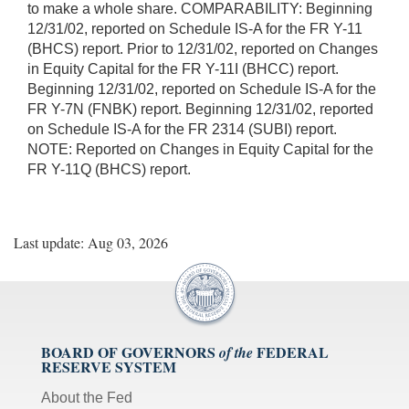
to make a whole share. COMPARABILITY: Beginning
12/31/02, reported on Schedule IS-A for the FR Y-11
(BHCS) report. Prior to 12/31/02, reported on Changes
in Equity Capital for the FR Y-11I (BHCC) report.
Beginning 12/31/02, reported on Schedule IS-A for the
FR Y-7N (FNBK) report. Beginning 12/31/02, reported
on Schedule IS-A for the FR 2314 (SUBI) report.
NOTE: Reported on Changes in Equity Capital for the
FR Y-11Q (BHCS) report.
Last update: Aug 03, 2026
BOARD OF GOVERNORS
FEDERAL
of the
RESERVE SYSTEM
About the Fed