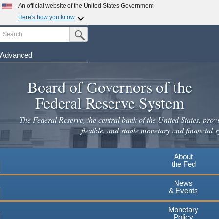
An official website of the United States Government
Here's how you know
Search
Official websites use .gov
Submit Search Button
A
.gov
website belongs to an official government
organization in the United States.
Advanced
Skip
Secure .gov websites use HTTPS
to
Board of Governors of the
A
lock
(
) or
https://
means you've safely connected to the
main
.gov website. Share sensitive information only on official,
Federal Reserve System
secure websites.
content
The Federal Reserve, the central bank of the United States, provi
flexible, and stable monetary and financial s
About
the Fed
News
& Events
Monetary
Policy