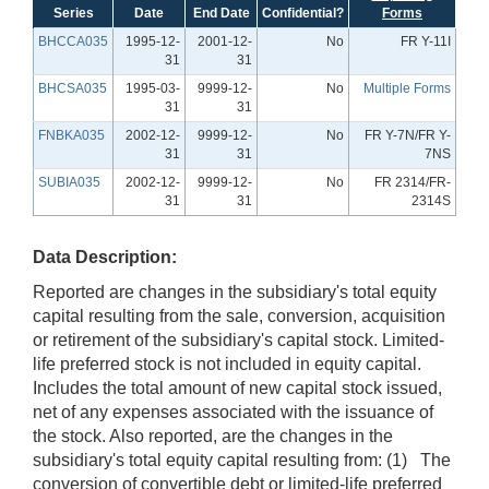
Series
Date
End Date
Confidential?
Forms
BHCCA035
1995-12-
2001-12-
No
FR Y-11I
31
31
BHCSA035
1995-03-
9999-12-
No
Multiple Forms
31
31
FNBKA035
2002-12-
9999-12-
No
FR Y-7N/FR Y-
31
31
7NS
SUBIA035
2002-12-
9999-12-
No
FR 2314/FR-
31
31
2314S
Data Description:
Reported are changes in the subsidiary's total equity
capital resulting from the sale, conversion, acquisition
or retirement of the subsidiary's capital stock. Limited-
life preferred stock is not included in equity capital.
Includes the total amount of new capital stock issued,
net of any expenses associated with the issuance of
the stock. Also reported, are the changes in the
subsidiary's total equity capital resulting from: (1) The
conversion of convertible debt or limited-life preferred