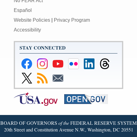
No FEAR Act
Español
Website Policies
|
Privacy Program
Accessibility
STAY CONNECTED
Federal
Federal
Federal
Federal
Federal
Federal
Reserve
Reserve
Reserve
Reserve
Reserve
Reserve
Facebook
Instagram
YouTube
Flickr
LinkedIn
Threads
Link
Subscribe
Subscribe
Page
Page
Page
Page
Page
Page
to
to
to
Federal
RSS
Email
Reserve
Twitter
Page
BOARD OF GOVERNORS
of the
FEDERAL RESERVE SYSTEM
20th Street and Constitution Avenue N.W., Washington, DC 20551