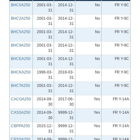
BHC0A250
2001-03-
2014-12-
No
FR Y-9C
31
31
BHC2A250
2001-03-
2014-12-
No
FR Y-9C
31
31
BHC5A250
2001-03-
2014-12-
No
FR Y-9C
31
31
BHC9A250
2001-03-
2014-12-
No
FR Y-9C
31
31
BHCEA250
2001-03-
2014-12-
No
FR Y-9C
31
31
BHCKA250
1996-03-
2018-03-
No
FR Y-9C
31
31
BHCTA250
2001-03-
2014-12-
No
FR Y-9C
31
31
CACGA250
2014-09-
2017-06-
Yes
FR Y-14A
30
30
CASSA250
2014-09-
9999-12-
Yes
FR Y-14A
30
31
CBPPA250
2015-12-
9999-12-
Yes
FR Y-14A
31
31
CPSSA250
2014-09-
9999-12-
Yes
FR Y-14A