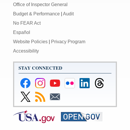
Office of Inspector General
Budget & Performance
|
Audit
No FEAR Act
Español
Website Policies
|
Privacy Program
Accessibility
STAY CONNECTED
Federal
Federal
Federal
Federal
Federal
Federal
Reserve
Reserve
Reserve
Reserve
Reserve
Reserve
Facebook
Instagram
YouTube
Flickr
LinkedIn
Threads
Link
Subscribe
Subscribe
Page
Page
Page
Page
Page
Page
to
to
to
Federal
RSS
Email
Reserve
Twitter
Page