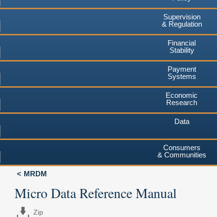
Supervision
& Regulation
Financial
Stability
Payment
Systems
Economic
Research
Data
Consumers
& Communities
MRDM
Micro Data Reference Manual
Zip