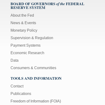
BOARD OF GOVERNORS
FEDERAL
of the
RESERVE SYSTEM
About the Fed
News & Events
Monetary Policy
Supervision & Regulation
Payment Systems
Economic Research
Data
Consumers & Communities
TOOLS AND INFORMATION
Contact
Publications
Freedom of Information (FOIA)