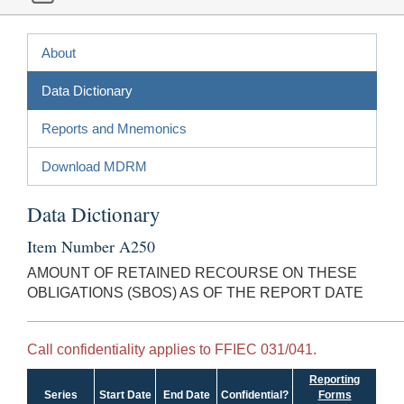
About
Data Dictionary
Reports and Mnemonics
Download MDRM
Data Dictionary
Item Number A250
AMOUNT OF RETAINED RECOURSE ON THESE
OBLIGATIONS (SBOS) AS OF THE REPORT DATE
Call confidentiality applies to FFIEC 031/041.
Reporting
Series
Start Date
End Date
Confidential?
Forms