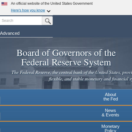
An official website of the United States Government
Here's how you know
Search
Official websites use .gov
Submit Search Button
A
.gov
website belongs to an official government
organization in the United States.
Advanced
Skip
Secure .gov websites use HTTPS
to
Board of Governors of the
A
lock
(
) or
https://
means you've safely connected to the
main
.gov website. Share sensitive information only on official,
Federal Reserve System
secure websites.
content
The Federal Reserve, the central bank of the United States, provi
flexible, and stable monetary and financial s
About
the Fed
News
& Events
Monetary
Policy