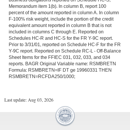
Memorandum item 1(b). In column B, report 100
percent of the amount reported in column A. In column
F-100% risk weight, include the portion of the credit
equivalent amount reported in column B that is not
included in columns C through E. Reported on
Schedules HC-R and HC-S for the FR Y-9C report.
Prior to 3/31/01, reported on Schedule HC-F for the FR
Y-9C report. Reported on Schedule RC-L - Off-Balance
Sheet Items for the FFIEC 031, 032, 033, and 034
reports. BAGR Original Variable name: RSMBRETN
Formula: RSMBRETN=IF DT ge 19960331 THEN
RSMBRETN=RCFDA250/1000;
Last update: Aug 03, 2026