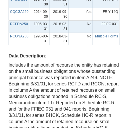
30
31
CQCGA250
2014-09-
2019-09-
Yes
FR Y-14Q
30
30
RCFDA250
1996-03-
2018-03-
No
FFIEC 031
31
31
RCONA250
1996-03-
2018-03-
No
Multiple Forms
31
31
Data Description:
Includes the amount of recourse the entity has retained
on the small business obligations whose outstanding
principal balance was reported in item A249. NOTE:
Beginning 3/31/01, for series RCFD and RCON, report
in column A the amount of retained recourse on small
business obligations reported in Schedule RC-S,
Memorandum item 1.b. Reported on Schedule RC-R
and for the FFIEC 031 and 041 reports. Beginning
3/31/01, for series BHCK, Schedule HC-R report in
column A the amount of retained recourse on small
business obligations reported on Schedule HC-S,