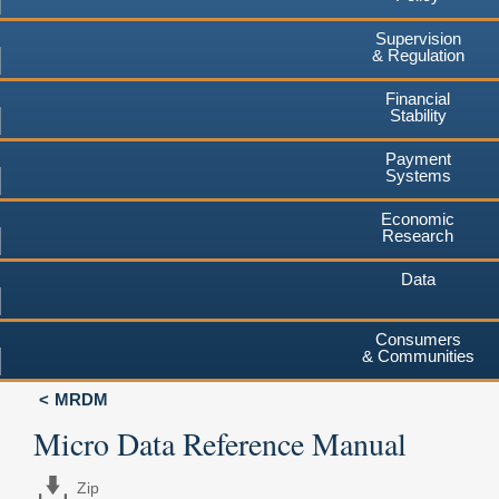
Supervision
& Regulation
Financial
Stability
Payment
Systems
Economic
Research
Data
Consumers
& Communities
MRDM
Micro Data Reference Manual
Zip