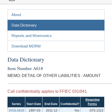
About
Data Dictionary
Reports and Mnemonics
Download MDRM
Data Dictionary
Item Number A618
MEMO: DETAIL OF OTHER LIABILITIES - AMOUNT
Call confidentiality applies to FFIEC 031/041.
Reporting
Series
Start Date
End Date
Confidential?
Forms
SVGLA618
1997-03-
2011-12-
Yes
OTS 1313