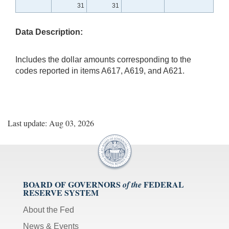
31
31
Data Description:
Includes the dollar amounts corresponding to the
codes reported in items A617, A619, and A621.
Last update: Aug 03, 2026
BOARD OF GOVERNORS
FEDERAL
of the
RESERVE SYSTEM
About the Fed
News & Events