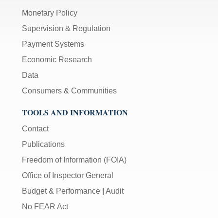
Monetary Policy
Supervision & Regulation
Payment Systems
Economic Research
Data
Consumers & Communities
TOOLS AND INFORMATION
Contact
Publications
Freedom of Information (FOIA)
Office of Inspector General
Budget & Performance
|
Audit
No FEAR Act