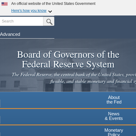
An official website of the United States Government
Here's how you know
Search
Official websites use .gov
Submit Search Button
A
.gov
website belongs to an official government
organization in the United States.
Advanced
Skip
Secure .gov websites use HTTPS
to
Board of Governors of the
A
lock
(
) or
https://
means you've safely connected to the
main
.gov website. Share sensitive information only on official,
Federal Reserve System
secure websites.
content
The Federal Reserve, the central bank of the United States, provi
flexible, and stable monetary and financial s
About
the Fed
News
& Events
Monetary
Policy