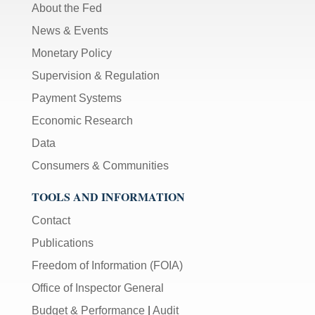
About the Fed
News & Events
Monetary Policy
Supervision & Regulation
Payment Systems
Economic Research
Data
Consumers & Communities
TOOLS AND INFORMATION
Contact
Publications
Freedom of Information (FOIA)
Office of Inspector General
Budget & Performance
|
Audit