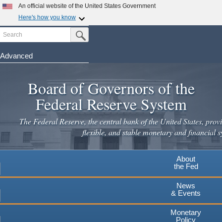
An official website of the United States Government
Here's how you know
Search
Official websites use .gov
Submit Search Button
A
.gov
website belongs to an official government
organization in the United States.
Advanced
Skip
Secure .gov websites use HTTPS
to
Board of Governors of the
A
lock
(
) or
https://
means you've safely connected to the
main
.gov website. Share sensitive information only on official,
Federal Reserve System
secure websites.
content
The Federal Reserve, the central bank of the United States, provi
flexible, and stable monetary and financial s
About
the Fed
News
& Events
Monetary
Policy