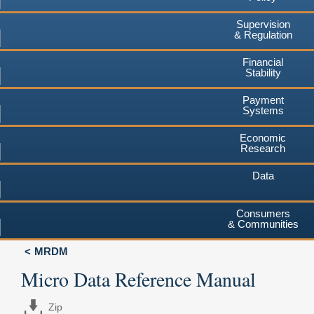
Supervision
& Regulation
Financial
Stability
Payment
Systems
Economic
Research
Data
Consumers
& Communities
MRDM
Micro Data Reference Manual
Zip