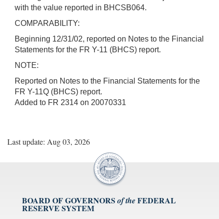
with the value reported in BHCSB064.
COMPARABILITY:
Beginning 12/31/02, reported on Notes to the Financial
Statements for the FR Y-11 (BHCS) report.
NOTE:
Reported on Notes to the Financial Statements for the
FR Y-11Q (BHCS) report.
Added to FR 2314 on 20070331
Last update: Aug 03, 2026
BOARD OF GOVERNORS
FEDERAL
of the
RESERVE SYSTEM