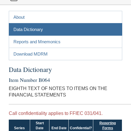
About
Data Dictionary
Reports and Mnemonics
Download MDRM
Data Dictionary
Item Number B064
EIGHTH TEXT OF NOTES TO ITEMS ON THE
FINANCIAL STATEMENTS
Call confidentiality applies to FFIEC 031/041.
Start
Reporting
Series
Date
End Date
Confidential?
Forms