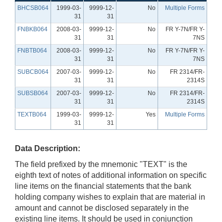
BHCSB064
1999-03-
9999-12-
No
Multiple Forms
31
31
FNBKB064
2008-03-
9999-12-
No
FR Y-7N/FR Y-
31
31
7NS
FNBTB064
2008-03-
9999-12-
No
FR Y-7N/FR Y-
31
31
7NS
SUBCB064
2007-03-
9999-12-
No
FR 2314/FR-
31
31
2314S
SUBSB064
2007-03-
9999-12-
No
FR 2314/FR-
31
31
2314S
TEXTB064
1999-03-
9999-12-
Yes
Multiple Forms
31
31
Data Description:
The field prefixed by the mnemonic "TEXT" is the
eighth text of notes of additional information on specific
line items on the financial statements that the bank
holding company wishes to explain that are material in
amount and cannot be disclosed separately in the
existing line items. It should be used in conjunction