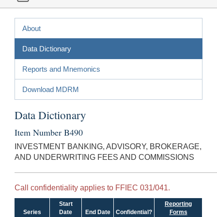
About
Data Dictionary
Reports and Mnemonics
Download MDRM
Data Dictionary
Item Number B490
INVESTMENT BANKING, ADVISORY, BROKERAGE,
AND UNDERWRITING FEES AND COMMISSIONS
Call confidentiality applies to FFIEC 031/041.
Start
Reporting
Series
Date
End Date
Confidential?
Forms