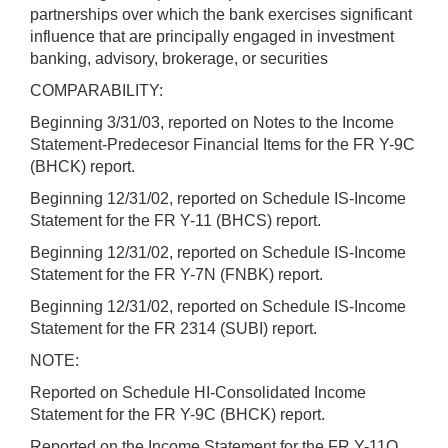
partnerships over which the bank exercises significant
influence that are principally engaged in investment
banking, advisory, brokerage, or securities
COMPARABILITY:
Beginning 3/31/03, reported on Notes to the Income
Statement-Predecesor Financial Items for the FR Y-9C
(BHCK) report.
Beginning 12/31/02, reported on Schedule IS-Income
Statement for the FR Y-11 (BHCS) report.
Beginning 12/31/02, reported on Schedule IS-Income
Statement for the FR Y-7N (FNBK) report.
Beginning 12/31/02, reported on Schedule IS-Income
Statement for the FR 2314 (SUBI) report.
NOTE:
Reported on Schedule HI-Consolidated Income
Statement for the FR Y-9C (BHCK) report.
Reported on the Income Statement for the FR Y-11Q