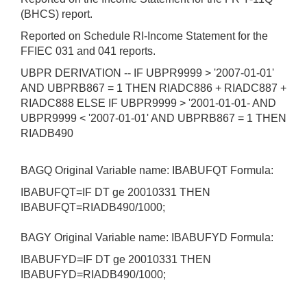
(BHCS) report.
Reported on Schedule RI-Income Statement for the
FFIEC 031 and 041 reports.
UBPR DERIVATION -- IF UBPR9999 > '2007-01-01'
AND UBPRB867 = 1 THEN RIADC886 + RIADC887 +
RIADC888 ELSE IF UBPR9999 > '2001-01-01- AND
UBPR9999 < '2007-01-01' AND UBPRB867 = 1 THEN
RIADB490
BAGQ Original Variable name: IBABUFQT Formula:
IBABUFQT=IF DT ge 20010331 THEN
IBABUFQT=RIADB490/1000;
BAGY Original Variable name: IBABUFYD Formula:
IBABUFYD=IF DT ge 20010331 THEN
IBABUFYD=RIADB490/1000;