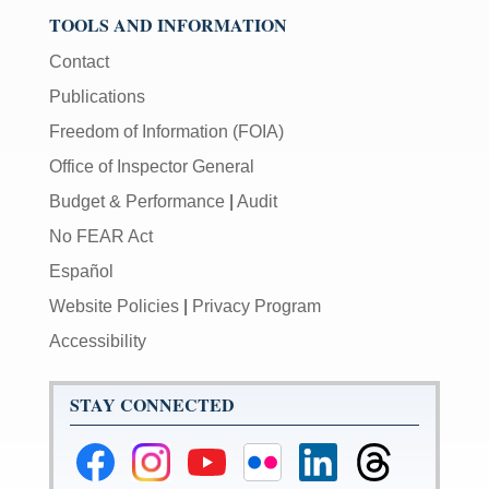
TOOLS AND INFORMATION
Contact
Publications
Freedom of Information (FOIA)
Office of Inspector General
Budget & Performance
|
Audit
No FEAR Act
Español
Website Policies
|
Privacy Program
Accessibility
STAY CONNECTED
Federal
Federal
Federal
Federal
Federal
Federal
Reserve
Reserve
Reserve
Reserve
Reserve
Reserve