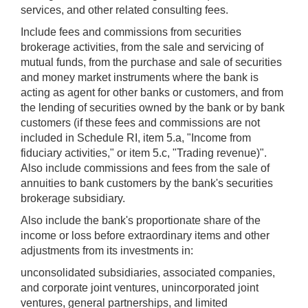
services, and other related consulting fees.
Include fees and commissions from securities
brokerage activities, from the sale and servicing of
mutual funds, from the purchase and sale of securities
and money market instruments where the bank is
acting as agent for other banks or customers, and from
the lending of securities owned by the bank or by bank
customers (if these fees and commissions are not
included in Schedule RI, item 5.a, "Income from
fiduciary activities," or item 5.c, "Trading revenue)".
Also include commissions and fees from the sale of
annuities to bank customers by the bank's securities
brokerage subsidiary.
Also include the bank's proportionate share of the
income or loss before extraordinary items and other
adjustments from its investments in:
unconsolidated subsidiaries, associated companies,
and corporate joint ventures, unincorporated joint
ventures, general partnerships, and limited