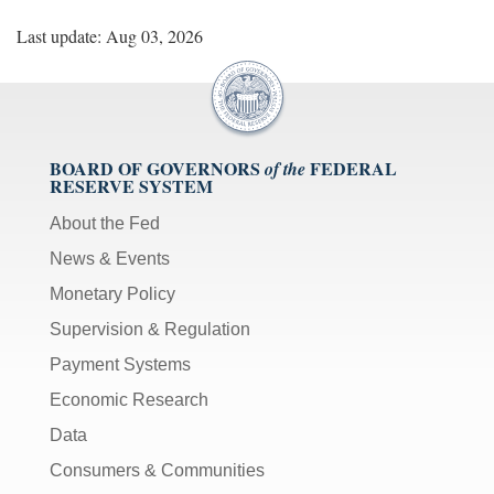
Last update: Aug 03, 2026
BOARD OF GOVERNORS
FEDERAL
of the
RESERVE SYSTEM
About the Fed
News & Events
Monetary Policy
Supervision & Regulation
Payment Systems
Economic Research
Data
Consumers & Communities