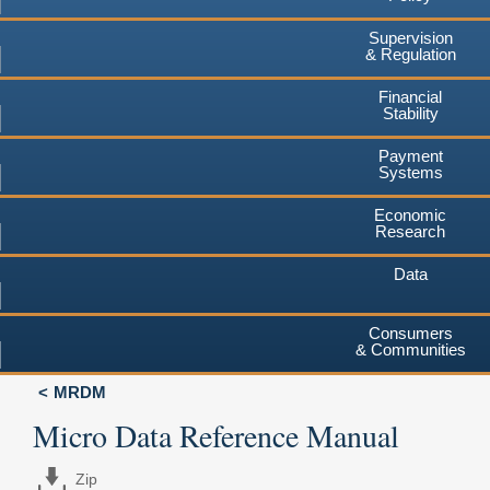
Supervision
& Regulation
Financial
Stability
Payment
Systems
Economic
Research
Data
Consumers
& Communities
MRDM
Micro Data Reference Manual
Zip