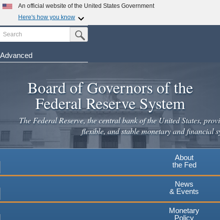
An official website of the United States Government
Here's how you know
Search
Official websites use .gov
Submit Search Button
A
.gov
website belongs to an official government
organization in the United States.
Advanced
Skip
Secure .gov websites use HTTPS
to
Board of Governors of the
A
lock
(
) or
https://
means you've safely connected to the
main
.gov website. Share sensitive information only on official,
Federal Reserve System
secure websites.
content
The Federal Reserve, the central bank of the United States, provi
flexible, and stable monetary and financial s
About
the Fed
News
& Events
Monetary
Policy