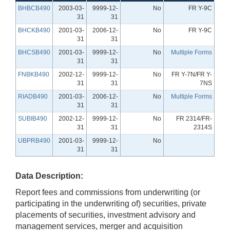
BHBCB490
2003-03-
9999-12-
No
FR Y-9C
31
31
BHCKB490
2001-03-
2006-12-
No
FR Y-9C
31
31
BHCSB490
2001-03-
9999-12-
No
Multiple Forms
31
31
FNBKB490
2002-12-
9999-12-
No
FR Y-7N/FR Y-
31
31
7NS
RIADB490
2001-03-
2006-12-
No
Multiple Forms
31
31
SUBIB490
2002-12-
9999-12-
No
FR 2314/FR-
31
31
2314S
UBPRB490
2001-03-
9999-12-
No
31
31
Data Description:
Report fees and commissions from underwriting (or
participating in the underwriting of) securities, private
placements of securities, investment advisory and
management services, merger and acquisition