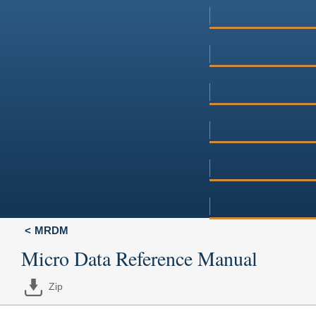
MRDM
Micro Data Reference Manual
Zip