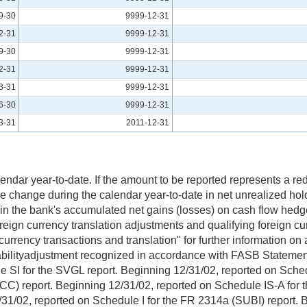
9-30
9999-12-31
2-31
9999-12-31
9-30
9999-12-31
2-31
9999-12-31
3-31
9999-12-31
6-30
9999-12-31
3-31
2011-12-31
dar year-to-date. If the amount to be reported represents a reduc
change during the calendar year-to-date in net unrealized hold
e in the bank's accumulated net gains (losses) on cash flow hed
reign currency translation adjustments and qualifying foreign cu
 currency transactions and translation" for further information on
abilityadjustment recognized in accordance with FASB Statemen
 for the SVGL report. Beginning 12/31/02, reported on Schedul
HCC) report. Beginning 12/31/02, reported on Schedule IS-A for
2/31/02, reported on Schedule I for the FR 2314a (SUBI) report.