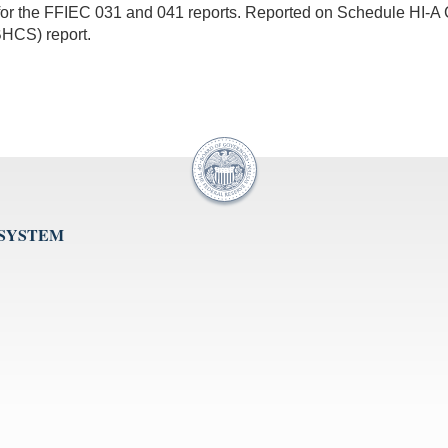
for the FFIEC 031 and 041 reports. Reported on Schedule HI-A 
BHCS) report.
 SYSTEM