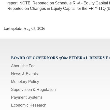
report. NOTE: Reported on Schedule RI-A - Equity Capital 
Reported on Changes in Equity Capital for the FR Y-11Q (
Last update: Aug 03, 2026
BOARD OF GOVERNORS
FEDERAL RESERVE
of the
About the Fed
News & Events
Monetary Policy
Supervision & Regulation
Payment Systems
Economic Research