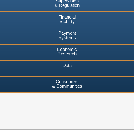
Supervision
& Regulation
Financial
Stability
Payment
Systems
Economic
Research
Data
Consumers
& Communities