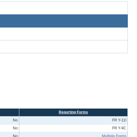
Reporting Forms
No
FR Y-11I
No
FR Y-9C
No
Multiple Forms