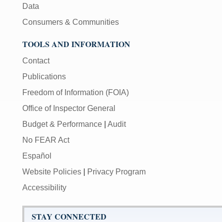
Data
Consumers & Communities
TOOLS AND INFORMATION
Contact
Publications
Freedom of Information (FOIA)
Office of Inspector General
Budget & Performance
|
Audit
No FEAR Act
Español
Website Policies
|
Privacy Program
Accessibility
STAY CONNECTED