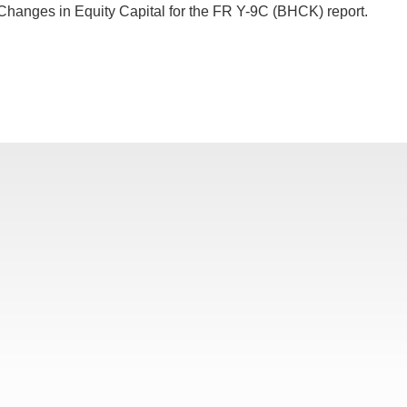
Changes in Equity Capital for the FR Y-9C (BHCK) report.