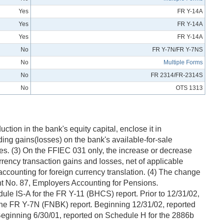
Yes
FR Y-14A
Yes
FR Y-14A
Yes
FR Y-14A
No
FR Y-7N/FR Y-7NS
No
Multiple Forms
No
FR 2314/FR-2314S
No
OTS 1313
tion in the bank's equity capital, enclose it in
ing gains(losses) on the bank's available-for-sale
ges. (3) On the FFIEC 031 only, the increase or decrease
rrency transaction gains and losses, net of applicable
 accounting for foreign currency translation. (4) The change
t No. 87, Employers Accounting for Pensions.
e IS-A for the FR Y-11 (BHCS) report. Prior to 12/31/02,
 the FR Y-7N (FNBK) report. Beginning 12/31/02, reported
 Beginning 6/30/01, reported on Schedule H for the 2886b