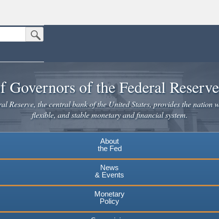
Submit Search Button
n the United States.
website. Share sensitive information only on official, secure websites.
f Governors of the Federal Reserv
l Reserve, the central bank of the United States, provides the nation w
flexible, and stable monetary and financial system.
About
the Fed
News
& Events
Monetary
Policy