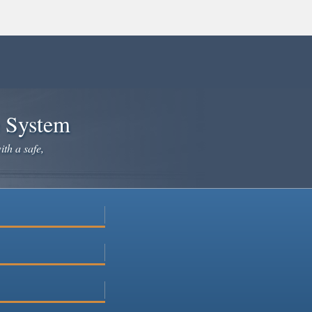
e System
ith a safe,