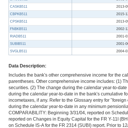
CASKB511
2013-0
CBPKB511
2015-1
CPSKB511
2013-0
FNBKB511
2002-1
RIADB511
2001-0
SUBIB511
2001-0
SVGLB511
2004-0
Data Description:
Includes the bank's other comprehensive income for the calen
parentheses. Other comprehensive income includes: (1) The 
securities. (2) The change during the calendar year-to-dat
during the calendar year-to-date in the bank's cumulative fo
incometaxes, if any. Refer to the Glossary entry for "foreign
during the calendar year-to-date in any minimum pensionli
COMPARABILITY: Beginning 3/31/04, reported on Schedule SI
reported on Changes in Equity Capital for the FR Y-11I (B
on Schedule IS-A for the FR 2314 (SUBI) report. Prior to 1