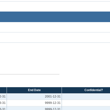
End Date
Confidential?
2-31
2001-12-31
3-31
9999-12-31
3-31
9999-12-31