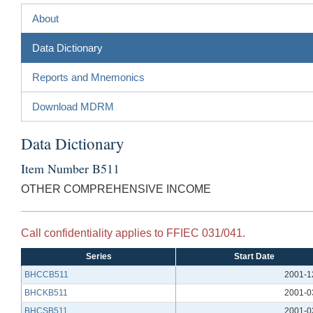
About
Data Dictionary
Reports and Mnemonics
Download MDRM
Data Dictionary
Item Number B511
OTHER COMPREHENSIVE INCOME
Call confidentiality applies to FFIEC 031/041.
Series
Start Date
BHCCB511
2001-1
BHCKB511
2001-0
BHCSB511
2001-0