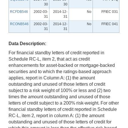
30
30
RCFDB546
2002-03-
2014-12-
No
FFIEC 031
31
31
RCONB546
2002-03-
2014-12-
No
FFIEC 041
31
31
Data Description:
For financial standby letters of credit reported in
Schedule RC-L, item 2, that act as credit
enhancements for asset-backed or mortgage-backed
securities and to which the ratings-based approach
applies, report in Column A: (1) the amount
outstanding and unused of those letters of credit
subject to a risk weight of 100% or less and (2) two
times the amount outstanding and unused of those
letters of credit subject to a 200% risk-weight. For other
financial standby letters of credit reported in Schedule
RC-L, item 2, report in column A: (1) the amount
outstanding and unused of those letters of credit for