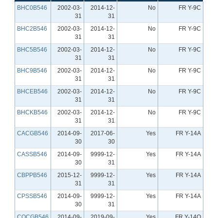
BHC0B546
2002-03-
2014-12-
No
FR Y-9C
31
31
BHC2B546
2002-03-
2014-12-
No
FR Y-9C
31
31
BHC5B546
2002-03-
2014-12-
No
FR Y-9C
31
31
BHC9B546
2002-03-
2014-12-
No
FR Y-9C
31
31
BHCEB546
2002-03-
2014-12-
No
FR Y-9C
31
31
BHCKB546
2002-03-
2014-12-
No
FR Y-9C
31
31
CACGB546
2014-09-
2017-06-
Yes
FR Y-14A
30
30
CASSB546
2014-09-
9999-12-
Yes
FR Y-14A
30
31
CBPPB546
2015-12-
9999-12-
Yes
FR Y-14A
31
31
CPSSB546
2014-09-
9999-12-
Yes
FR Y-14A
30
31
CQCGB546
2014-09-
2019-09-
Yes
FR Y-14Q