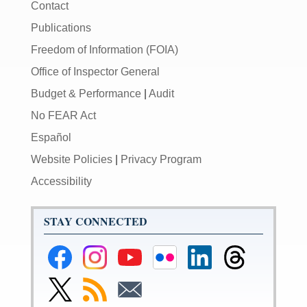
Contact
Publications
Freedom of Information (FOIA)
Office of Inspector General
Budget & Performance
|
Audit
No FEAR Act
Español
Website Policies
|
Privacy Program
Accessibility
STAY CONNECTED
Federal
Federal
Federal
Federal
Federal
Federal
Reserve
Reserve
Reserve
Reserve
Reserve
Reserve
Facebook
Instagram
YouTube
Flickr
LinkedIn
Threads
Link
Subscribe
Subscribe
Page
Page
Page
Page
Page
Page
to
to
to