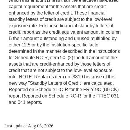
which this amount is less than the effective risk-based
capital requirement for the assets that are credit-
enhanced by the letter of credit. These financial
standby letters of credit are subject to the low-level
exposure rule. For these financial standby letters of
credit, report as the credit equivalent amount in column
B their amount outstanding and unused multiplied by
either 12.5 or by the institution-specific factor
determined in the manner described in the instructions
for Schedule RC-R, item 50. (2) the full amount of the
assets that are credit-enhanced by those letters of
credit that are not subject to the low-level exposure
rule. NOTE: Replaces item no. 3819 because of the
new way "Standby Letters of Credit" are calculated.
Reported on Schedule HC-R for the FR Y-9C (BHCK)
report Reported on Schedule RC-R for the FFIEC 031
and 041 reports.
Last update: Aug 03, 2026