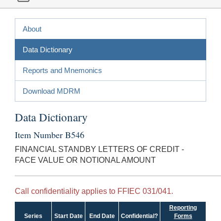
About
Data Dictionary
Reports and Mnemonics
Download MDRM
Data Dictionary
Item Number B546
FINANCIAL STANDBY LETTERS OF CREDIT -
FACE VALUE OR NOTIONAL AMOUNT
Call confidentiality applies to FFIEC 031/041.
Reporting
Series
Start Date
End Date
Confidential?
Forms