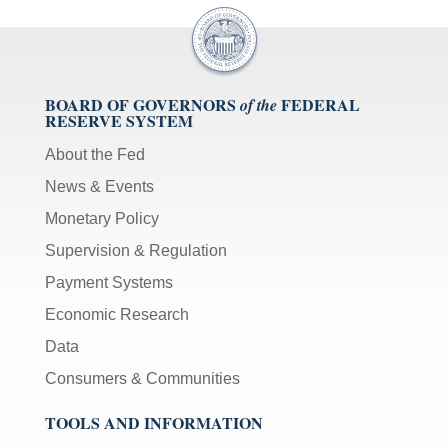
BOARD OF GOVERNORS
FEDERAL
of the
RESERVE SYSTEM
About the Fed
News & Events
Monetary Policy
Supervision & Regulation
Payment Systems
Economic Research
Data
Consumers & Communities
TOOLS AND INFORMATION