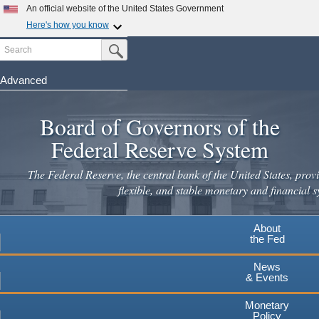
An official website of the United States Government
Here's how you know
Search
Official websites use .gov
Submit Search Button
A
.gov
website belongs to an official government
organization in the United States.
Advanced
Skip
Secure .gov websites use HTTPS
to
Board of Governors of the
A
lock
(
) or
https://
means you've safely connected to the
main
.gov website. Share sensitive information only on official,
Federal Reserve System
secure websites.
content
The Federal Reserve, the central bank of the United States, provi
flexible, and stable monetary and financial s
About
the Fed
News
& Events
Monetary
Policy