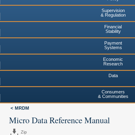
Supervision
& Regulation
Financial
Stability
Payment
Systems
Economic
Research
Data
Consumers
& Communities
MRDM
Micro Data Reference Manual
Zip