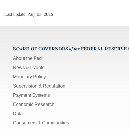
Last update: Aug 03, 2026
BOARD OF GOVERNORS
FEDERAL RESERVE
of the
About the Fed
News & Events
Monetary Policy
Supervision & Regulation
Payment Systems
Economic Research
Data
Consumers & Communities