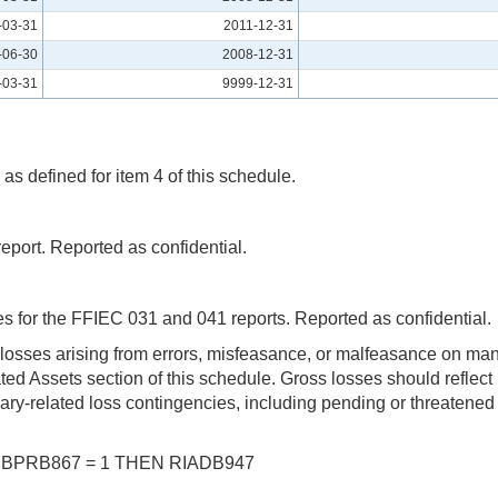
-03-31
2011-12-31
-06-30
2008-12-31
-03-31
9999-12-31
as defined for item 4 of this schedule.
port. Reported as confidential.
 for the FFIEC 031 and 041 reports. Reported as confidential
 losses arising from errors, misfeasance, or malfeasance on ma
lated Assets section of this schedule. Gross losses should reflec
iary-related loss contingencies, including pending or threatened 
 UBPRB867 = 1 THEN RIADB947