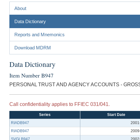
About
Data Dictionary
Reports and Mnemonics
Download MDRM
Data Dictionary
Item Number B947
PERSONAL TRUST AND AGENCY ACCOUNTS - GRO
Call confidentiality applies to FFIEC 031/041.
Series
Start Date
RIADB947
2001
RIADB947
2009
SVGLB947
2002