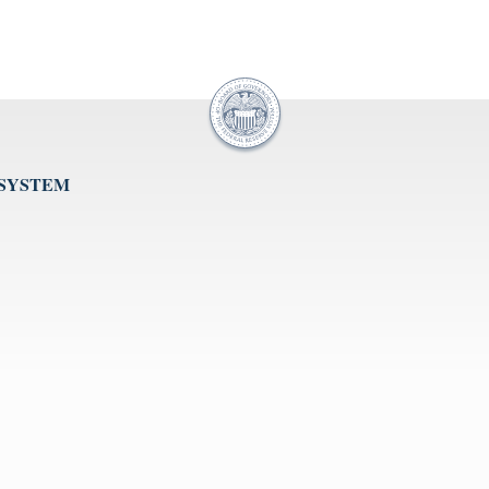
 SYSTEM