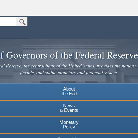
Submit Search Button
n the United States.
website. Share sensitive information only on official, secure websites.
f Governors of the Federal Reserv
l Reserve, the central bank of the United States, provides the nation w
flexible, and stable monetary and financial system.
About
the Fed
News
& Events
Monetary
Policy