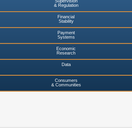
Supervision
& Regulation
Financial
Stability
Payment
Systems
Economic
Research
Data
Consumers
& Communities