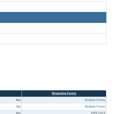
Reporting Forms
Yes
Multiple Forms
No
Multiple Forms
Yes
OTS 1313