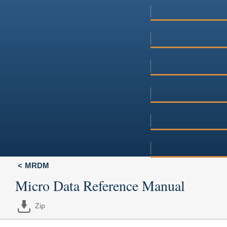
MRDM
Micro Data Reference Manual
Zip