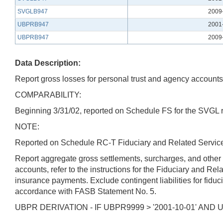
SVGLB947
2009
UBPRB947
2001
UBPRB947
2009
Data Description:
Report gross losses for personal trust and agency accounts 
COMPARABILITY:
Beginning 3/31/02, reported on Schedule FS for the SVGL re
NOTE:
Reported on Schedule RC-T Fiduciary and Related Services
Report aggregate gross settlements, surcharges, and other
accounts, refer to the instructions for the Fiduciary and Re
insurance payments. Exclude contingent liabilities for fiduc
accordance with FASB Statement No. 5.
UBPR DERIVATION - IF UBPR9999 > '2001-10-01' AND