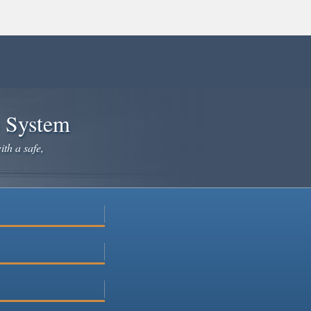
e System
ith a safe,