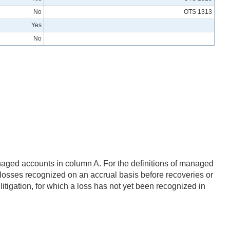
No
OTS 1313
Yes
No
.
naged accounts in column A. For the definitions of managed
t losses recognized on an accrual basis before recoveries or
litigation, for which a loss has not yet been recognized in