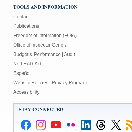
TOOLS AND INFORMATION
Contact
Publications
Freedom of Information (FOIA)
Office of Inspector General
Budget & Performance
|
Audit
No FEAR Act
Español
Website Policies
|
Privacy Program
Accessibility
STAY CONNECTED
Federal
Federal
Federal
Federal
Federal
Federal
Link
Su
Reserve
Reserve
Reserve
Reserve
Reserve
Reserve
to
to