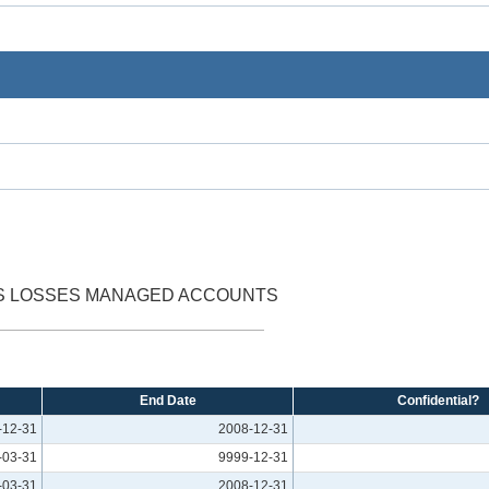
SS LOSSES MANAGED ACCOUNTS
End Date
Confidential?
-12-31
2008-12-31
-03-31
9999-12-31
-03-31
2008-12-31