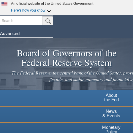
An official website of the United States Government
Here's how you know
Search
Official websites use .gov
Submit Search Button
A
.gov
website belongs to an official government
organization in the United States.
Advanced
Skip
Secure .gov websites use HTTPS
to
Board of Governors of the
A
lock
(
) or
https://
means you've safely connected to the
main
.gov website. Share sensitive information only on official,
Federal Reserve System
secure websites.
content
The Federal Reserve, the central bank of the United States, provi
flexible, and stable monetary and financial s
About
the Fed
News
& Events
Monetary
Policy