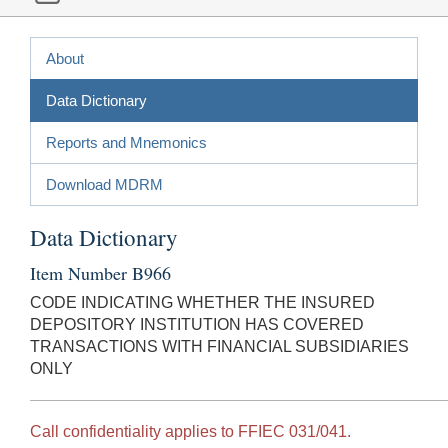
About
Data Dictionary
Reports and Mnemonics
Download MDRM
Data Dictionary
Item Number B966
CODE INDICATING WHETHER THE INSURED
DEPOSITORY INSTITUTION HAS COVERED
TRANSACTIONS WITH FINANCIAL SUBSIDIARIES
ONLY
Call confidentiality applies to FFIEC 031/041.