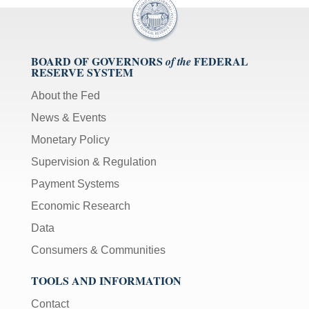
BOARD OF GOVERNORS
FEDERAL
of the
RESERVE SYSTEM
About the Fed
News & Events
Monetary Policy
Supervision & Regulation
Payment Systems
Economic Research
Data
Consumers & Communities
TOOLS AND INFORMATION
Contact