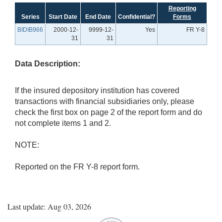
Reporting
Series
Start Date
End Date
Confidential?
Forms
BIDIB966
2000-12-
9999-12-
Yes
FR Y-8
31
31
Data Description:
If the insured depository institution has covered
transactions with financial subsidiaries only, please
check the first box on page 2 of the report form and do
not complete items 1 and 2.
NOTE:
Reported on the FR Y-8 report form.
Last update: Aug 03, 2026