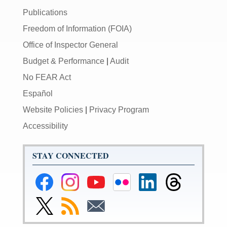
Publications
Freedom of Information (FOIA)
Office of Inspector General
Budget & Performance
|
Audit
No FEAR Act
Español
Website Policies
|
Privacy Program
Accessibility
STAY CONNECTED
Federal
Federal
Federal
Federal
Federal
Federal
Reserve
Reserve
Reserve
Reserve
Reserve
Reserve
Facebook
Instagram
YouTube
Flickr
LinkedIn
Threads
Link
Subscribe
Subscribe
Page
Page
Page
Page
Page
Page
to
to
to
Federal
RSS
Email