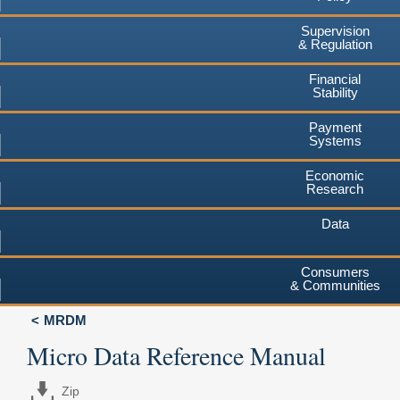
Supervision
& Regulation
Financial
Stability
Payment
Systems
Economic
Research
Data
Consumers
& Communities
MRDM
Micro Data Reference Manual
Zip