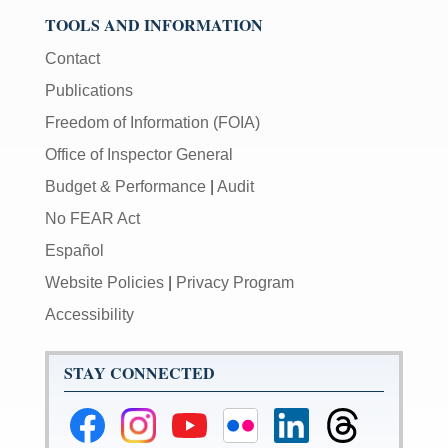
TOOLS AND INFORMATION
Contact
Publications
Freedom of Information (FOIA)
Office of Inspector General
Budget & Performance
|
Audit
No FEAR Act
Español
Website Policies
|
Privacy Program
Accessibility
STAY CONNECTED
Federal
Federal
Federal
Federal
Federal
Federal
Reserve
Reserve
Reserve
Reserve
Reserve
Reserve