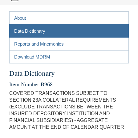
About
Data Dictionary
Reports and Mnemonics
Download MDRM
Data Dictionary
Item Number B968
COVERED TRANSACTIONS SUBJECT TO
SECTION 23A COLLATERAL REQUIREMENTS
(EXCLUDE TRANSACTIONS BETWEEN THE
INSURED DEPOSITORY INSTITUTION AND
FINANCIAL SUBSIDIARIES) - AGGREGATE
AMOUNT AT THE END OF CALENDAR QUARTER