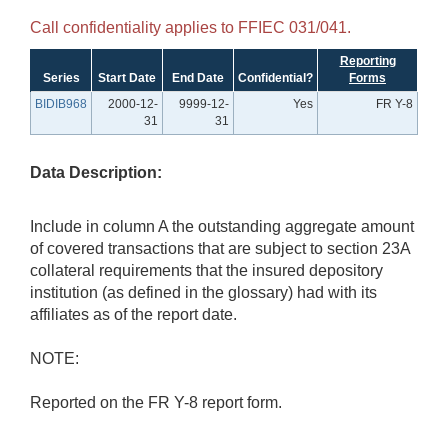
Call confidentiality applies to FFIEC 031/041.
Reporting
Series
Start Date
End Date
Confidential?
Forms
BIDIB968
2000-12-
9999-12-
Yes
FR Y-8
31
31
Data Description:
Include in column A the outstanding aggregate amount
of covered transactions that are subject to section 23A
collateral requirements that the insured depository
institution (as defined in the glossary) had with its
affiliates as of the report date.
NOTE:
Reported on the FR Y-8 report form.