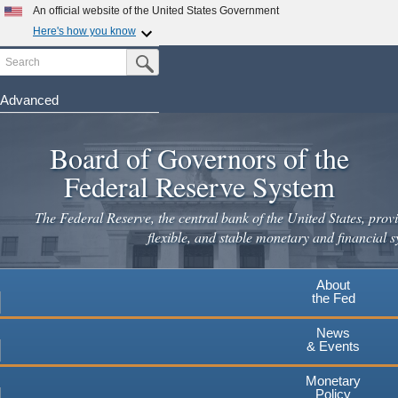
An official website of the United States Government
Here's how you know
Search
Official websites use .gov
Submit Search Button
A
.gov
website belongs to an official government
organization in the United States.
Advanced
Skip
Secure .gov websites use HTTPS
to
Board of Governors of the
A
lock
(
) or
https://
means you've safely connected to the
main
.gov website. Share sensitive information only on official,
Federal Reserve System
secure websites.
content
The Federal Reserve, the central bank of the United States, provi
flexible, and stable monetary and financial s
About
the Fed
News
& Events
Monetary
Policy