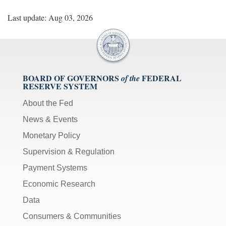
Last update: Aug 03, 2026
BOARD OF GOVERNORS
FEDERAL
of the
RESERVE SYSTEM
About the Fed
News & Events
Monetary Policy
Supervision & Regulation
Payment Systems
Economic Research
Data
Consumers & Communities