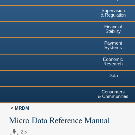
Supervision
& Regulation
Financial
Stability
Payment
Systems
Economic
Research
Data
Consumers
& Communities
MRDM
Micro Data Reference Manual
Zip