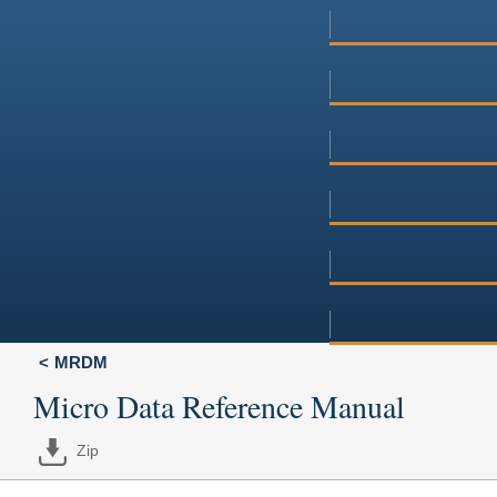
MRDM
Micro Data Reference Manual
Zip