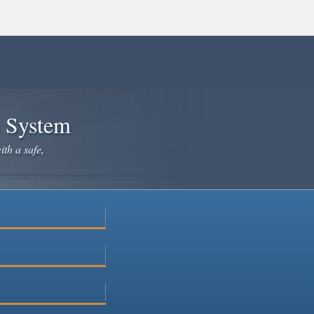
e System
ith a safe,