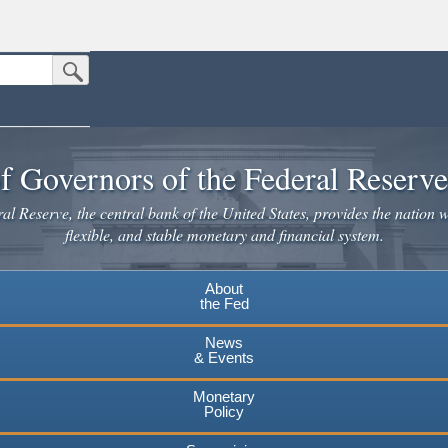
Submit Search Button
n the United States.
website. Share sensitive information only on official, secure websites.
f Governors of the Federal Reserv
l Reserve, the central bank of the United States, provides the nation w
flexible, and stable monetary and financial system.
About
the Fed
News
& Events
Monetary
Policy