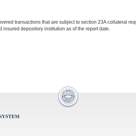
red transactions that are subject to section 23A collateral requi
ed insured depository institution as of the report date.
 SYSTEM