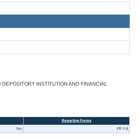
DEPOSITORY INSTITUTION AND FINANCIAL
Reporting Forms
Yes
FR Y-8