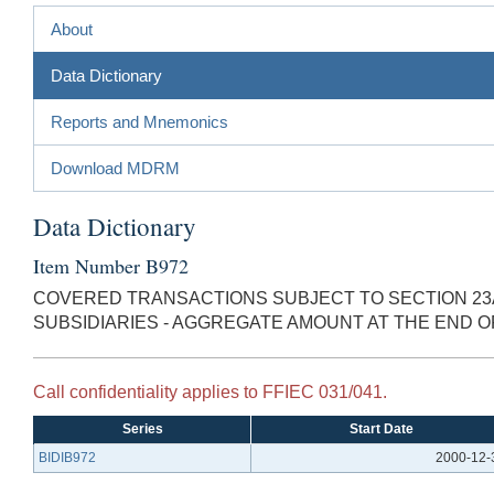
About
Data Dictionary
Reports and Mnemonics
Download MDRM
Data Dictionary
Item Number B972
COVERED TRANSACTIONS SUBJECT TO SECTION 23
SUBSIDIARIES - AGGREGATE AMOUNT AT THE END 
Call confidentiality applies to FFIEC 031/041.
Series
Start Date
BIDIB972
2000-12-