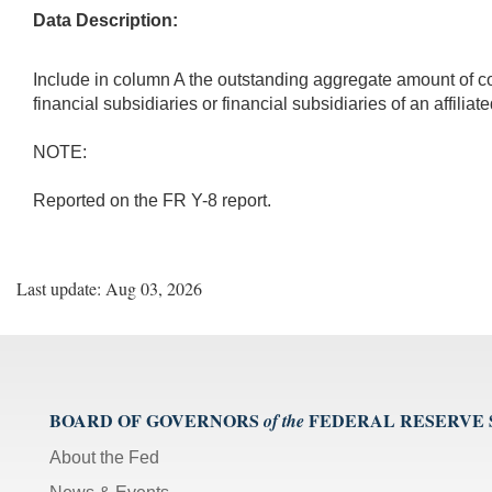
Data Description:
Include in column A the outstanding aggregate amount of cove
financial subsidiaries or financial subsidiaries of an affiliat
NOTE:
Reported on the FR Y-8 report.
Last update: Aug 03, 2026
BOARD OF GOVERNORS
FEDERAL RESERVE
of the
About the Fed