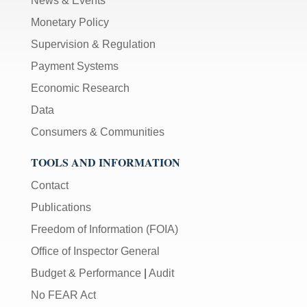
News & Events
Monetary Policy
Supervision & Regulation
Payment Systems
Economic Research
Data
Consumers & Communities
TOOLS AND INFORMATION
Contact
Publications
Freedom of Information (FOIA)
Office of Inspector General
Budget & Performance
|
Audit
No FEAR Act