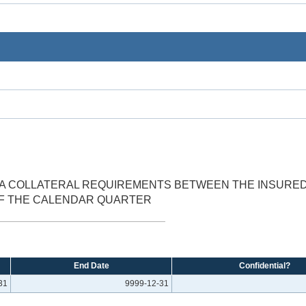
A COLLATERAL REQUIREMENTS BETWEEN THE INSURED 
OF THE CALENDAR QUARTER
End Date
Confidential?
31
9999-12-31