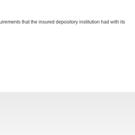
rements that the insured depository institution had with its