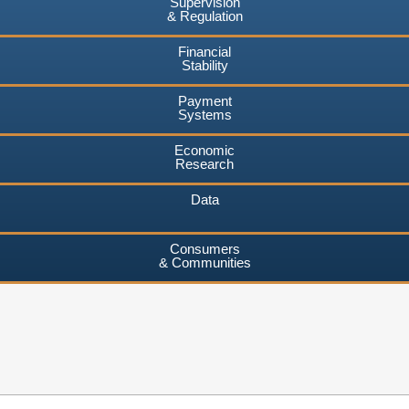
Supervision
& Regulation
Financial
Stability
Payment
Systems
Economic
Research
Data
Consumers
& Communities