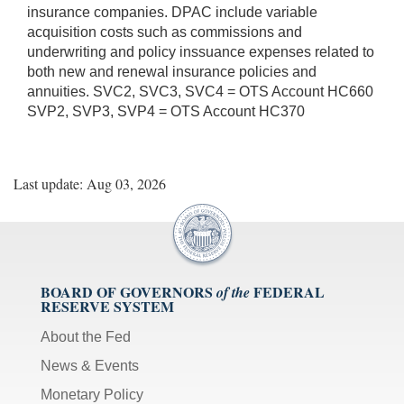
insurance companies. DPAC include variable
acquisition costs such as commissions and
underwriting and policy inssuance expenses related to
both new and renewal insurance policies and
annuities. SVC2, SVC3, SVC4 = OTS Account HC660
SVP2, SVP3, SVP4 = OTS Account HC370
Last update: Aug 03, 2026
BOARD OF GOVERNORS
FEDERAL
of the
RESERVE SYSTEM
About the Fed
News & Events
Monetary Policy