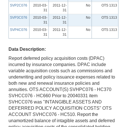
SVP2C076
2010-03-
2011-12-
No
OTS 1313
31
31
SVP3C076
2010-03-
2011-12-
No
OTS 1313
31
31
SVP4C076
2010-03-
2011-12-
No
OTS 1313
31
31
Data Description:
Report deferred policy acquisition costs (DPAC)
incurred by insurance companies. DPAC include
variable acquisition costs such as commissions and
underwriting and policy issuance expenses related to
both new and renewal insurance policies and
annuities. OTS ACCOUNT(S) SVHPC076 - HC370
SVHCC076 - HC660 Prior to 20040331 item
SVHCC076 was "INTANGIBLE ASSETS AND
DEFERRED POLICY ACQUISITION COSTS" OTS
ACCOUNT SVHCC076 - HC510. Report the
unamortized balance of intagible assets and deferred
policy acquisition costs of the consolidated holding