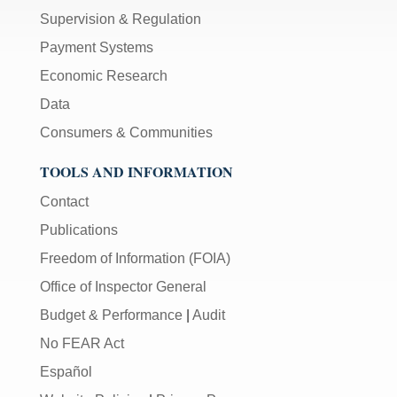
Supervision & Regulation
Payment Systems
Economic Research
Data
Consumers & Communities
TOOLS AND INFORMATION
Contact
Publications
Freedom of Information (FOIA)
Office of Inspector General
Budget & Performance
|
Audit
No FEAR Act
Español