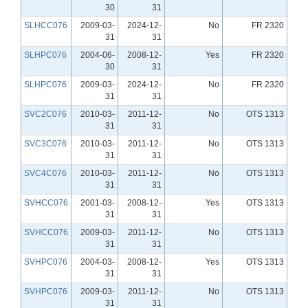
30
31
SLHCC076
2009-03-
2024-12-
No
FR 2320
31
31
SLHPC076
2004-06-
2008-12-
Yes
FR 2320
30
31
SLHPC076
2009-03-
2024-12-
No
FR 2320
31
31
SVC2C076
2010-03-
2011-12-
No
OTS 1313
31
31
SVC3C076
2010-03-
2011-12-
No
OTS 1313
31
31
SVC4C076
2010-03-
2011-12-
No
OTS 1313
31
31
SVHCC076
2001-03-
2008-12-
Yes
OTS 1313
31
31
SVHCC076
2009-03-
2011-12-
No
OTS 1313
31
31
SVHPC076
2004-03-
2008-12-
Yes
OTS 1313
31
31
SVHPC076
2009-03-
2011-12-
No
OTS 1313
31
31