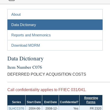
About
Data Dictionary
Reports and Mnemonics
Download MDRM
Data Dictionary
Item Number C076
DEFERRED POLICY ACQUISITION COSTS
Call confidentiality applies to FFIEC 031/041.
Reporting
Series
Start Date
End Date
Confidential?
Forms
SLHCC076
2004-06-
2008-12-
Yes
FR 2320