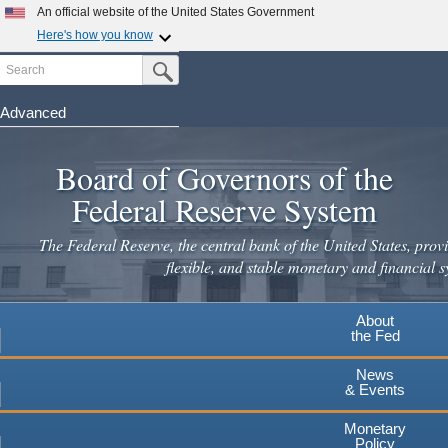
An official website of the United States Government
Here's how you know
Search
Official websites use .gov
Submit Search Button
A
.gov
website belongs to an official government
organization in the United States.
Advanced
Skip
Secure .gov websites use HTTPS
to
Board of Governors of the
A
lock
(
) or
https://
means you've safely connected to the
main
.gov website. Share sensitive information only on official,
Federal Reserve System
secure websites.
content
The Federal Reserve, the central bank of the United States, provi
flexible, and stable monetary and financial s
About
the Fed
News
& Events
Monetary
Policy