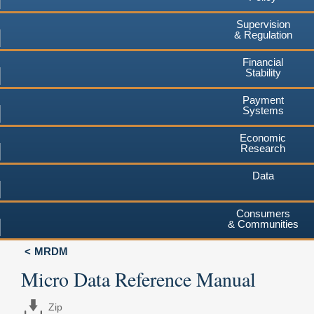
Supervision
& Regulation
Financial
Stability
Payment
Systems
Economic
Research
Data
Consumers
& Communities
MRDM
Micro Data Reference Manual
Zip