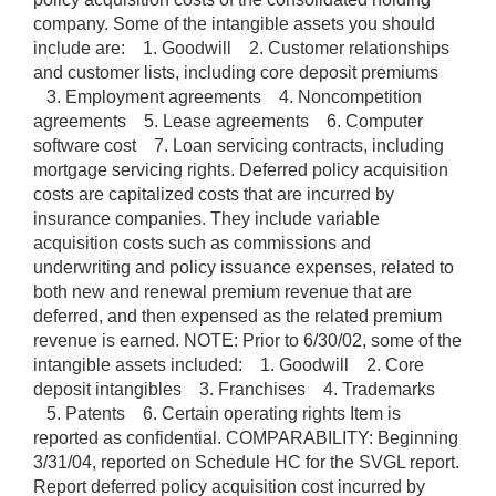
company. Some of the intangible assets you should
include are: 1. Goodwill 2. Customer relationships
and customer lists, including core deposit premiums
3. Employment agreements 4. Noncompetition
agreements 5. Lease agreements 6. Computer
software cost 7. Loan servicing contracts, including
mortgage servicing rights. Deferred policy acquisition
costs are capitalized costs that are incurred by
insurance companies. They include variable
acquisition costs such as commissions and
underwriting and policy issuance expenses, related to
both new and renewal premium revenue that are
deferred, and then expensed as the related premium
revenue is earned. NOTE: Prior to 6/30/02, some of the
intangible assets included: 1. Goodwill 2. Core
deposit intangibles 3. Franchises 4. Trademarks
5. Patents 6. Certain operating rights Item is
reported as confidential. COMPARABILITY: Beginning
3/31/04, reported on Schedule HC for the SVGL report.
Report deferred policy acquisition cost incurred by