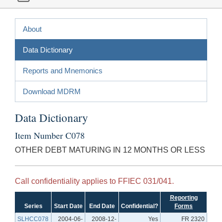
About
Data Dictionary
Reports and Mnemonics
Download MDRM
Data Dictionary
Item Number C078
OTHER DEBT MATURING IN 12 MONTHS OR LESS
Call confidentiality applies to FFIEC 031/041.
Reporting
Series
Start Date
End Date
Confidential?
Forms
SLHCC078
2004-06-
2008-12-
Yes
FR 2320