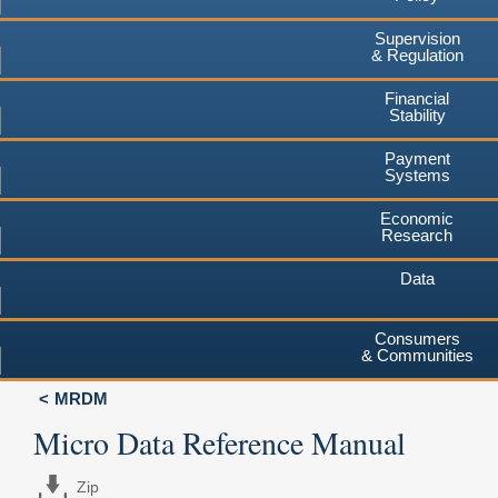
Supervision
& Regulation
Financial
Stability
Payment
Systems
Economic
Research
Data
Consumers
& Communities
MRDM
Micro Data Reference Manual
Zip