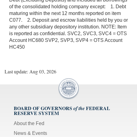
of the consolidated holding company except: 1. Debt
maturing within the next 12 months reported on item
C077. 2. Deposit and escrow liabilities held by you or
any other subsidiary depository institution. NOTE: Item
is reported as confidential. SVC2, SVC3, SVC4 = OTS
Account HC680 SVP2, SVP3, SVP4 = OTS Account
HC450
Last update: Aug 03, 2026
BOARD OF GOVERNORS
FEDERAL
of the
RESERVE SYSTEM
About the Fed
News & Events