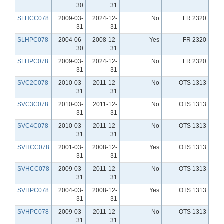
30
31
SLHCC078
2009-03-
2024-12-
No
FR 2320
31
31
SLHPC078
2004-06-
2008-12-
Yes
FR 2320
30
31
SLHPC078
2009-03-
2024-12-
No
FR 2320
31
31
SVC2C078
2010-03-
2011-12-
No
OTS 1313
31
31
SVC3C078
2010-03-
2011-12-
No
OTS 1313
31
31
SVC4C078
2010-03-
2011-12-
No
OTS 1313
31
31
SVHCC078
2001-03-
2008-12-
Yes
OTS 1313
31
31
SVHCC078
2009-03-
2011-12-
No
OTS 1313
31
31
SVHPC078
2004-03-
2008-12-
Yes
OTS 1313
31
31
SVHPC078
2009-03-
2011-12-
No
OTS 1313
31
31