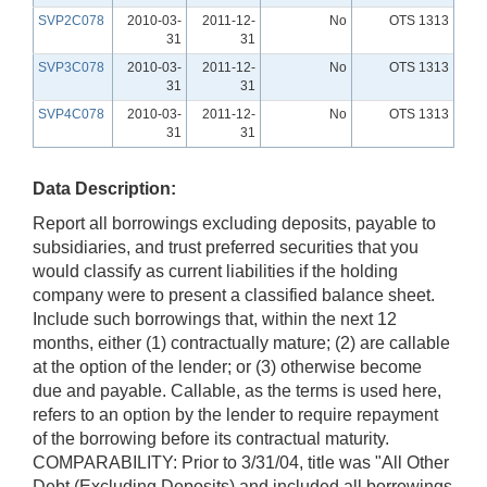
SVP2C078
2010-03-
2011-12-
No
OTS 1313
31
31
SVP3C078
2010-03-
2011-12-
No
OTS 1313
31
31
SVP4C078
2010-03-
2011-12-
No
OTS 1313
31
31
Data Description:
Report all borrowings excluding deposits, payable to
subsidiaries, and trust preferred securities that you
would classify as current liabilities if the holding
company were to present a classified balance sheet.
Include such borrowings that, within the next 12
months, either (1) contractually mature; (2) are callable
at the option of the lender; or (3) otherwise become
due and payable. Callable, as the terms is used here,
refers to an option by the lender to require repayment
of the borrowing before its contractual maturity.
COMPARABILITY: Prior to 3/31/04, title was "All Other
Debt (Excluding Deposits) and included all borrowings