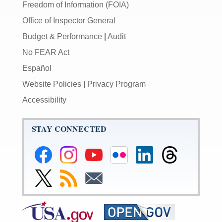
Freedom of Information (FOIA)
Office of Inspector General
Budget & Performance
|
Audit
No FEAR Act
Español
Website Policies
|
Privacy Program
Accessibility
STAY CONNECTED
Federal
Federal
Federal
Federal
Federal
Federal
Reserve
Reserve
Reserve
Reserve
Reserve
Reserve
Facebook
Instagram
YouTube
Flickr
LinkedIn
Threads
Link
Subscribe
Subscribe
Page
Page
Page
Page
Page
Page
to
to
to
Federal
RSS
Email
Reserve
Twitter