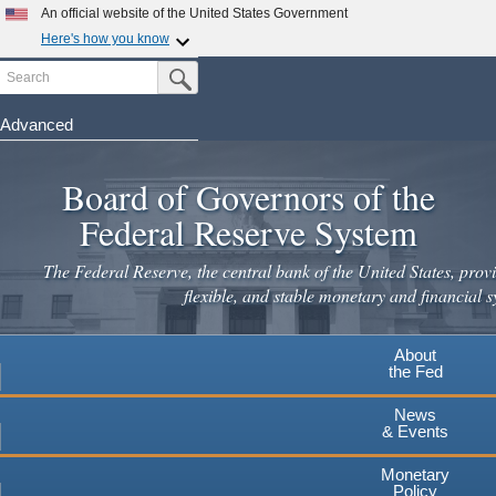
An official website of the United States Government
Here's how you know
Search
Official websites use .gov
Submit Search Button
A
.gov
website belongs to an official government
organization in the United States.
Advanced
Skip
Secure .gov websites use HTTPS
to
Board of Governors of the
A
lock
(
) or
https://
means you've safely connected to the
main
.gov website. Share sensitive information only on official,
Federal Reserve System
secure websites.
content
The Federal Reserve, the central bank of the United States, provi
flexible, and stable monetary and financial s
About
the Fed
News
& Events
Monetary
Policy