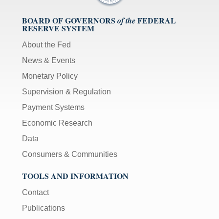
BOARD OF GOVERNORS
FEDERAL
of the
RESERVE SYSTEM
About the Fed
News & Events
Monetary Policy
Supervision & Regulation
Payment Systems
Economic Research
Data
Consumers & Communities
TOOLS AND INFORMATION
Contact
Publications