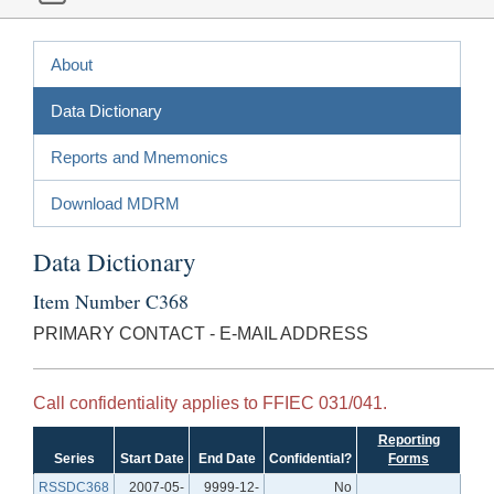
About
Data Dictionary
Reports and Mnemonics
Download MDRM
Data Dictionary
Item Number C368
PRIMARY CONTACT - E-MAIL ADDRESS
Call confidentiality applies to FFIEC 031/041.
Reporting
Series
Start Date
End Date
Confidential?
Forms
RSSDC368
2007-05-
9999-12-
No