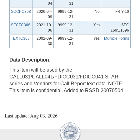
04
31
SCCPC368
2026-04-
9999-12-
No
FR Y-10
09
31
SECFC368
2021-10-
9999-12-
Yes
SEC
06
31
1695/1696
TEXTC368
2002-09-
9999-12-
Yes
Multiple Forms
30
31
Data Description:
This item will be used by the
CALL031/CALL041/FDICC031/FDICC041 STAR
series and Vendors for Call Report text data. NOTE:
This item is confidential. Added to RSSD 20070504
Last update: Aug 03, 2026