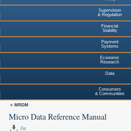
Supervision
& Regulation
Financial
Stability
Payment
Systems
Economic
Research
Data
Consumers
& Communities
MRDM
Micro Data Reference Manual
Zip