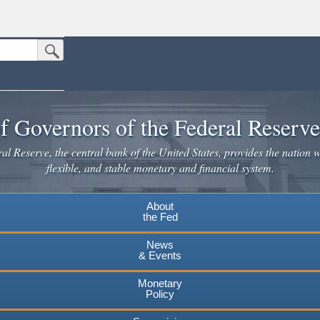
Submit Search Button
n the United States.
website. Share sensitive information only on official, secure websites.
f Governors of the Federal Reserv
l Reserve, the central bank of the United States, provides the nation w
flexible, and stable monetary and financial system.
About
the Fed
News
& Events
Monetary
Policy