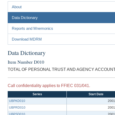
About
Data Dictionary
Reports and Mnemonics
Download MDRM
Data Dictionary
Item Number D010
TOTAL OF PERSONAL TRUST AND AGENCY ACCOUN
Call confidentiality applies to FFIEC 031/041.
Series
Start Date
UBPKD010
2001
UBPRD010
2001
UBPSD010
2001