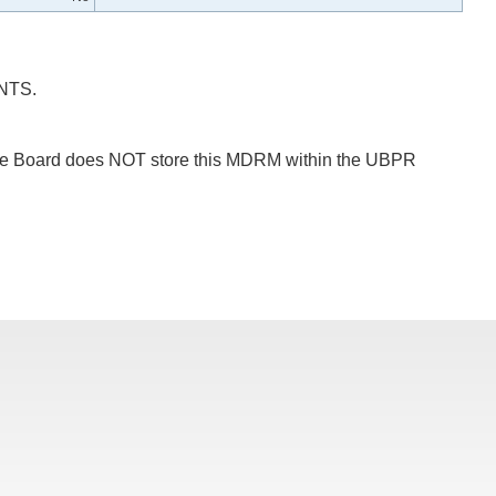
NTS.
 The Board does NOT store this MDRM within the UBPR