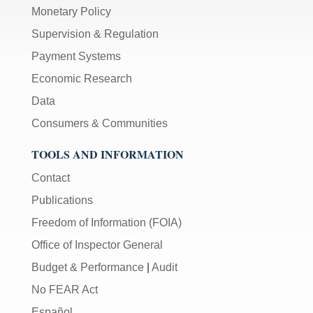
Monetary Policy
Supervision & Regulation
Payment Systems
Economic Research
Data
Consumers & Communities
TOOLS AND INFORMATION
Contact
Publications
Freedom of Information (FOIA)
Office of Inspector General
Budget & Performance
|
Audit
No FEAR Act
Español