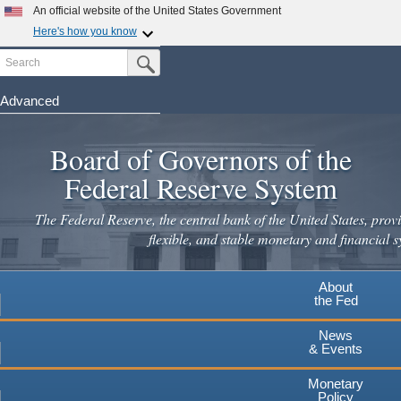
An official website of the United States Government
Here's how you know
Search
Official websites use .gov
Submit Search Button
A
.gov
website belongs to an official government
organization in the United States.
Advanced
Skip
Secure .gov websites use HTTPS
to
Board of Governors of the
A
lock
(
) or
https://
means you've safely connected to the
main
.gov website. Share sensitive information only on official,
Federal Reserve System
secure websites.
content
The Federal Reserve, the central bank of the United States, provi
flexible, and stable monetary and financial s
About
the Fed
News
& Events
Monetary
Policy