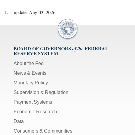
Last update: Aug 03, 2026
BOARD OF GOVERNORS
FEDERAL
of the
RESERVE SYSTEM
About the Fed
News & Events
Monetary Policy
Supervision & Regulation
Payment Systems
Economic Research
Data
Consumers & Communities