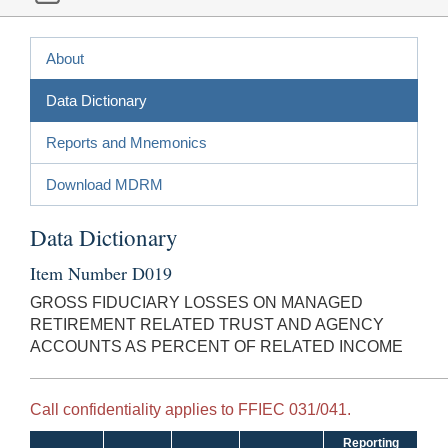
About
Data Dictionary
Reports and Mnemonics
Download MDRM
Data Dictionary
Item Number D019
GROSS FIDUCIARY LOSSES ON MANAGED
RETIREMENT RELATED TRUST AND AGENCY
ACCOUNTS AS PERCENT OF RELATED INCOME
Call confidentiality applies to FFIEC 031/041.
Reporting