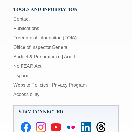
TOOLS AND INFORMATION
Contact
Publications
Freedom of Information (FOIA)
Office of Inspector General
Budget & Performance
|
Audit
No FEAR Act
Español
Website Policies
|
Privacy Program
Accessibility
STAY CONNECTED
Federal
Federal
Federal
Federal
Federal
Federal
Reserve
Reserve
Reserve
Reserve
Reserve
Reserve