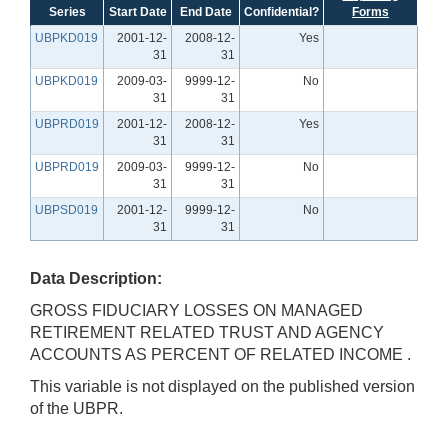
Series
Start Date
End Date
Confidential?
Forms
UBPKD019
2001-12-
2008-12-
Yes
31
31
UBPKD019
2009-03-
9999-12-
No
31
31
UBPRD019
2001-12-
2008-12-
Yes
31
31
UBPRD019
2009-03-
9999-12-
No
31
31
UBPSD019
2001-12-
9999-12-
No
31
31
Data Description:
GROSS FIDUCIARY LOSSES ON MANAGED
RETIREMENT RELATED TRUST AND AGENCY
ACCOUNTS AS PERCENT OF RELATED INCOME .
This variable is not displayed on the published version
of the UBPR.