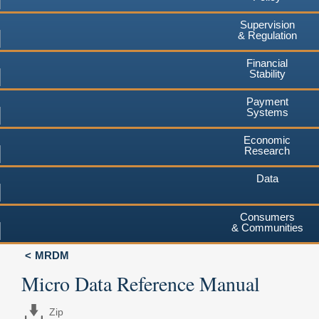
Supervision
& Regulation
Financial
Stability
Payment
Systems
Economic
Research
Data
Consumers
& Communities
MRDM
Micro Data Reference Manual
Zip