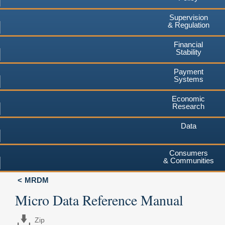
Supervision
& Regulation
Financial
Stability
Payment
Systems
Economic
Research
Data
Consumers
& Communities
MRDM
Micro Data Reference Manual
Zip