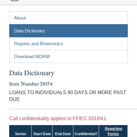
About
Data Dictionary
Reports and Mnemonics
Download MDRM
Data Dictionary
Item Number D054
LOANS TO INDIVIDUALS 90 DAYS OR MORE PAST
DUE
Call confidentiality applies to FFIEC 031/041.
Reporting
Series
Start Date
End Date
Confidential?
Forms