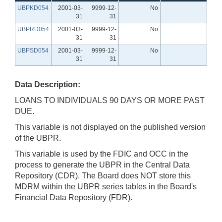
UBPKD054
2001-03-
9999-12-
No
31
31
UBPRD054
2001-03-
9999-12-
No
31
31
UBPSD054
2001-03-
9999-12-
No
31
31
Data Description:
LOANS TO INDIVIDUALS 90 DAYS OR MORE PAST
DUE.
This variable is not displayed on the published version
of the UBPR.
This variable is used by the FDIC and OCC in the
process to generate the UBPR in the Central Data
Repository (CDR). The Board does NOT store this
MDRM within the UBPR series tables in the Board's
Financial Data Repository (FDR).