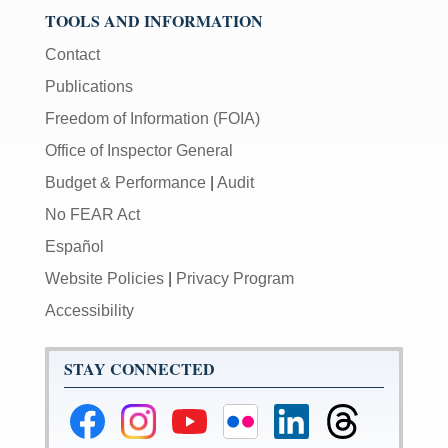
TOOLS AND INFORMATION
Contact
Publications
Freedom of Information (FOIA)
Office of Inspector General
Budget & Performance
|
Audit
No FEAR Act
Español
Website Policies
|
Privacy Program
Accessibility
STAY CONNECTED
Federal
Federal
Federal
Federal
Federal
Federal
Reserve
Reserve
Reserve
Reserve
Reserve
Reserve