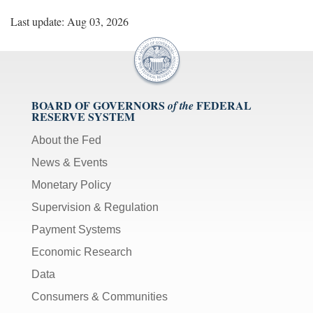
Last update: Aug 03, 2026
BOARD OF GOVERNORS
FEDERAL
of the
RESERVE SYSTEM
About the Fed
News & Events
Monetary Policy
Supervision & Regulation
Payment Systems
Economic Research
Data
Consumers & Communities