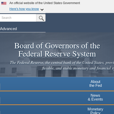
An official website of the United States Government
Here's how you know
Search
Official websites use .gov
Submit Search Button
A
.gov
website belongs to an official government
organization in the United States.
Advanced
Skip
Secure .gov websites use HTTPS
to
Board of Governors of the
A
lock
(
) or
https://
means you've safely connected to the
main
.gov website. Share sensitive information only on official,
Federal Reserve System
secure websites.
content
The Federal Reserve, the central bank of the United States, provi
flexible, and stable monetary and financial s
About
the Fed
News
& Events
Monetary
Policy