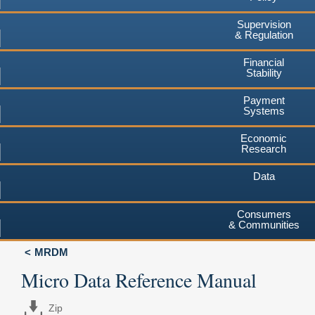
Supervision
& Regulation
Financial
Stability
Payment
Systems
Economic
Research
Data
Consumers
& Communities
MRDM
Micro Data Reference Manual
Zip