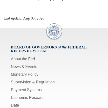
Last update: Aug 03, 2026
BOARD OF GOVERNORS
FEDERAL
of the
RESERVE SYSTEM
About the Fed
News & Events
Monetary Policy
Supervision & Regulation
Payment Systems
Economic Research
Data