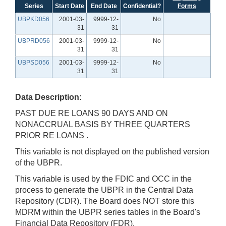
Series
Start Date
End Date
Confidential?
Forms
UBPKD056
2001-03-
9999-12-
No
31
31
UBPRD056
2001-03-
9999-12-
No
31
31
UBPSD056
2001-03-
9999-12-
No
31
31
Data Description:
PAST DUE RE LOANS 90 DAYS AND ON
NONACCRUAL BASIS BY THREE QUARTERS
PRIOR RE LOANS .
This variable is not displayed on the published version
of the UBPR.
This variable is used by the FDIC and OCC in the
process to generate the UBPR in the Central Data
Repository (CDR). The Board does NOT store this
MDRM within the UBPR series tables in the Board's
Financial Data Repository (FDR).