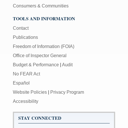
Consumers & Communities
TOOLS AND INFORMATION
Contact
Publications
Freedom of Information (FOIA)
Office of Inspector General
Budget & Performance
|
Audit
No FEAR Act
Español
Website Policies
|
Privacy Program
Accessibility
STAY CONNECTED