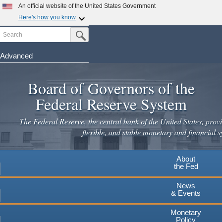
An official website of the United States Government
Here's how you know
Search
Official websites use .gov
Submit Search Button
A
.gov
website belongs to an official government
organization in the United States.
Advanced
Skip
Secure .gov websites use HTTPS
to
Board of Governors of the
A
lock
(
) or
https://
means you've safely connected to the
main
.gov website. Share sensitive information only on official,
Federal Reserve System
secure websites.
content
The Federal Reserve, the central bank of the United States, provi
flexible, and stable monetary and financial s
About
the Fed
News
& Events
Monetary
Policy