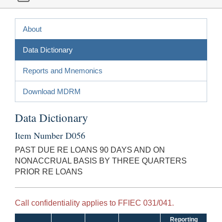
About
Data Dictionary
Reports and Mnemonics
Download MDRM
Data Dictionary
Item Number D056
PAST DUE RE LOANS 90 DAYS AND ON
NONACCRUAL BASIS BY THREE QUARTERS
PRIOR RE LOANS
Call confidentiality applies to FFIEC 031/041.
Reporting