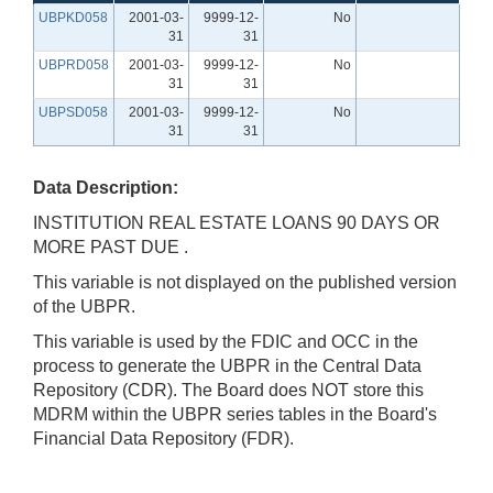
UBPKD058
2001-03-
9999-12-
No
31
31
UBPRD058
2001-03-
9999-12-
No
31
31
UBPSD058
2001-03-
9999-12-
No
31
31
Data Description:
INSTITUTION REAL ESTATE LOANS 90 DAYS OR
MORE PAST DUE .
This variable is not displayed on the published version
of the UBPR.
This variable is used by the FDIC and OCC in the
process to generate the UBPR in the Central Data
Repository (CDR). The Board does NOT store this
MDRM within the UBPR series tables in the Board's
Financial Data Repository (FDR).