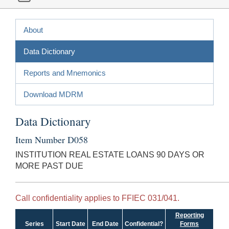
About
Data Dictionary
Reports and Mnemonics
Download MDRM
Data Dictionary
Item Number D058
INSTITUTION REAL ESTATE LOANS 90 DAYS OR
MORE PAST DUE
Call confidentiality applies to FFIEC 031/041.
Reporting
Series
Start Date
End Date
Confidential?
Forms