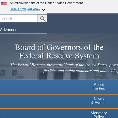
An official website of the United States Government
Here's how you know
Search
Official websites use .gov
Submit Search Button
A
.gov
website belongs to an official government
organization in the United States.
Advanced
Skip
Secure .gov websites use HTTPS
to
Board of Governors of the
A
lock
(
) or
https://
means you've safely connected to the
main
.gov website. Share sensitive information only on official,
Federal Reserve System
secure websites.
content
The Federal Reserve, the central bank of the United States, provi
flexible, and stable monetary and financial s
About
the Fed
News
& Events
Monetary
Policy