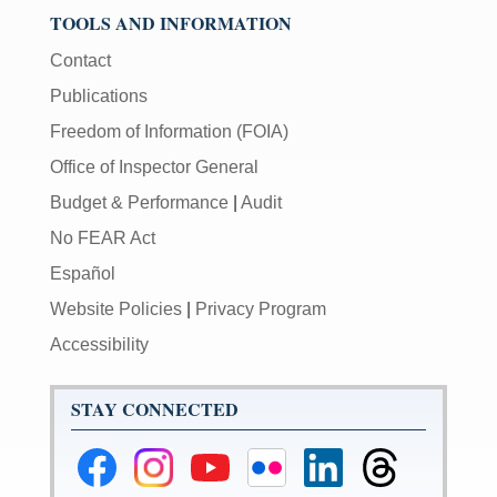
TOOLS AND INFORMATION
Contact
Publications
Freedom of Information (FOIA)
Office of Inspector General
Budget & Performance
|
Audit
No FEAR Act
Español
Website Policies
|
Privacy Program
Accessibility
STAY CONNECTED
Federal
Federal
Federal
Federal
Federal
Federal
Reserve
Reserve
Reserve
Reserve
Reserve
Reserve