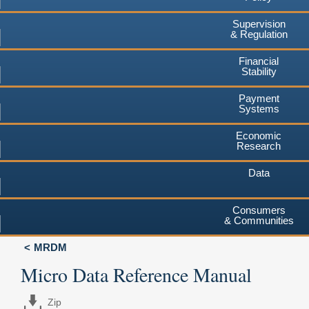
Supervision
& Regulation
Financial
Stability
Payment
Systems
Economic
Research
Data
Consumers
& Communities
MRDM
Micro Data Reference Manual
Zip