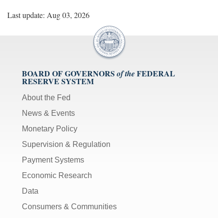
Last update: Aug 03, 2026
BOARD OF GOVERNORS
FEDERAL
of the
RESERVE SYSTEM
About the Fed
News & Events
Monetary Policy
Supervision & Regulation
Payment Systems
Economic Research
Data
Consumers & Communities